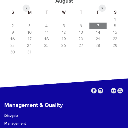
August
«
»
S
M
T
W
T
F
S
1
2
3
4
5
6
7
8
9
10
11
12
13
14
15
16
17
18
19
20
21
22
23
24
25
26
27
28
29
30
31
Management & Quality
Diavgeia
Management