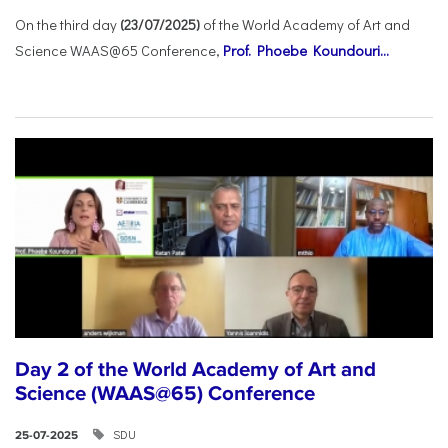
On the third day
(23/07/2025)
of the World Academy of Art and
Science WAAS@65 Conference,
Prof. Phoebe Koundouri...
Day 2 of the World Academy of Art and
Science (WAAS@65) Conference
SDU
25-07-2025