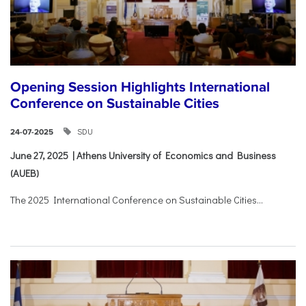
Opening Session Highlights International
Conference on Sustainable Cities
SDU
24-07-2025
June 27, 2025 | Athens University of Economics and Business
(AUEB)
The 2025 International Conference on Sustainable Cities...