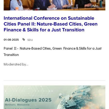
International Conference on Sustainable
Cities Panel II: Nature-Based Cities, Green
Finance & Skills for a Just Transition
SDU
01-08-2025
Panel II - Nature-Based Cities, Green Finance & Skills for a Just
Transition
Moderated by...