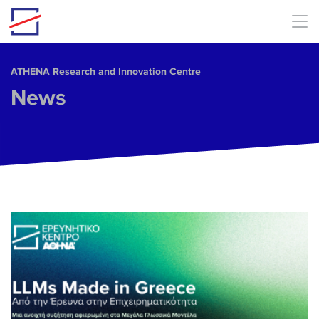
Skip to main content
ΑΤΗΕΝΑ Research and Innovation Centre
News