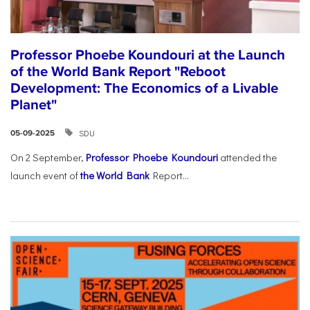
Professor Phoebe Koundouri at the Launch
of the World Bank Report "Reboot
Development: The Economics of a Livable
Planet"
SDU
05-09-2025
On 2 September,
Professor Phoebe Koundouri
attended the
launch event of
the World Bank
Report...