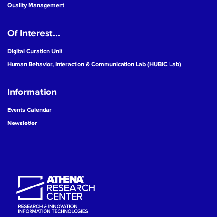
Quality Management
Of Interest...
Digital Curation Unit
Human Behavior, Interaction & Communication Lab (HUBIC Lab)
Information
Events Calendar
Newsletter