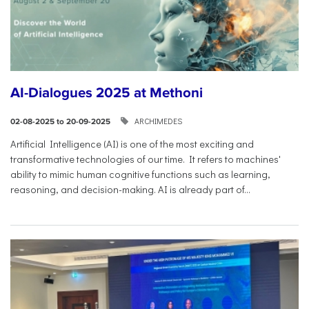
AI-Dialogues 2025 at Methoni
ARCHIMEDES
02-08-2025 to 20-09-2025
Artificial Intelligence (AI) is one of the most exciting and
transformative technologies of our time. It refers to machines'
ability to mimic human cognitive functions such as learning,
reasoning, and decision-making. AI is already part of...