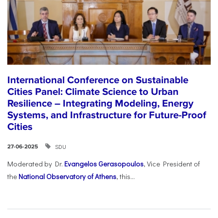
International Conference on Sustainable
Cities Panel: Climate Science to Urban
Resilience – Integrating Modeling, Energy
Systems, and Infrastructure for Future-Proof
Cities
SDU
27-06-2025
Moderated by Dr.
Evangelos Gerasopoulos
, Vice President of
the
National Observatory of Athens
, this...