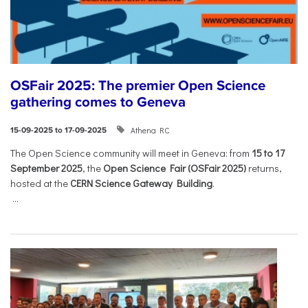
OSFair 2025: The premier Open Science
gathering comes to Geneva
Athena RC
15-09-2025 to 17-09-2025
The Open Science community will meet in Geneva: from
15 to 17
September 2025
, the
Open Science Fair (OSFair 2025)
returns,
hosted at the
CERN Science Gateway Building
.
...