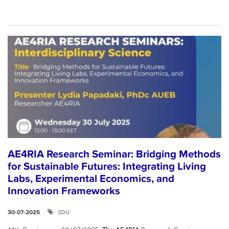
AE4RIA Research Seminar: Bridging Methods
for Sustainable Futures: Integrating Living
Labs, Experimental Economics, and
Innovation Frameworks
SDU
30-07-2025