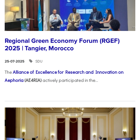
Regional Green Economy Forum (RGEF)
2025 | Tangier, Morocco
SDU
25-07-2025
The
Alliance of Excellence for Research and Innovation on
Aephoria
(AE4RIA)
actively participated in the...