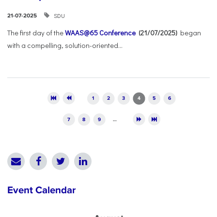
SDU
21-07-2025
The first day of the
WAAS@65 Conference
(21/07/2025)
began
with a compelling, solution-oriented...
Pages
1
2
3
4
5
6
7
8
9
…
Event Calendar