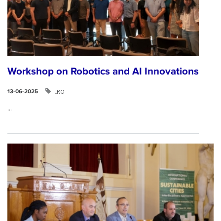
Workshop on Robotics and AI Innovations
IRO
13-06-2025
...