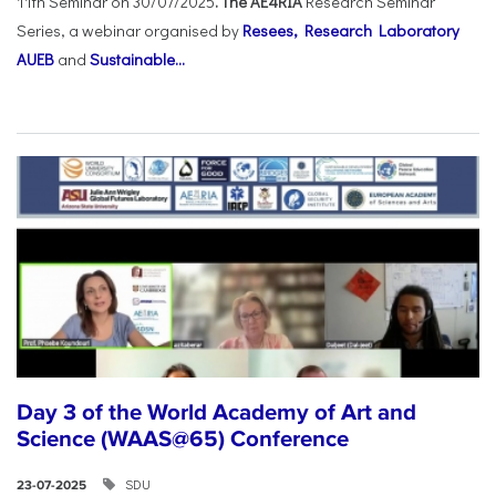
11th Seminar on 30/07/2025
. The AE4RIA
Research Seminar
Series, a webinar organised by
Resees, Research Laboratory
AUEB
and
Sustainable...
Day 3 of the World Academy of Art and
Science (WAAS@65) Conference
SDU
23-07-2025