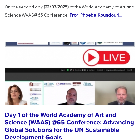
On the second day
(22/07/2025)
of the World Academy of Art and
Science WAAS@65 Conference,
Prof. Phoebe Koundouri...
Day 1 of the World Academy of Art and
Science (WAAS) @65 Conference: Advancing
Global Solutions for the UN Sustainable
Development Goals