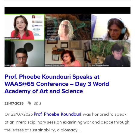
Prof. Phoebe Koundouri Speaks at
WAAS@65 Conference – Day 3 World
Academy of Art and Science
SDU
23-07-2025
On 23/07/2025
Prof. Phoebe Koundouri
was honored to speak
at an interdisciplinary session examining war and peace through
the lenses of sustainability, diplomacy,...