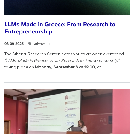
LLMs Made in Greece: From Research to
Entrepreneurship
Athena RC
08-09-2025
The Athena Research Center invites you to an open event titled
“LLMs Made in Greece: From Research to Entrepreneurship”
,
taking place on
Monday, September 8 at 19:00
, at...