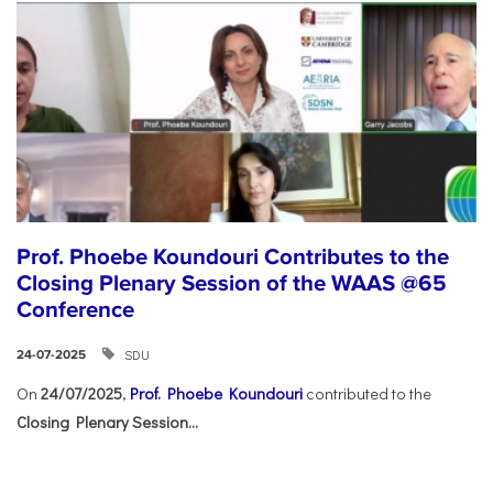
Prof. Phoebe Koundouri Contributes to the
Closing Plenary Session of the WAAS @65
Conference
SDU
24-07-2025
On
24/07/2025
,
Prof. Phoebe Koundouri
contributed to the
Closing Plenary Session...