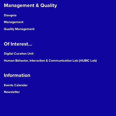
Management & Quality
Diavgeia
Management
Quality Management
Of Interest...
Digital Curation Unit
Human Behavior, Interaction & Communication Lab (HUBIC Lab)
Information
Events Calendar
Newsletter