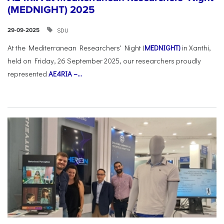
(MEDNIGHT) 2025
SDU
29-09-2025
At the Mediterranean Researchers' Night (
MEDNIGHT)
in Xanthi,
held on Friday, 26 September 2025, our researchers proudly
represented
AE4RIA –...