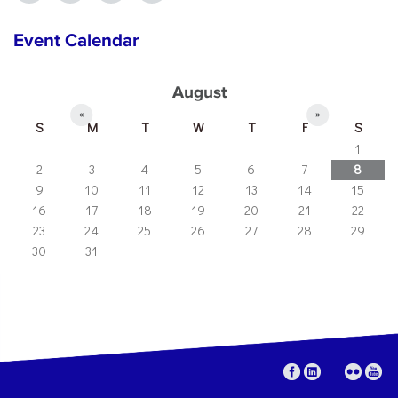
Event Calendar
August
«
»
S
M
T
W
T
F
S
1
2
3
4
5
6
7
8
9
10
11
12
13
14
15
16
17
18
19
20
21
22
23
24
25
26
27
28
29
30
31