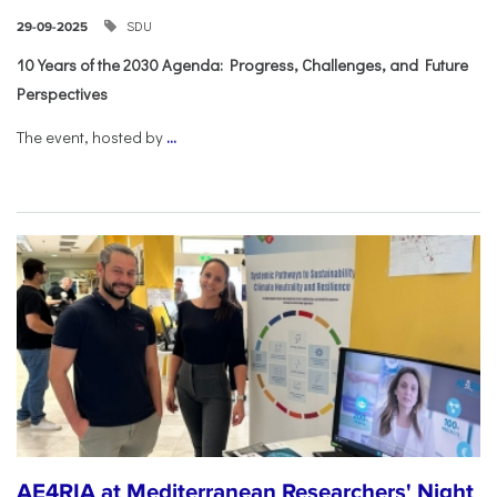
SDU
29-09-2025
10 Years of the 2030 Agenda: Progress, Challenges, and Future
Perspectives
The event, hosted by
...
AE4RIA at Mediterranean Researchers' Night