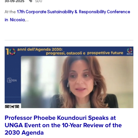
SDU
30-09-2025
At the
17th Corporate Sustainability & Responsibility Conference
in Nicosia
,...
Professor Phoebe Koundouri Speaks at
UNGA Event on the 10-Year Review of the
2030 Agenda