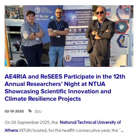
AE4RIA and ReSEES Participate in the 12th
Annual Researchers’ Night at NTUA
Showcasing Scientific Innovation and
Climate Resilience Projects
SDU
02-10-2025
On 26 September 2025, the
National Technical University of
Athens
(NTUA) hosted, for the twelfth consecutive year, the “
...