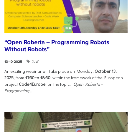
“Open Roberta – Programming Robots
Without Robots”
IUW
13-10-2025
An exciting webinar will take place on Monday,
October 13,
2025
, from
17:30 to 18:30
, within the framework of the European
project
Code4Europe
, on the topic: “
Open Roberta –
Programming...