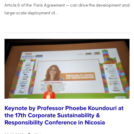
Article 6 of the Paris Agreement — can drive the development and
large-scale deployment of...
Keynote by Professor Phoebe Koundouri at
the 17th Corporate Sustainability &
Responsibility Conference in Nicosia