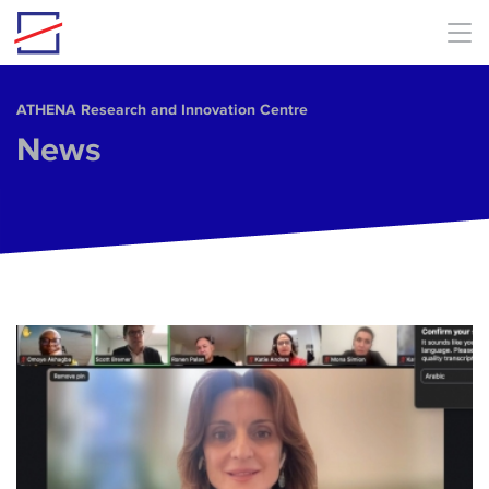
Skip to main content
ΑΤΗΕΝΑ Research and Innovation Centre
News