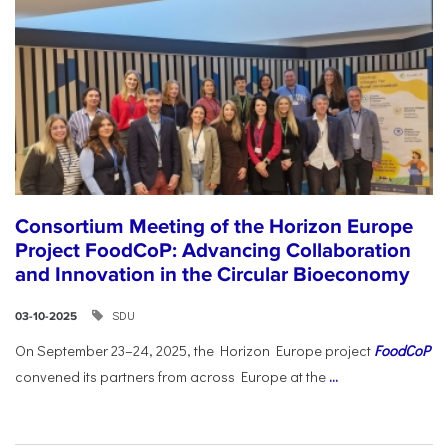
Consortium Meeting of the Horizon Europe
Project FoodCoP: Advancing Collaboration
and Innovation in the Circular Bioeconomy
SDU
03-10-2025
On September 23–24, 2025, the Horizon Europe project
FoodCoP
convened its partners from across Europe at the
...