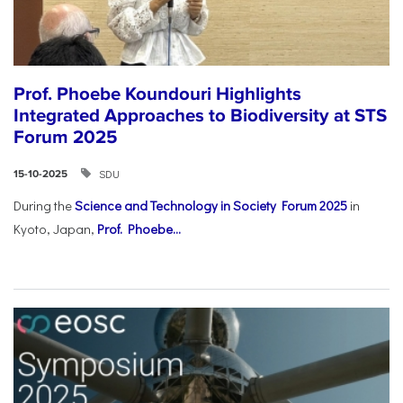
Prof. Phoebe Koundouri Highlights
Integrated Approaches to Biodiversity at STS
Forum 2025
SDU
15-10-2025
During the
Science and Technology in Society Forum 2025
in
Kyoto, Japan,
Prof. Phoebe...