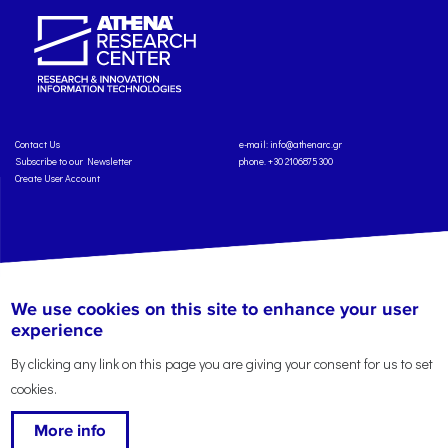
Contact Us
e-mail:
info@athenarc.gr
Subscribe to our Newsletter
phone. +30 2106875300
Create User Account
Copyright: Athena Research Center, 2025
Personal Data Protection Policy
We use cookies on this site to enhance your user
Terms of Service
Credits
experience
By clicking any link on this page you are giving your consent for us to set
cookies.
More info