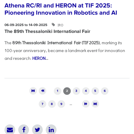
Athena RC/RI and HERON at TIF 2025:
Pioneering Innovation in Robotics and AI
IRO
06-09-2025 to 14-09-2025
The 89th Thessaloniki International Fair
The
89th Thessaloniki International Fair (TIF 2025)
, marking its
100-year anniversary, became a landmark event for innovation
and research.
HERON
...
Pages
1
2
3
4
5
6
7
8
9
…