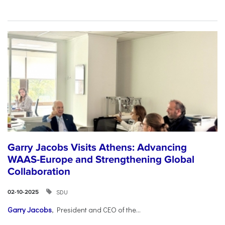
Garry Jacobs Visits Athens: Advancing
WAAS-Europe and Strengthening Global
Collaboration
SDU
02-10-2025
Garry Jacobs
, President and CEO of the...