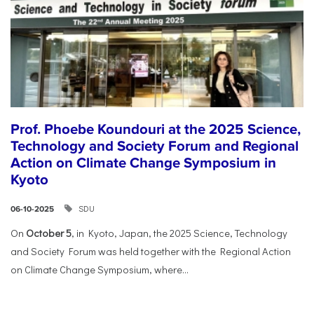
Prof. Phoebe Koundouri at the 2025 Science,
Technology and Society Forum and Regional
Action on Climate Change Symposium in
Kyoto
SDU
06-10-2025
On
October 5
, in Kyoto, Japan, the 2025 Science, Technology
and Society Forum was held together with the Regional Action
on Climate Change Symposium, where...