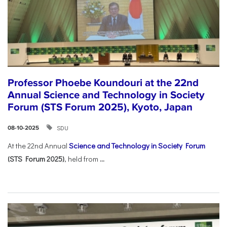
Professor Phoebe Koundouri at the 22nd
Annual Science and Technology in Society
Forum (STS Forum 2025), Kyoto, Japan
SDU
08-10-2025
At the 22nd Annual
Science and Technology in Society Forum
(STS Forum 2025)
, held from
...