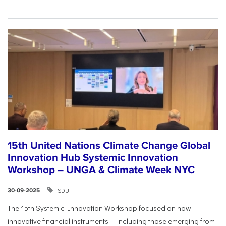
15th United Nations Climate Change Global
Innovation Hub Systemic Innovation
Workshop – UNGA & Climate Week NYC
SDU
30-09-2025
The 15th Systemic Innovation Workshop focused on how
innovative financial instruments — including those emerging from