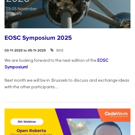
EOSC Symposium 2025
IMSI
03-11-2025 to 05-11-2025
We are looking forward to the next edition of the
EOSC
Symposium!
Next month we will be in Brussels to discuss and exchange ideas
with the other participants....