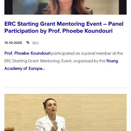
ERC Starting Grant Mentoring Event – Panel
Participation by Prof. Phoebe Koundouri
SDU
15-10-2025
Prof. Phoebe Koundouri
participated as a panel member at the
ERC Starting Grant Mentoring Event, organised by the
Young
Academy of Europe...