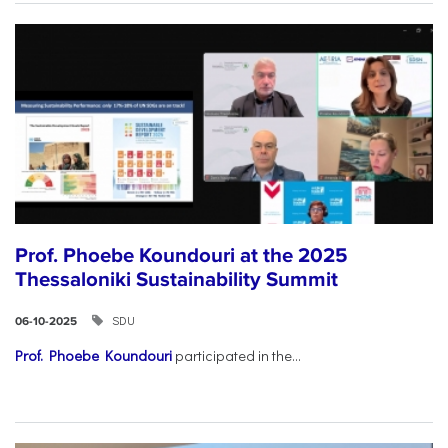
Prof. Phoebe Koundouri at the 2025
Thessaloniki Sustainability Summit
SDU
06-10-2025
Prof. Phoebe Koundouri
participated in the...