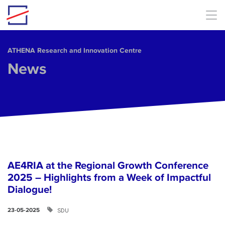
Skip to main content
ΑΤΗΕΝΑ Research and Innovation Centre
News
AE4RIA at the Regional Growth Conference
2025 – Highlights from a Week of Impactful
Dialogue!
SDU
23-05-2025