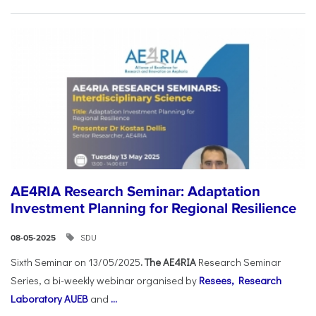
AE4RIA Research Seminar: Adaptation
Investment Planning for Regional Resilience
SDU
08-05-2025
Sixth Seminar on 13/05/2025
. The AE4RIA
Research Seminar
Series, a bi-weekly webinar organised by
Resees, Research
Laboratory AUEB
and
...