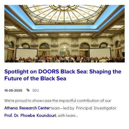
Spotlight on DOORS Black Sea: Shaping the
Future of the Black Sea
SDU
16-05-2025
We're proud to showcase the impactful contribution of our
Athena Research Center
team—led by Principal Investigator
Prof. Dr. Phoebe Koundouri
, with team...