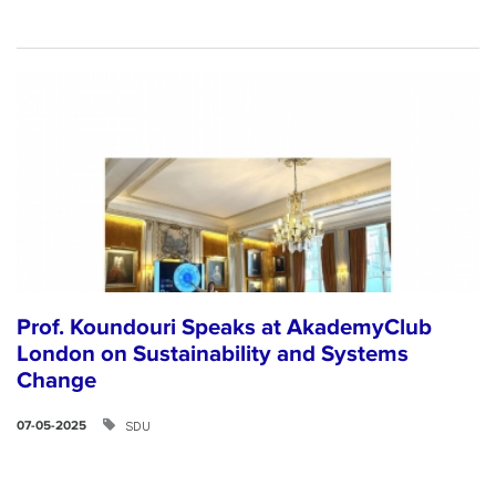
Prof. Koundouri Speaks at AkademyClub
London on Sustainability and Systems
Change
SDU
07-05-2025