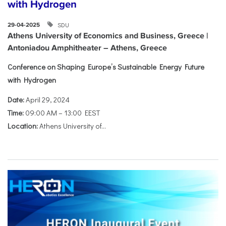
with Hydrogen
SDU
29-04-2025
Athens University of Economics and Business, Greece |
Antoniadou Amphitheater – Athens, Greece
Conference on Shaping Europe’s Sustainable Energy Future
with Hydrogen
Date:
April 29, 2024
Time:
09:00 AM – 13:00 EEST
Location:
Athens University of...