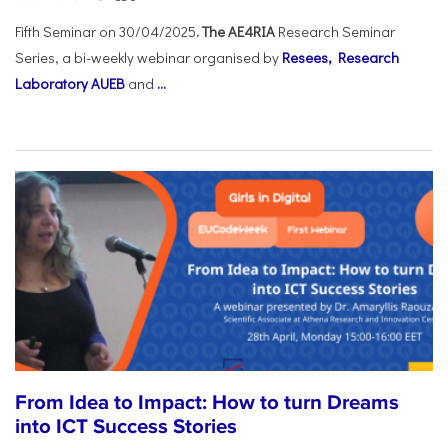
Fifth Seminar on 30/04/2025
. The AE4RIA
Research Seminar
Series, a bi-weekly webinar organised by
Resees, Research
Laboratory AUEB
and
...
From Idea to Impact: How to turn Dreams
into ICT Success Stories