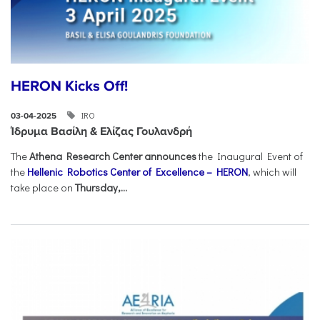
HERON Kicks Off!
IRO
03-04-2025
Ίδρυμα Βασίλη & Ελίζας Γουλανδρή
The
Athena Research Center announces
the Inaugural Event of
the
Hellenic Robotics Center of Excellence – HERON
, which will
take place on
Thursday,...