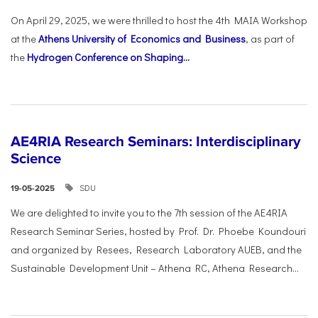
On April 29, 2025, we were thrilled to host the 4th MAIA Workshop
at the
Athens University of Economics and Business
, as part of
the
Hydrogen Conference on Shaping...
AE4RIA Research Seminars: Interdisciplinary
Science
SDU
19-05-2025
We are delighted to invite you to the 7th session of the AE4RIA
Research Seminar Series, hosted by Prof. Dr. Phoebe Koundouri
and organized by Resees, Research Laboratory AUEB, and the
Sustainable Development Unit – Athena RC, Athena Research...