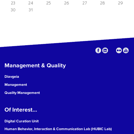
23
24
25
26
27
28
29
30
31
Management & Quality
Diavgeia
Management
Quality Management
Of Interest...
Digital Curation Unit
Human Behavior, Interaction & Communication Lab (HUBIC Lab)