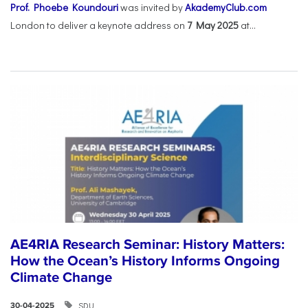
Prof. Phoebe Koundouri
was invited by
AkademyClub.com
London to deliver a keynote address on
7 May 2025
at...
AE4RIA Research Seminar: History Matters:
How the Ocean’s History Informs Ongoing
Climate Change
SDU
30-04-2025