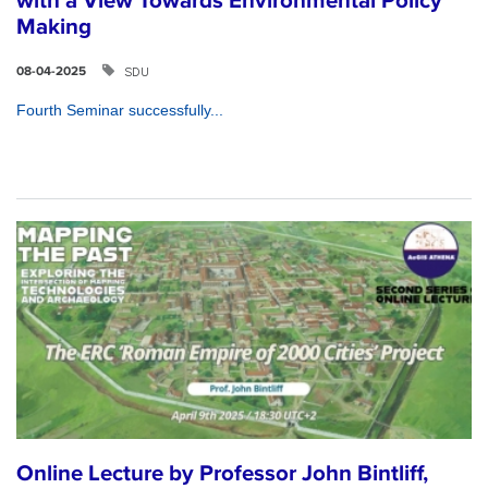
with a View Towards Environmental Policy
Making
SDU
08-04-2025
Fourth Seminar successfully...
Online Lecture by Professor John Bintliff,