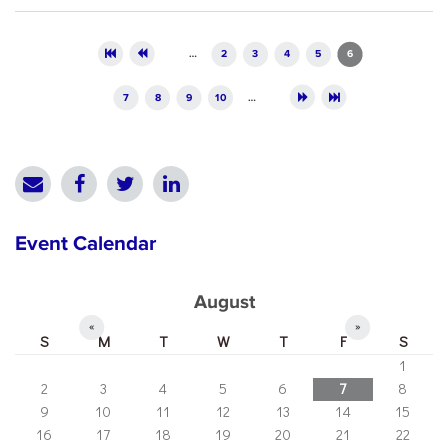
Pages
…
2
3
4
5
6
7
8
9
10
…
Event Calendar
August
«
»
S
M
T
W
T
F
S
1
2
3
4
5
6
7
8
9
10
11
12
13
14
15
16
17
18
19
20
21
22