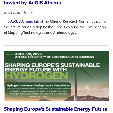
hosted by AeGIS Athena
ILSP
09-04-2025
The
AeGIS Athena lab
of the
Athena Research Center
, as part of
the lecture series Mapping the Past: Exploring the Intersection
of
Mapping Technologies and Archaeology...
Shaping Europe’s Sustainable Energy Future