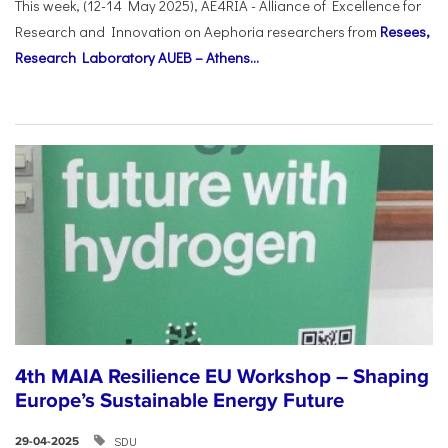
This week, (12-14 May 2025), AE4RIA - Alliance of Excellence for
Research and Innovation on Αephoria researchers from
Resees,
Research Laboratory AUEB – Athens...
4th MAIA Resilience EU Workshop – Shaping
Europe’s Sustainable Energy Future
SDU
29-04-2025