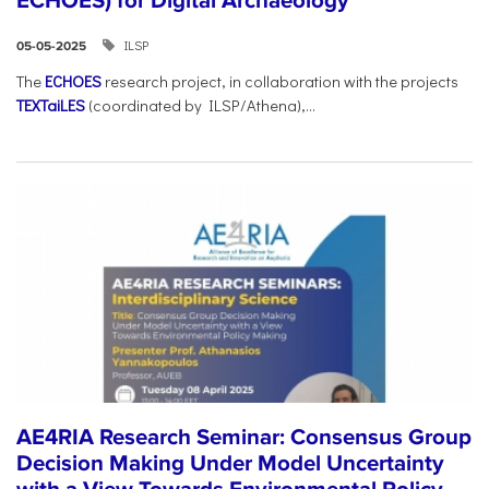
ECHOES) for Digital Archaeology
ILSP
05-05-2025
The
ECHOES
research project, in collaboration with the projects
TEXTaiLES
(coordinated by ILSP/Athena),...
AE4RIA Research Seminar: Consensus Group
Decision Making Under Model Uncertainty