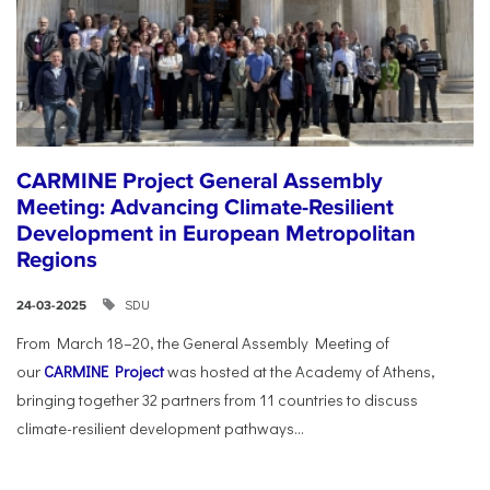
CARMINE Project General Assembly
Meeting: Advancing Climate-Resilient
Development in European Metropolitan
Regions
SDU
24-03-2025
From March 18–20, the General Assembly Meeting of
our
CARMINE Project
was hosted at the Academy of Athens,
bringing together 32 partners from 11 countries to discuss
climate-resilient development pathways...