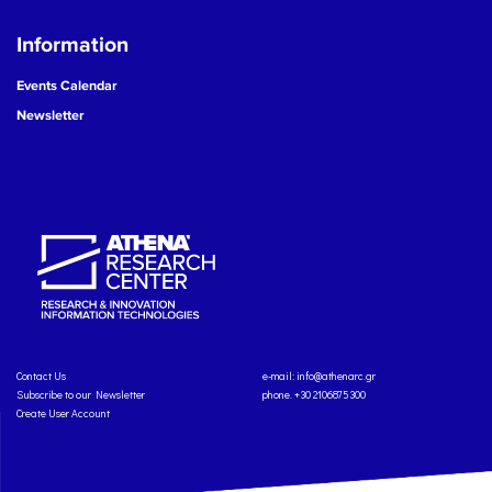
Information
Events Calendar
Newsletter
Contact Us
e-mail:
info@athenarc.gr
Subscribe to our Newsletter
phone. +30 2106875300
Create User Account