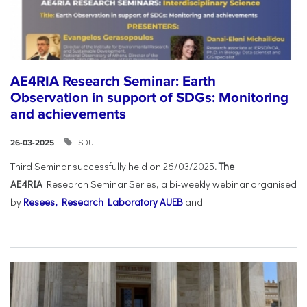
AE4RIA Research Seminar: Earth
Observation in support of SDGs: Monitoring
and achievements
SDU
26-03-2025
Third Seminar successfully held on 26/03/2025
. The
AE4RIA
Research Seminar Series, a bi-weekly webinar organised
by
Resees, Research Laboratory AUEB
and ...