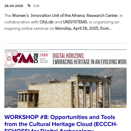
IUW
28-04-2025
The
Women’s Innovation Unit of the Athena Research Center
, in
collaboration with
CityLab
and
UNISYSTEMS
, is organizing an
inspiring online seminar on
Monday, April 28, 2025, from...
WORKSHOP #8: Opportunities and Tools
from the Cultural Heritage Cloud (ECCCH-