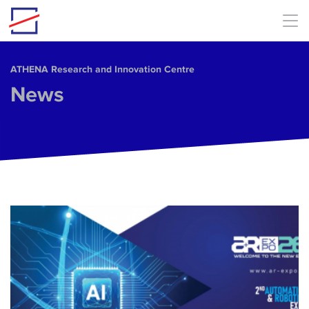
Skip to main content
ΑΤΗΕΝΑ Research and Innovation Centre
News