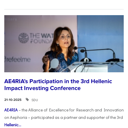
AE4RIA’s Participation in the 3rd Hellenic
Impact Investing Conference
SDU
21-10-2025
AE4RIA
– the Alliance of Excellence for Research and Innovation
on Aephoria – participated as a partner and supporter of the 3rd
Hellenic...