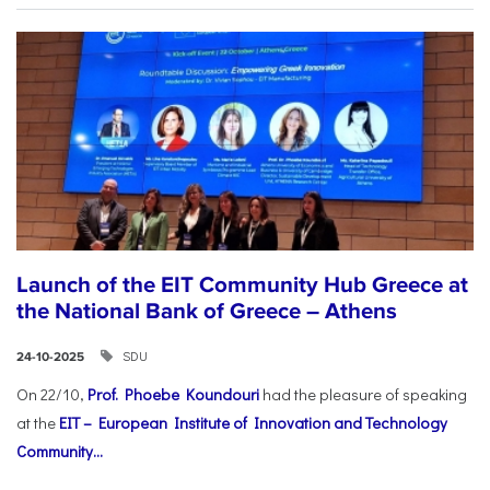
Launch of the EIT Community Hub Greece at
the National Bank of Greece – Athens
SDU
24-10-2025
On 22/10,
Prof. Phoebe Koundouri
had the pleasure of speaking
at the
EIT – European Institute of Innovation and Technology
Community...