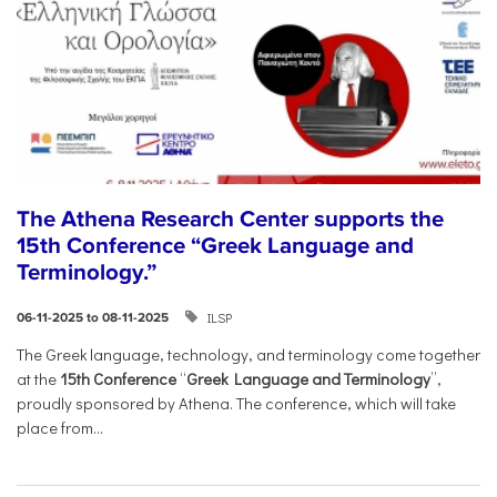
The Athena Research Center supports the
15th Conference “Greek Language and
Terminology.”
ILSP
06-11-2025 to 08-11-2025
The Greek language, technology, and terminology come together
at the
15th Conference
“
Greek Language and Terminology
”,
proudly sponsored by Athena. The conference, which will take
place from...