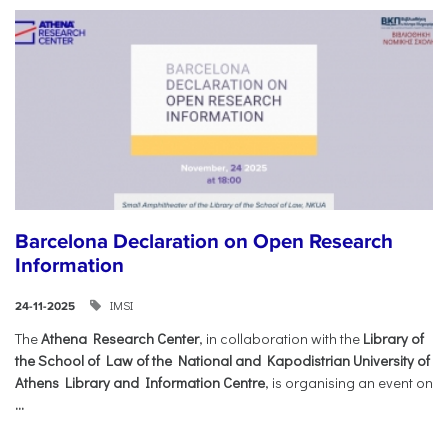
Barcelona Declaration on Open Research
Information
IMSI
24-11-2025
The
Athena Research Center
, in collaboration with the
Library of
the School of Law of the National and Kapodistrian University of
Athens Library and Information Centre
, is organising an event on
...