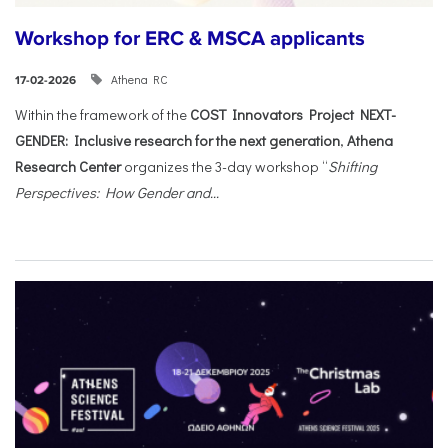
Workshop for ERC & MSCA applicants
Athena RC
17-02-2026
Within the framework of the
COST Innovators Project NEXT-
GENDER: Inclusive research for the next generation
,
Athena
Research Center
organizes the 3-day workshop “
Shifting
Perspectives: How Gender and...