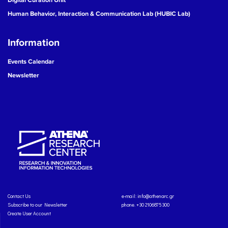
Human Behavior, Interaction & Communication Lab (HUBIC Lab)
Information
Events Calendar
Newsletter
Contact Us
e-mail:
info@athenarc.gr
Subscribe to our Newsletter
phone. +30 2106875300
Create User Account