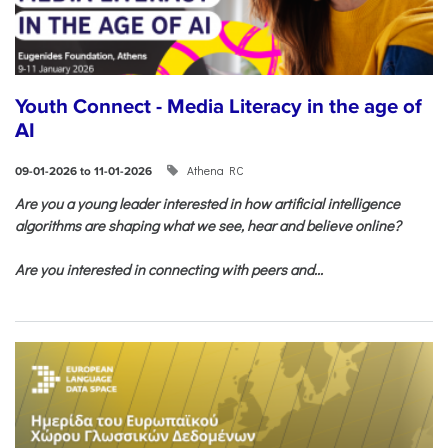
Youth Connect - Media Literacy in the age of
AI
Athena RC
09-01-2026 to 11-01-2026
Are you a young leader interested in how artificial intelligence
algorithms are shaping what we see, hear and believe online?
Are you interested in connecting with peers and...