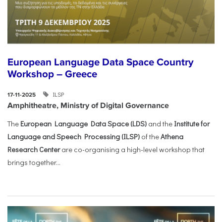
European Language Data Space Country
Workshop – Greece
ILSP
17-11-2025
Amphitheatre, Ministry of Digital Governance
The
European Language Data Space (LDS)
and the
Institute for
Language and Speech Processing (ILSP)
of the
Athena
Research Center
are co-organising a high-level workshop that
brings together...