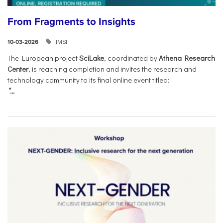
From Fragments to Insights
IMSI
10-03-2026
The European project
SciLake
, coordinated by
Athena Research
Center
, is reaching completion and invites the research and
technology community to its final online event titled:
“...