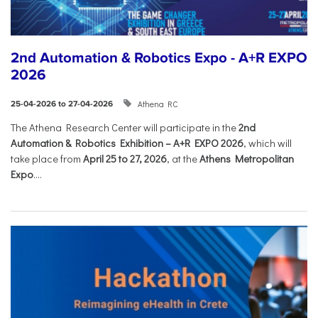
2nd Automation & Robotics Expo - A+R EXPO
2026
Athena RC
25-04-2026 to 27-04-2026
The Athena Research Center will participate in the
2nd
Automation & Robotics Exhibition – A+R EXPO 2026
, which will
take place from
April 25 to 27, 2026
, at the
Athens Metropolitan
Expo
....