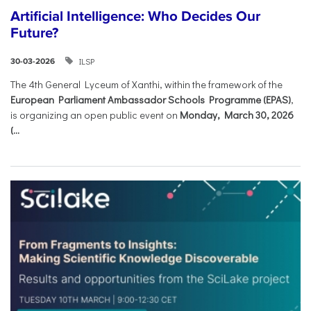
Artificial Intelligence: Who Decides Our
Future?
ILSP
30-03-2026
The 4th General Lyceum of Xanthi, within the framework of the
European Parliament Ambassador Schools Programme (EPAS)
,
is organizing an open public event on
Monday, March 30, 2026
(...