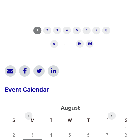
Pages
1
2
3
4
5
6
7
8
9
…
Event Calendar
August
«
»
S
M
T
W
T
F
S
1
2
3
4
5
6
7
8