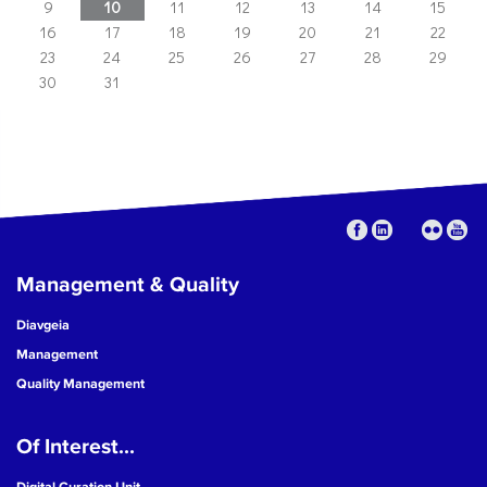
9
10
11
12
13
14
15
16
17
18
19
20
21
22
23
24
25
26
27
28
29
30
31
Management & Quality
Diavgeia
Management
Quality Management
Of Interest...
Digital Curation Unit