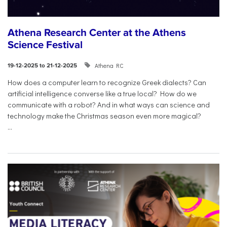
Athena Research Center at the Athens
Science Festival
Athena RC
19-12-2025 to 21-12-2025
How does a computer learn to recognize Greek dialects? Can
artificial intelligence converse like a true local? How do we
communicate with a robot? And in what ways can science and
technology make the Christmas season even more magical?
...