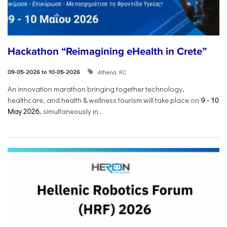
Hackathon “Reimagining eHealth in Crete”
Athena RC
09-05-2026 to 10-05-2026
An innovation marathon bringing together technology,
healthcare, and health & wellness tourism will take place on
9
-
10
May 2026
, simultaneously in...