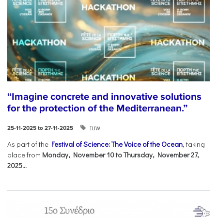
“Imagine concrete and innovative solutions
for the protection of the Mediterranean.”
IUW
25-11-2025 to 27-11-2025
As part of the
Festival of Science: The Voice of the Ocean
, taking
place from
Monday, November 10 to Thursday, November 27,
2025...