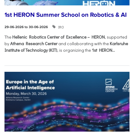
1st HERON Summer School on Robotics & AI
IRO
29-06-2026 to 30-06-2026
The
Hellenic Robotics Center of Excellence – HERON
, supported
by
Athena Research Center
and collaborating with the
Karlsruhe
Institute of Technology (KIT)
, is organizing the
1st HERON...