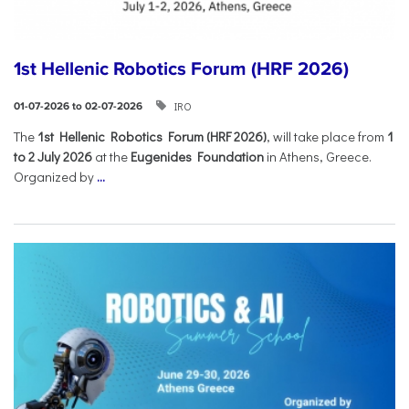
1st Hellenic Robotics Forum (HRF 2026)
IRO
01-07-2026 to 02-07-2026
Τhe
1st Hellenic Robotics Forum (HRF 2026)
, will take place from
1
to 2 July 2026
at the
Eugenides Foundation
in Athens, Greece.
Organized by
...