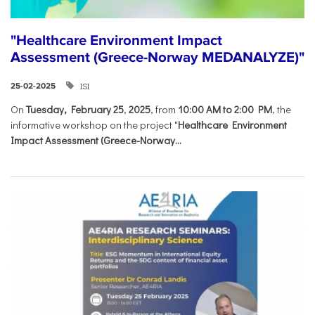
"Healthcare Environment Impact
Assessment (Greece-Norway MEDANALYZE)"
ISI
25-02-2025
On
Tuesday, February 25
,
2025
, from
10:00 AM to 2:00 PM
, the
informative workshop on the project "
Healthcare Environment
Impact Assessment (Greece-Norway...