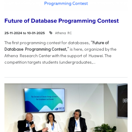
Future of Database Programming Contest
Athena RC
25-11-2024 to 10-01-2025
The first programming contest for databases,
“Future of
Database Programming Contest,”
is here, organized by the
Athena Research Center with the support of Huawei. The
competition targets students (undergraduates,...