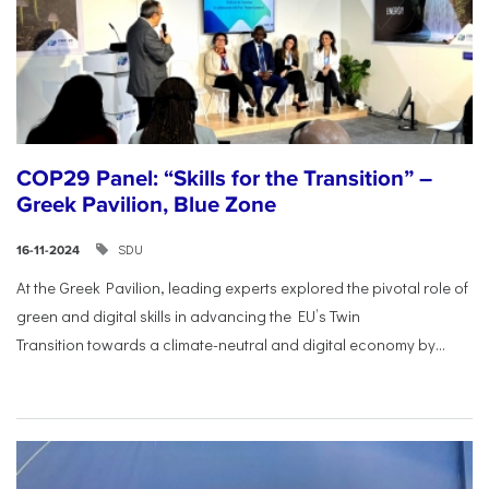
COP29 Panel: “Skills for the Transition” –
Greek Pavilion, Blue Zone
SDU
16-11-2024
At the Greek Pavilion, leading experts explored the pivotal
role of
green and digital skills in advancing the EU’s Twin
Transition
towards a climate-neutral and digital economy by...