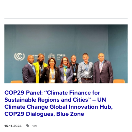
COP29 Panel: “Climate Finance for
Sustainable Regions and Cities” – UN
Climate Change Global Innovation Hub,
COP29 Dialogues, Blue Zone
SDU
15-11-2024