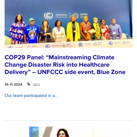
COP29 Panel: “Mainstreaming Climate
Change Disaster Risk into Healthcare
Delivery” – UNFCCC side event, Blue Zone
SDU
15-11-2024
Our team participated in a...