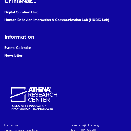
Of Interest...
Digital Curation Unit
Human Behavior, Interaction & Communication Lab (HUBIC Lab)
Information
Events Calendar
Newsletter
Contact Us
e-mail:
info@athenarc.gr
Subscribe to our Newsletter
phone. +30 2106875300