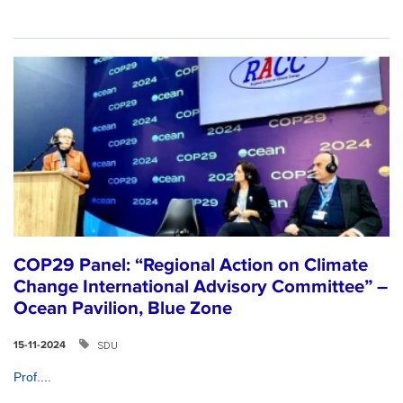
COP29 Panel: “Regional Action on Climate
Change International Advisory Committee” –
Ocean Pavilion, Blue Zone
SDU
15-11-2024
Prof....