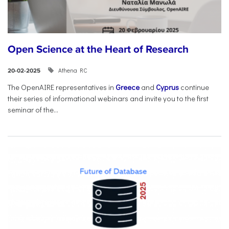
Open Science at the Heart of Research
Athena RC
20-02-2025
The OpenAIRE representatives in
Greece
and
Cyprus
continue
their series of informational webinars and invite you to the first
seminar of the...