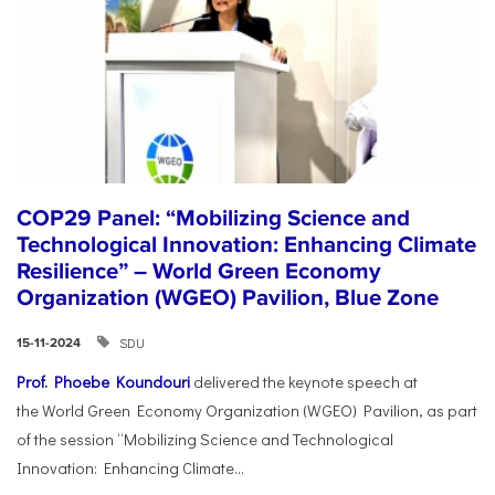
COP29 Panel: “Mobilizing Science and
Technological Innovation: Enhancing Climate
Resilience” – World Green Economy
Organization (WGEO) Pavilion, Blue Zone
SDU
15-11-2024
Prof. Phoebe Koundouri
delivered the keynote speech at
the World Green Economy Organization (WGEO) Pavilion, as part
of the session “Mobilizing Science and Technological
Innovation: Enhancing Climate...