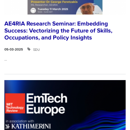
AE4RIA Research Seminar: Embedding
Success: Vectorizing the Future of Skills,
Occupations, and Policy Insights
SDU
05-03-2025
...