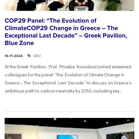
COP29 Panel: “The Evolution of
ClimateCOP29 Change in Greece – The
Exceptional Last Decade” – Greek Pavilion,
Blue Zone
SDU
16-11-2024
At the Greek Pavilion, Prof. Phoebe Koundouri joined esteemed
colleagues for the panel “The Evolution of Climate Change in
Greece – The Exceptional Last Decade” to discuss on Greece’s
ambitious path to carbon neutrality by 2050, including key...