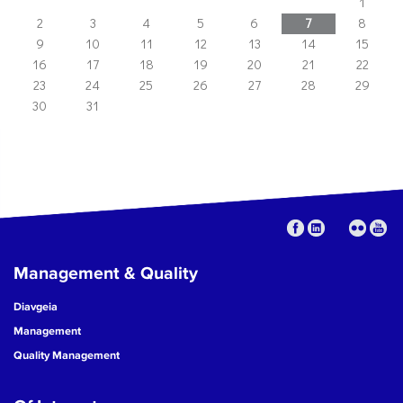
1
2
3
4
5
6
7
8
9
10
11
12
13
14
15
16
17
18
19
20
21
22
23
24
25
26
27
28
29
30
31
Management & Quality
Diavgeia
Management
Quality Management