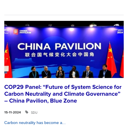
COP29 Panel: “Future of System Science for
Carbon Neutrality and Climate Governance”
– China Pavilion, Blue Zone
SDU
15-11-2024
Carbon neutrality has become a...