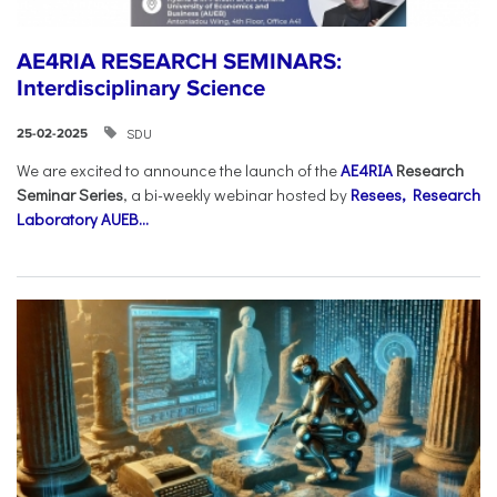
AE4RIA RESEARCH SEMINARS:
Interdisciplinary Science
SDU
25-02-2025
We are excited to announce the launch of the
AE4RIA
Research
Seminar Series
, a bi-weekly webinar hosted by
Resees, Research
Laboratory AUEB...