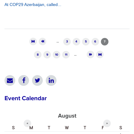
At COP29 Azerbaijan, called...
Pages
…
3
4
5
6
7
8
9
10
11
…
Event Calendar
August
«
»
S
M
T
W
T
F
S