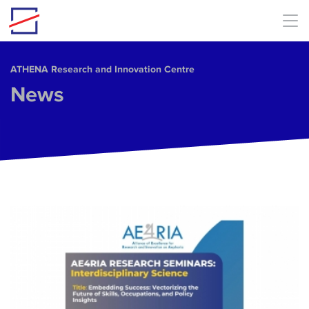
Skip to main content
ΑΤΗΕΝΑ Research and Innovation Centre
News