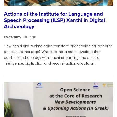
Actions of the Institute for Language and
Speech Processing (ILSP) Xanthi in Digital
Archaeology
ILSP
20-02-2025
How can digital technologies transform archaeological research
and cultural heritage? What are the latest innovations that
combine archaeology with machine learning and artificial
intelligence, digitization and reconstruction of cultural...