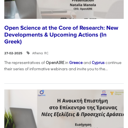
Open Science at the Core of Research: New
Developments & Upcoming Actions (In
Greek)
Athena RC
27-02-2025
The representatives of
OpenAIRE
in
Greece
and
Cyprus
continue
their series of informative webinars and invite you to the...