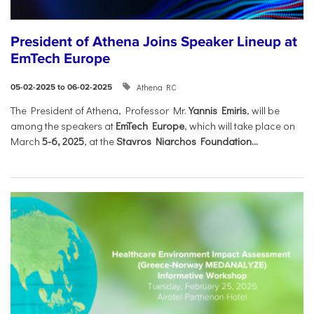
President of Athena Joins Speaker Lineup at
EmTech Europe
Athena RC
05-02-2025 to 06-02-2025
The President of Athena, Professor Mr.
Yannis Emiris
, will be
among the speakers at
EmTech Europe
, which will take place on
March
5-6, 2025
, at the
Stavros Niarchos Foundation...