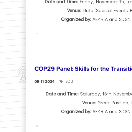
Date and Time:
Friday, November 15, fro
Venue:
Buta (Special Events 
Organized by:
AE4RIA and SDSN 
...
COP29 Panel: Skills for the Transit
SDU
09-11-2024
Date and Time:
Saturday, 16th November,
Venue:
Greek Pavilion,
Organized by:
AE4RIA and SDSN 
...