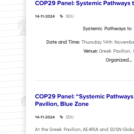
COP29 Panel: Systemic Pathways t
SDU
14-11-2024
Systemic Pathways to 
Date and Time:
Thursday 14th November 
Venue:
Greek Pavilion,
Organized...
COP29 Panel: “Systemic Pathways 
Pavilion, Blue Zone
SDU
14-11-2024
At the Greek Pavilion, AE4RIA and SDSN Glob