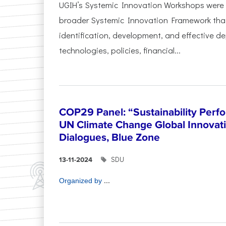
UGIH’s Systemic Innovation Workshops were 
broader Systemic Innovation Framework that
identification, development, and effective d
technologies, policies, financial...
COP29 Panel: “Sustainability Perf
UN Climate Change Global Innova
Dialogues, Blue Zone
SDU
13-11-2024
...
Organized by