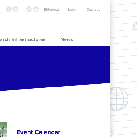
Ελληνικά
Login
Contact
arch Infrastructures
News
Event Calendar