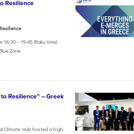
o Resilience
Resilience
18:30 – 19:45 (Baku time)
 Blue Zone
to Resilience” – Greek
al Climate Hub hosted a high-