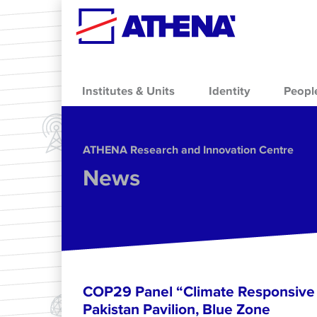
Skip to main content
Institutes & Units
Identity
Peopl
ΑΤΗΕΝΑ Research and Innovation Centre
News
COP29 Panel “Climate Responsive 
Pakistan Pavilion, Blue Zone