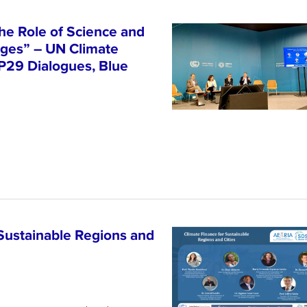
he Role of Science and
nges” – UN Climate
P29 Dialogues, Blue
Sustainable Regions and