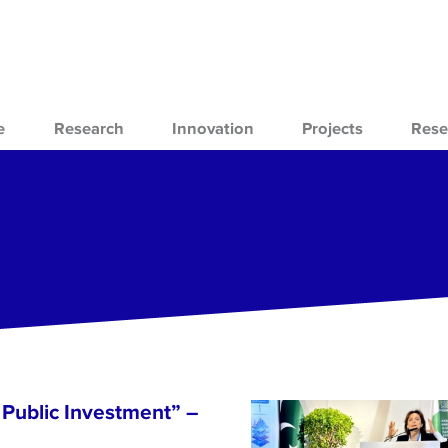
e
Research
Innovation
Projects
Rese
Public Investment” –