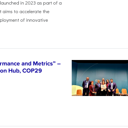
launched in 2023 as part of a
 aims to accelerate the
eployment of innovative
ormance and Metrics” –
tion Hub, COP29