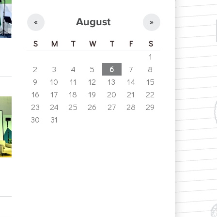
August
«
»
S
M
T
W
T
F
S
1
2
3
4
5
6
7
8
9
10
11
12
13
14
15
16
17
18
19
20
21
22
23
24
25
26
27
28
29
30
31