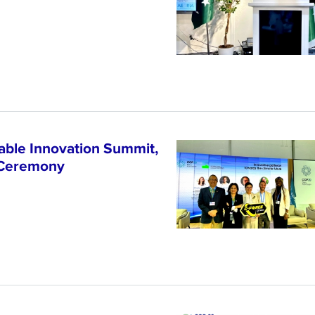
able Innovation Summit,
 Ceremony