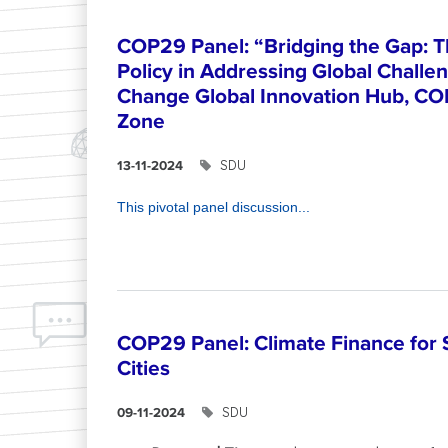
COP29 Panel: “Bridging the Gap: T
Policy in Addressing Global Challe
Change Global Innovation Hub, CO
Zone
SDU
13-11-2024
This pivotal panel discussion...
COP29 Panel: Climate Finance for 
Cities
SDU
09-11-2024