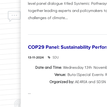
level panel dialogue titled Systemic Pathway
together leading experts and policymakers to
challenges of climate...
COP29 Panel: Sustainability Perfo
SDU
13-11-2024
Date and Time
: Wednesday 13th Novembe
Venue:
Buta (Special Events 
Organized by:
AE4RIA and SDSN 
...