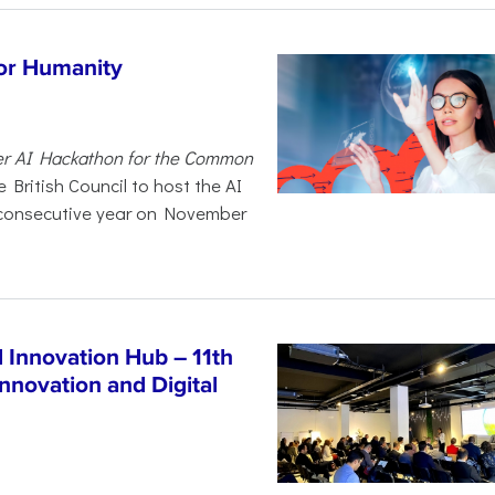
for Humanity
er AI Hackathon for the Common
 British Council to host the AI
 consecutive year on November
Innovation Hub – 11th
nnovation and Digital