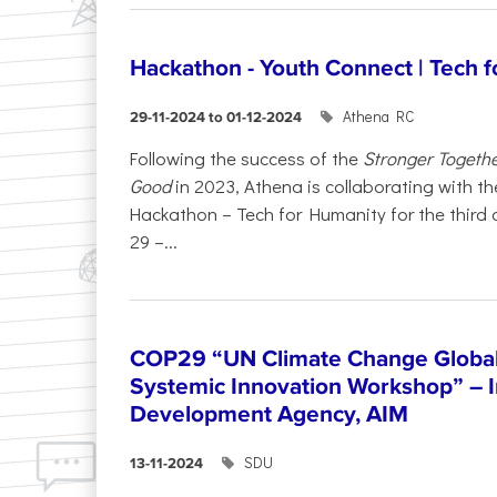
Hackathon - Youth Connect | Tech 
Athena RC
29-11-2024 to 01-12-2024
Following the success of the
Stronger Togeth
Good
in 2023, Athena is collaborating with the
Hackathon – Tech for Humanity for the third
29 –...
COP29 “UN Climate Change Global 
Systemic Innovation Workshop” – I
Development Agency, AIM
SDU
13-11-2024