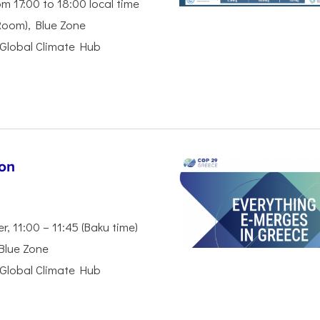
m 17:00 to 18:00 local time
Room), Blue Zone
Global Climate Hub
ion
 11:00 – 11:45 (Baku time)
 Blue Zone
Global Climate Hub