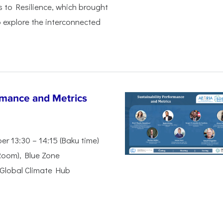
s to Resilience, which brought
 explore the interconnected
rmance and Metrics
r 13:30 – 14:15 (Baku time)
Room), Blue Zone
Global Climate Hub