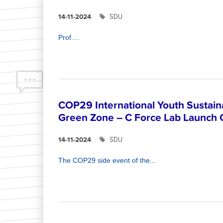
SDU
14-11-2024
Prof....
COP29 International Youth Sustain
Green Zone – C Force Lab Launch
SDU
14-11-2024
The COP29 side event of the...