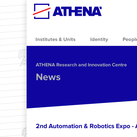
Skip to main content
Institutes & Units
Identity
Peopl
ΑΤΗΕΝΑ Research and Innovation Centre
News
2nd Automation & Robotics Expo 