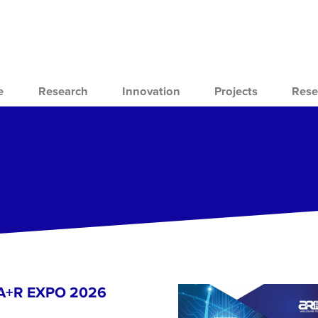
e
Research
Innovation
Projects
Rese
- A+R EXPO 2026