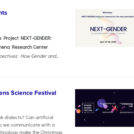
nts
 Project NEXT-GENDER:
hena Research Center
pectives: How Gender and...
ens Science Festival
 dialects? Can artificial
 do we communicate with a
chnology make the Christmas