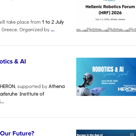
will take place from
1 to 2 July
, Greece. Organized by
...
tics & AI
– HERON
, supported by
Athena
arlsruhe Institute of
..
s Our Future?