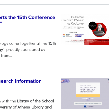
rts the 15th Conference
”
ology come together at the
15th
gy
”, proudly sponsored by
from...
search Information
n with the
Library of the School
versity of Athens Library and