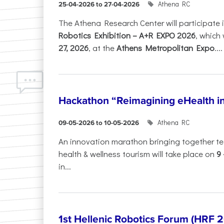
Athena RC
25-04-2026 to 27-04-2026
The Athena Research Center will participate 
Robotics Exhibition – A+R EXPO 2026
, which 
27, 2026
, at the
Athens Metropolitan Expo
....
Hackathon “Reimagining eHealth i
Athena RC
09-05-2026 to 10-05-2026
An innovation marathon bringing together te
health & wellness tourism will take place on
9
in...
1st Hellenic Robotics Forum (HRF 