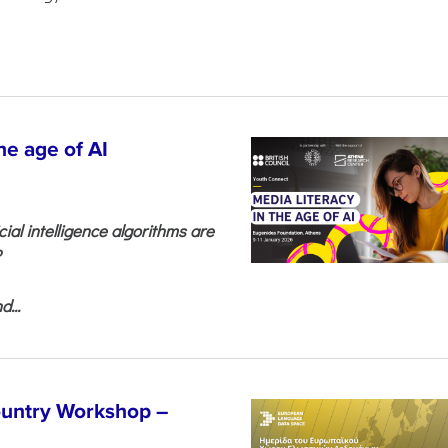
he age of AI
cial intelligence algorithms are
?
...
untry Workshop –