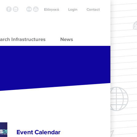
Ελληνικά
Login
Contact
arch Infrastructures
News
Event Calendar