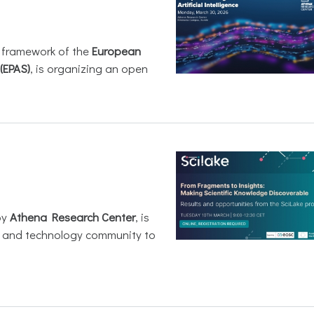
e framework of the
European
(EPAS)
, is organizing an open
by
Athena Research Center
, is
h and technology community to