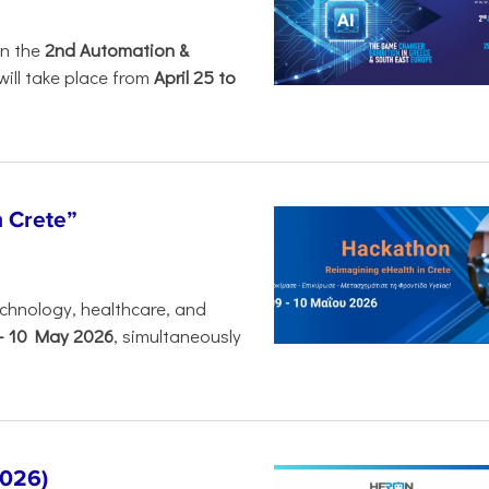
in the
2nd Automation &
will take place from
April 25 to
n Crete”
chnology, healthcare, and
-
10 May 2026
, simultaneously
2026)