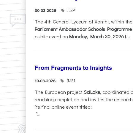
ILSP
30-03-2026
The 4th General Lyceum of Xanthi, within th
Parliament Ambassador Schools Programme 
public event on
Monday, March 30, 2026 (...
From Fragments to Insights
IMSI
10-03-2026
The European project
SciLake
, coordinated 
reaching completion and invites the researc
its final online event titled:
“...