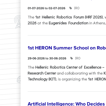
IRO
01-07-2026 to 02-07-2026
Τhe
1st Hellenic Robotics Forum (HRF 2026)
, 
2026
at the
Eugenides Foundation
in Athens
1st HERON Summer School on Robo
IRO
29-06-2026 to 30-06-2026
The
Hellenic Robotics Center of Excellence 
Research Center
and collaborating with the
K
Technology (KIT)
, is organizing the
1st HERON.
Artificial Intelligence: Who Decide