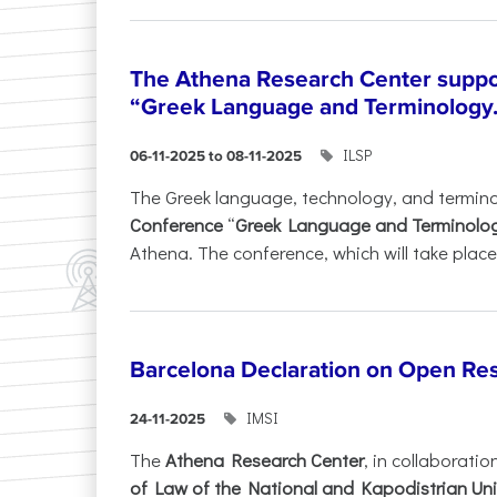
The Athena Research Center suppo
“Greek Language and Terminology.
ILSP
06-11-2025 to 08-11-2025
The Greek language, technology, and termin
Conference
“
Greek Language and Terminolo
Athena. The conference, which will take place 
Barcelona Declaration on Open Re
IMSI
24-11-2025
The
Athena Research Center
, in collaboratio
of Law of the National and Kapodistrian Uni