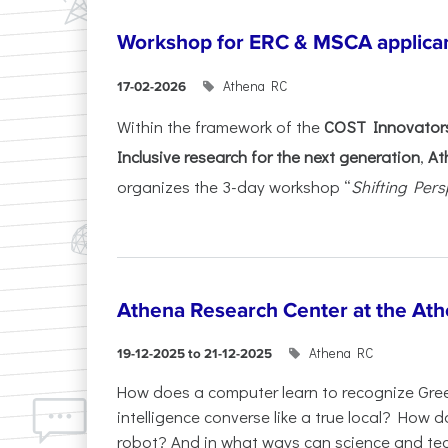
Workshop for ERC & MSCA applica
Athena RC
17-02-2026
Within the framework of the
COST Innovators
Inclusive research for the next generation
,
At
organizes the 3-day workshop “
Shifting Pers
Athena Research Center at the Ath
Athena RC
19-12-2025 to 21-12-2025
How does a computer learn to recognize Greek
intelligence converse like a true local? How
robot? And in what ways can science and te