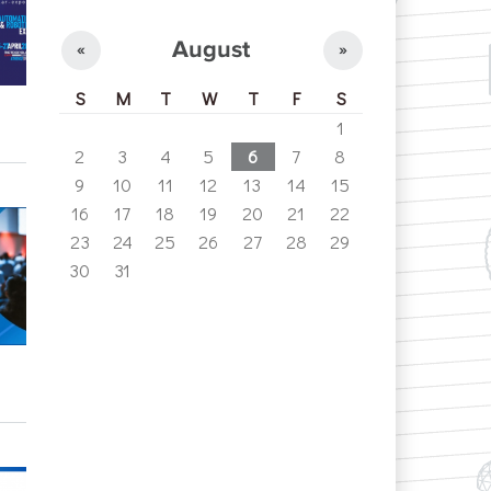
August
«
»
S
M
T
W
T
F
S
1
2
3
4
5
6
7
8
9
10
11
12
13
14
15
16
17
18
19
20
21
22
23
24
25
26
27
28
29
30
31