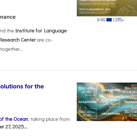
rnance
nd the
Institute for Language
Research Center
are co-
together...
olutions for the
 of the Ocean
, taking place from
 27, 2025...