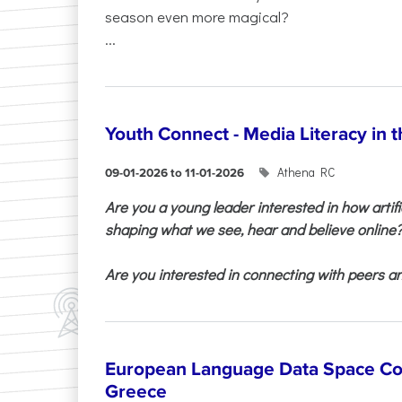
season even more magical?
...
Youth Connect - Media Literacy in t
Athena RC
09-01-2026 to 11-01-2026
Are you a young leader interested in how artifi
shaping what we see, hear and believe online
Are you interested in connecting with peers and
European Language Data Space Co
Greece