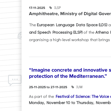
ILSP
17-11-2025
Amphitheatre, Ministry of Digital Gove
The
European Language Data Space (LDS)
a
and Speech Processing (ILSP)
of the
Athena 
organising a high-level workshop that brings 
“Imagine concrete and innovative s
protection of the Mediterranean.”
IUW
25-11-2025 to 27-11-2025
As part of the
Festival of Science: The Voice
Monday, November 10 to Thursday, November