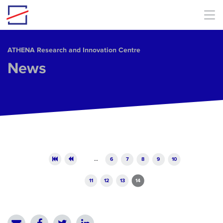
Skip to main content
ΑΤΗΕΝΑ Research and Innovation Centre
News
Pages
…
6
7
8
9
10
11
12
13
14