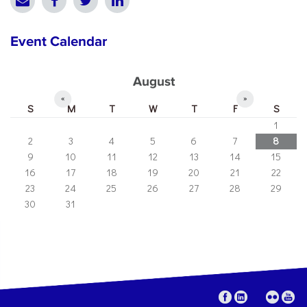
Event Calendar
August
«
»
S
M
T
W
T
F
S
1
2
3
4
5
6
7
8
9
10
11
12
13
14
15
16
17
18
19
20
21
22
23
24
25
26
27
28
29
30
31