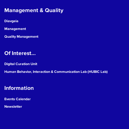
Management & Quality
Diavgeia
Management
Quality Management
Of Interest...
Digital Curation Unit
Human Behavior, Interaction & Communication Lab (HUBIC Lab)
Information
Events Calendar
Newsletter