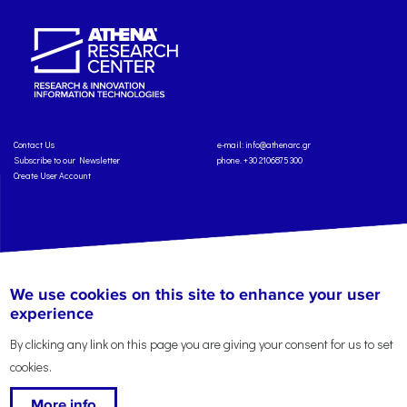
Contact Us
e-mail:
info@athenarc.gr
Subscribe to our Newsletter
phone. +30 2106875300
Create User Account
Copyright: Athena Research Center, 2025
Personal Data Protection Policy
We use cookies on this site to enhance your user
Terms of Service
Credits
experience
By clicking any link on this page you are giving your consent for us to set
cookies.
More info