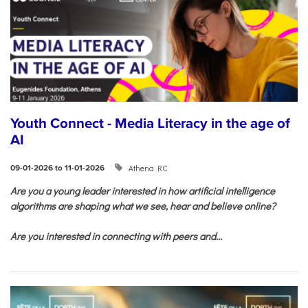
Youth Connect - Media Literacy in the age of
AI
Athena RC
09-01-2026 to 11-01-2026
Are you a young leader interested in how artificial intelligence
algorithms are shaping what we see, hear and believe online?
Are you interested in connecting with peers and...