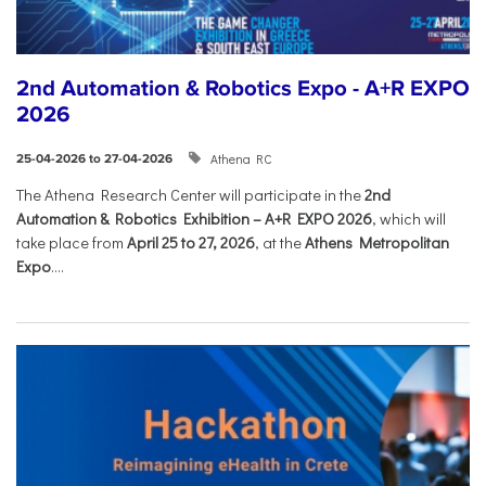
2nd Automation & Robotics Expo - A+R EXPO
2026
Athena RC
25-04-2026 to 27-04-2026
The Athena Research Center will participate in the
2nd
Automation & Robotics Exhibition – A+R EXPO 2026
, which will
take place from
April 25 to 27, 2026
, at the
Athens Metropolitan
Expo
....