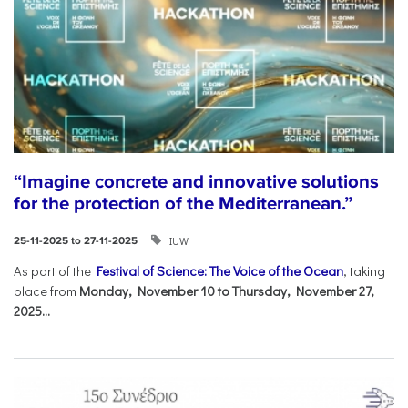
“Imagine concrete and innovative solutions
for the protection of the Mediterranean.”
IUW
25-11-2025 to 27-11-2025
As part of the
Festival of Science: The Voice of the Ocean
, taking
place from
Monday, November 10 to Thursday, November 27,
2025...