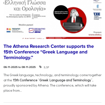
The Athena Research Center supports the
15th Conference “Greek Language and
Terminology.”
ILSP
06-11-2025 to 08-11-2025
The Greek language, technology, and terminology come together
at the
15th Conference
“
Greek Language and Terminology
”,
proudly sponsored by Athena. The conference, which will take
place from...