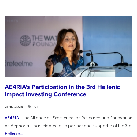
AE4RIA’s Participation in the 3rd Hellenic
Impact Investing Conference
SDU
21-10-2025
AE4RIA
– the Alliance of Excellence for Research and Innovation
on Aephoria – participated as a partner and supporter of the 3rd
Hellenic...