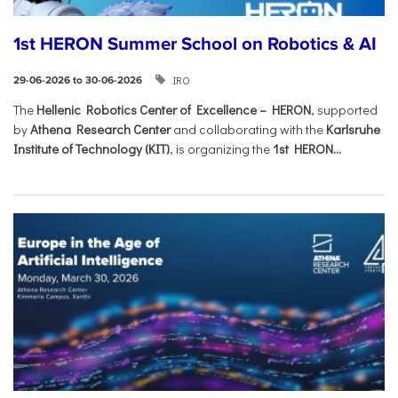
1st HERON Summer School on Robotics & AI
IRO
29-06-2026 to 30-06-2026
The
Hellenic Robotics Center of Excellence – HERON
, supported
by
Athena Research Center
and collaborating with the
Karlsruhe
Institute of Technology (KIT)
, is organizing the
1st HERON...