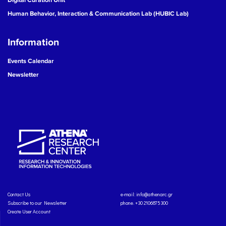
Human Behavior, Interaction & Communication Lab (HUBIC Lab)
Information
Events Calendar
Newsletter
Contact Us
e-mail:
info@athenarc.gr
Subscribe to our Newsletter
phone. +30 2106875300
Create User Account