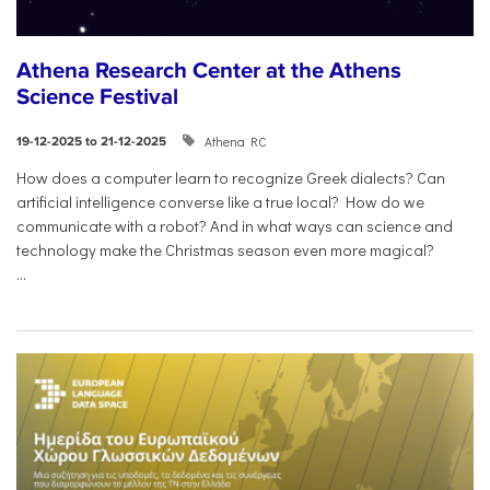
Athena Research Center at the Athens
Science Festival
Athena RC
19-12-2025 to 21-12-2025
How does a computer learn to recognize Greek dialects? Can
artificial intelligence converse like a true local? How do we
communicate with a robot? And in what ways can science and
technology make the Christmas season even more magical?
...