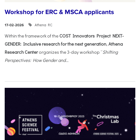
Workshop for ERC & MSCA applicants
Athena RC
17-02-2026
Within the framework of the
COST Innovators Project NEXT-
GENDER: Inclusive research for the next generation
,
Athena
Research Center
organizes the 3-day workshop “
Shifting
Perspectives: How Gender and...