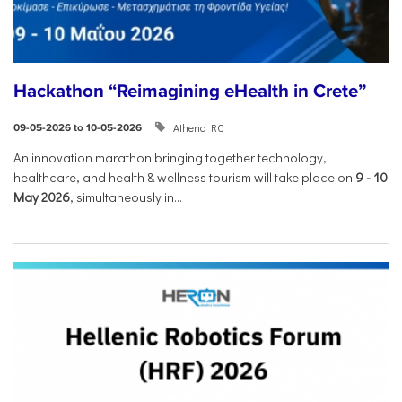
Hackathon “Reimagining eHealth in Crete”
Athena RC
09-05-2026 to 10-05-2026
An innovation marathon bringing together technology,
healthcare, and health & wellness tourism will take place on
9
-
10
May 2026
, simultaneously in...