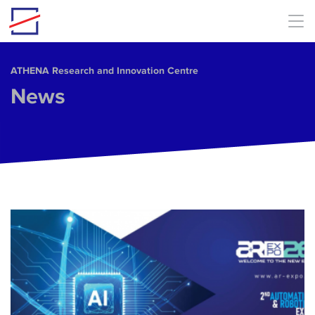
Skip to main content
ΑΤΗΕΝΑ Research and Innovation Centre
News