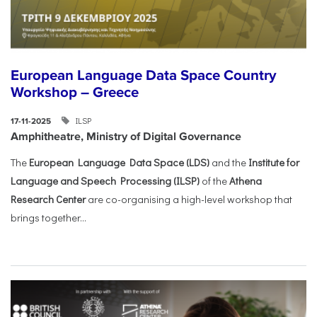
European Language Data Space Country
Workshop – Greece
ILSP
17-11-2025
Amphitheatre, Ministry of Digital Governance
The
European Language Data Space (LDS)
and the
Institute for
Language and Speech Processing (ILSP)
of the
Athena
Research Center
are co-organising a high-level workshop that
brings together...