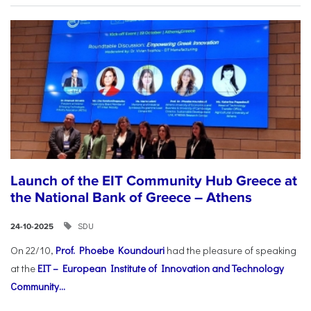
Launch of the EIT Community Hub Greece at
the National Bank of Greece – Athens
SDU
24-10-2025
On 22/10,
Prof. Phoebe Koundouri
had the pleasure of speaking
at the
EIT – European Institute of Innovation and Technology
Community...