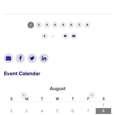
Pages
1
2
3
4
5
6
7
8
9
…
Event Calendar
August
«
»
S
M
T
W
T
F
S
1
2
3
4
5
6
7
8