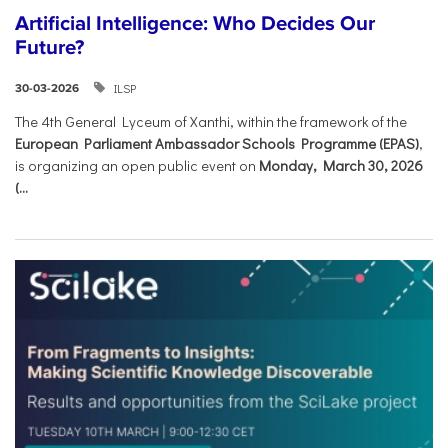
Artificial Intelligence: Who Decides Our
Future?
ILSP
30-03-2026
The 4th General Lyceum of Xanthi, within the framework of the
European Parliament Ambassador Schools Programme (EPAS)
,
is organizing an open public event on
Monday, March 30, 2026
(...