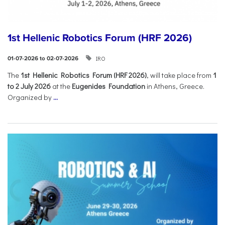
1st Hellenic Robotics Forum (HRF 2026)
IRO
01-07-2026 to 02-07-2026
Τhe
1st Hellenic Robotics Forum (HRF 2026)
, will take place from
1
to 2 July 2026
at the
Eugenides Foundation
in Athens, Greece.
Organized by
...