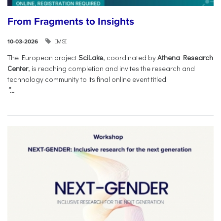
From Fragments to Insights
IMSI
10-03-2026
The European project
SciLake
, coordinated by
Athena Research
Center
, is reaching completion and invites the research and
technology community to its final online event titled:
“...