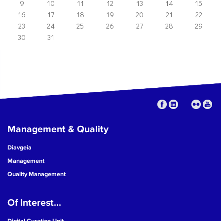
9
10
11
12
13
14
15
16
17
18
19
20
21
22
23
24
25
26
27
28
29
30
31
Management & Quality
Diavgeia
Management
Quality Management
Of Interest...
Digital Curation Unit