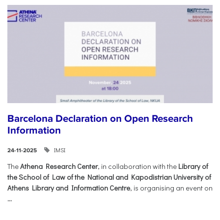
Barcelona Declaration on Open Research
Information
IMSI
24-11-2025
The
Athena Research Center
, in collaboration with the
Library of
the School of Law of the National and Kapodistrian University of
Athens Library and Information Centre
, is organising an event on
...