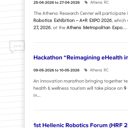
Athena RC
25-04-2026 to 27-04-2026
The Athena Research Center will participate 
Robotics Exhibition – A+R EXPO 2026
, which 
27, 2026
, at the
Athens Metropolitan Expo
....
Hackathon “Reimagining eHealth i
Athena RC
09-05-2026 to 10-05-2026
An innovation marathon bringing together te
health & wellness tourism will take place on
9
in...
1st Hellenic Robotics Forum (HRF 