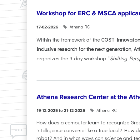
Workshop for ERC & MSCA applica
Athena RC
17-02-2026
Within the framework of the
COST Innovators
Inclusive research for the next generation
,
At
organizes the 3-day workshop “
Shifting Pers
Athena Research Center at the Ath
Athena RC
19-12-2025 to 21-12-2025
How does a computer learn to recognize Greek
intelligence converse like a true local? How
robot? And in what ways can science and te