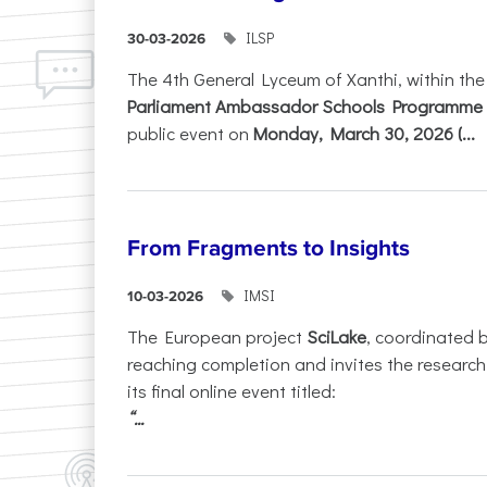
ILSP
30-03-2026
The 4th General Lyceum of Xanthi, within th
Parliament Ambassador Schools Programme 
public event on
Monday, March 30, 2026 (...
From Fragments to Insights
IMSI
10-03-2026
The European project
SciLake
, coordinated 
reaching completion and invites the researc
its final online event titled:
“...