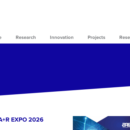
e
Research
Innovation
Projects
Rese
- A+R EXPO 2026