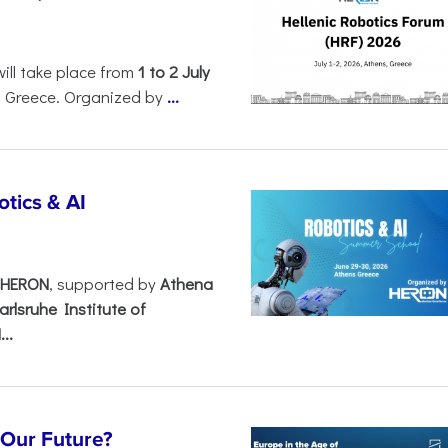
will take place from
1 to 2 July
, Greece. Organized by
...
tics & AI
– HERON
, supported by
Athena
arlsruhe Institute of
..
s Our Future?