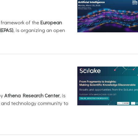
e framework of the
European
(EPAS)
, is organizing an open
by
Athena Research Center
, is
h and technology community to