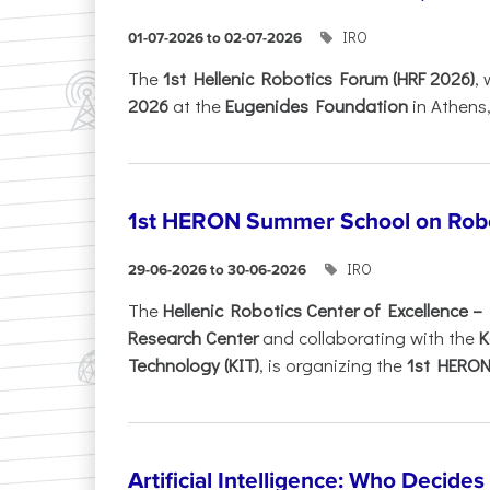
IRO
01-07-2026 to 02-07-2026
Τhe
1st Hellenic Robotics Forum (HRF 2026)
, 
2026
at the
Eugenides Foundation
in Athens
1st HERON Summer School on Robo
IRO
29-06-2026 to 30-06-2026
The
Hellenic Robotics Center of Excellence 
Research Center
and collaborating with the
K
Technology (KIT)
, is organizing the
1st HERON.
Artificial Intelligence: Who Decide