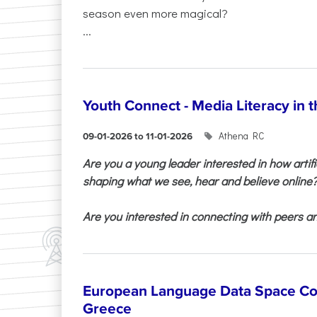
season even more magical?
...
Youth Connect - Media Literacy in t
Athena RC
09-01-2026 to 11-01-2026
Are you a young leader interested in how artifi
shaping what we see, hear and believe online
Are you interested in connecting with peers and
European Language Data Space Co
Greece