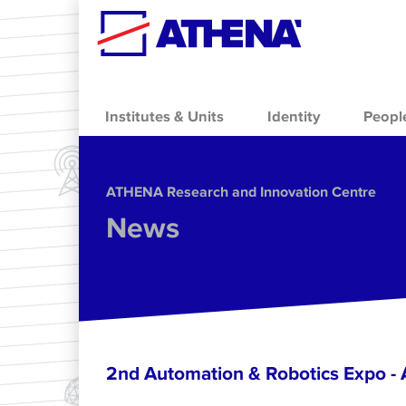
Skip to main content
Institutes & Units
Identity
Peopl
ΑΤΗΕΝΑ Research and Innovation Centre
News
2nd Automation & Robotics Expo 