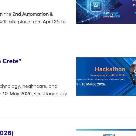
in the
2nd Automation &
will take place from
April 25 to
n Crete”
chnology, healthcare, and
-
10 May 2026
, simultaneously
2026)