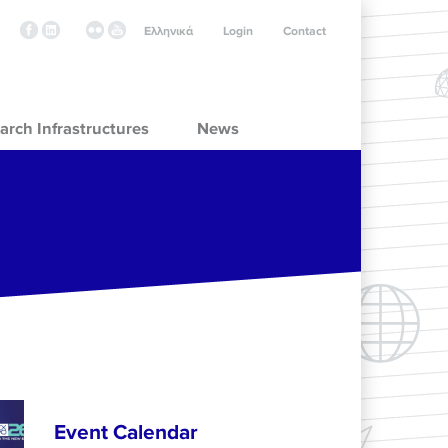
Ελληνικά
Login
Contact
arch Infrastructures
News
Event Calendar