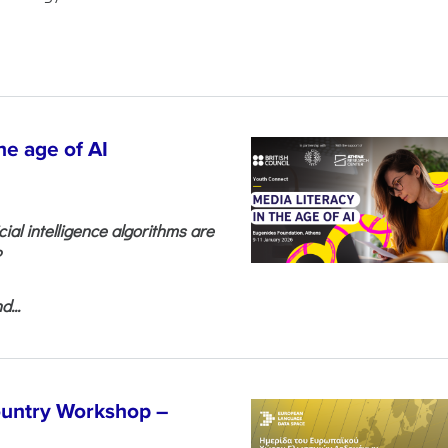
he age of AI
cial intelligence algorithms are
?
...
untry Workshop –