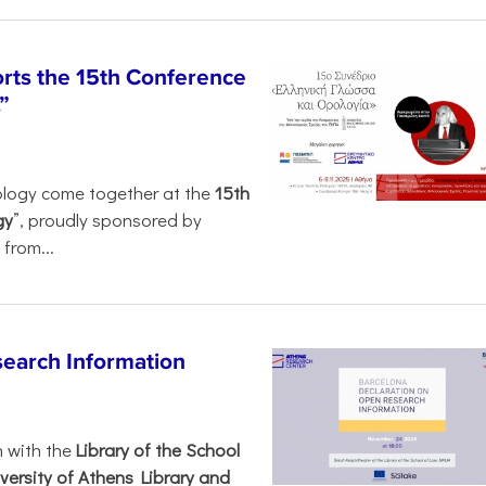
rts the 15th Conference
”
ology come together at the
15th
gy
”, proudly sponsored by
from...
search Information
n with the
Library of the School
versity of Athens Library and