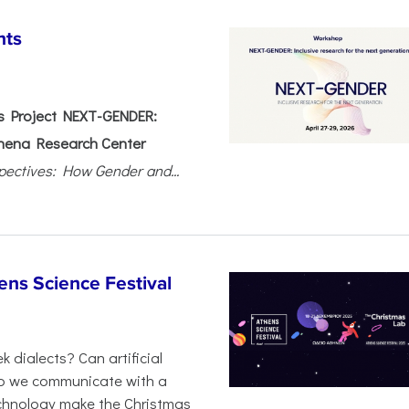
nts
 Project NEXT-GENDER:
hena Research Center
pectives: How Gender and...
ens Science Festival
 dialects? Can artificial
 do we communicate with a
chnology make the Christmas