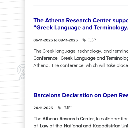
The Athena Research Center suppo
“Greek Language and Terminology.
ILSP
06-11-2025 to 08-11-2025
The Greek language, technology, and termin
Conference
“
Greek Language and Terminolo
Athena. The conference, which will take place 
Barcelona Declaration on Open Re
IMSI
24-11-2025
The
Athena Research Center
, in collaboratio
of Law of the National and Kapodistrian Uni