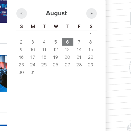
August
«
»
S
M
T
W
T
F
S
1
2
3
4
5
6
7
8
9
10
11
12
13
14
15
16
17
18
19
20
21
22
23
24
25
26
27
28
29
30
31