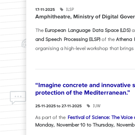
ILSP
17-11-2025
Amphitheatre, Ministry of Digital Gove
The
European Language Data Space (LDS)
a
and Speech Processing (ILSP)
of the
Athena 
organising a high-level workshop that brings 
“Imagine concrete and innovative s
protection of the Mediterranean.”
IUW
25-11-2025 to 27-11-2025
As part of the
Festival of Science: The Voice
Monday, November 10 to Thursday, November