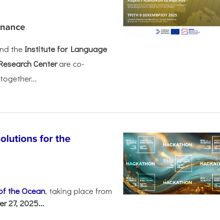
rnance
nd the
Institute for Language
Research Center
are co-
together...
olutions for the
 of the Ocean
, taking place from
 27, 2025...