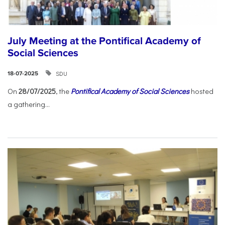
July Meeting at the Pontifical Academy of
Social Sciences
SDU
18-07-2025
On
28/07/2025
, the
Pontifical Academy of Social Sciences
hosted
a gathering...