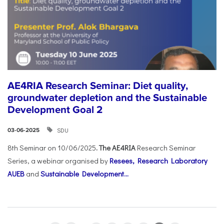
AE4RIA Research Seminar: Diet quality,
groundwater depletion and the Sustainable
Development Goal 2
SDU
03-06-2025
8th Seminar on 10/06/2025
. The AE4RIA
Research Seminar
Series, a webinar organised by
Resees, Research Laboratory
AUEB
and
Sustainable Development...