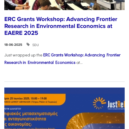
ERC Grants Workshop: Advancing Frontier
Research in Environmental Economics at
EAERE 2025
SDU
18-06-2025
Just wrapped up the
ERC Grants Workshop: Advancing Frontier
Research in Environmental Economics
at...