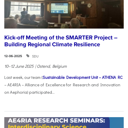
Kick-off Meeting of the SMARTER Project –
Building Regional Climate Resilience
SDU
12-06-2025
10–12 June 2025 | Ostend, Belgium
Last week, our team (
Sustainable Development Unit – ATHENA RC
– AE4RIA – Alliance of Excellence for Research and Innovation
on Aephoria) participated...