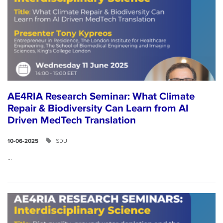
AE4RIA Research Seminar: What Climate
Repair & Biodiversity Can Learn from AI
Driven MedTech Translation
SDU
10-06-2025
...