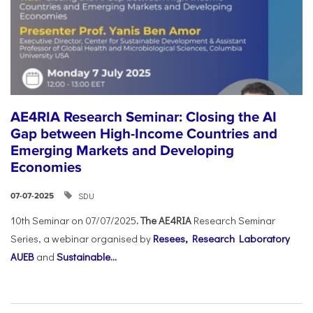
AE4RIA Research Seminar: Closing the AI
Gap between High-Income Countries and
Emerging Markets and Developing
Economies
SDU
07-07-2025
10th Seminar on 07/07/2025
. The AE4RIA
Research Seminar
Series, a webinar organised by
Resees, Research Laboratory
AUEB
and
Sustainable...