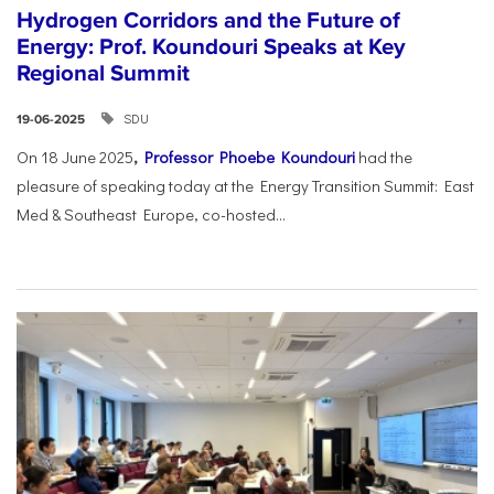
Hydrogen Corridors and the Future of
Energy: Prof. Koundouri Speaks at Key
Regional Summit
SDU
19-06-2025
On 18 June 2025
,
Professor Phoebe Koundouri
had the
pleasure of speaking today at the Energy Transition Summit: East
Med & Southeast Europe, co-hosted...