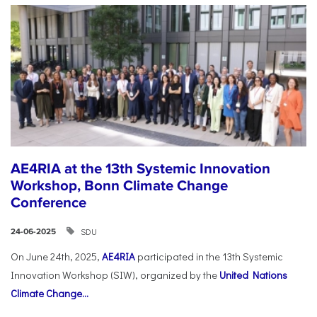
AE4RIA at the 13th Systemic Innovation
Workshop, Bonn Climate Change
Conference
SDU
24-06-2025
On June 24th, 2025,
AE4RIA
participated in the 13th Systemic
Innovation Workshop (SIW), organized by the
United Nations
Climate Change...