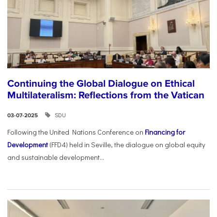
Continuing the Global Dialogue on Ethical
Multilateralism: Reflections from the Vatican
SDU
03-07-2025
Following the United Nations Conference on
Financing for
Development
(FFD4) held in Seville, the dialogue on global equity
and sustainable development...