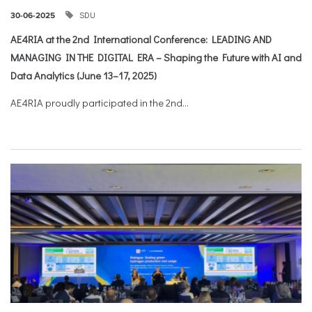
SDU
30-06-2025
AE4RIA at the 2nd International Conference: LEADING AND
MANAGING IN THE DIGITAL ERA – Shaping the Future with AI and
Data Analytics (June 13–17, 2025)
AE4RIA proudly participated in the 2nd...