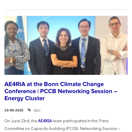
AE4RIA at the Bonn Climate Change
Conference | PCCB Networking Session –
Energy Cluster
SDU
23-06-2025
On June 23rd, the
AE4RIA
team participated in the Paris
Committee on Capacity-building (PCCB) Networking Session –