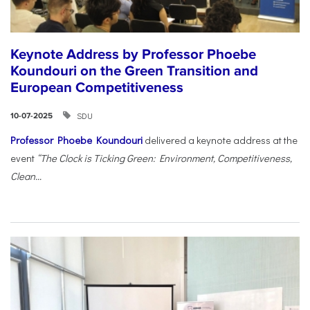
Keynote Address by Professor Phoebe
Koundouri on the Green Transition and
European Competitiveness
SDU
10-07-2025
Professor Phoebe Koundouri
delivered a keynote address at the
event
“The Clock is Ticking Green: Environment, Competitiveness,
Clean...