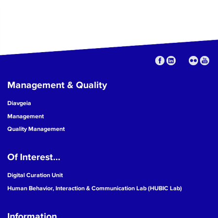
Management & Quality
Diavgeia
Management
Quality Management
Of Interest...
Digital Curation Unit
Human Behavior, Interaction & Communication Lab (HUBIC Lab)
Information