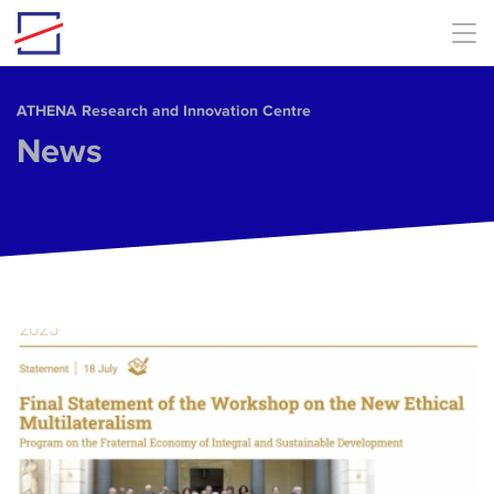
Skip to main content
ΑΤΗΕΝΑ Research and Innovation Centre
News