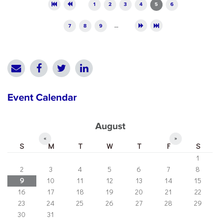
Pages
1
2
3
4
5
6
7
8
9
…
Event Calendar
August
«
»
S
M
T
W
T
F
S
1
2
3
4
5
6
7
8
9
10
11
12
13
14
15
16
17
18
19
20
21
22
23
24
25
26
27
28
29
30
31