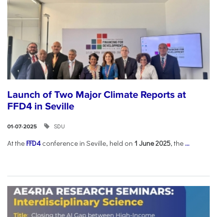
Launch of Two Major Climate Reports at
FFD4 in Seville
SDU
01-07-2025
At the
FFD4
conference in Seville, held on
1 June 2025
, the
...