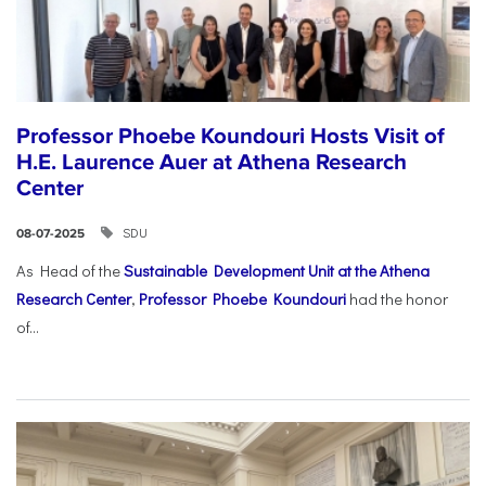
Professor Phoebe Koundouri Hosts Visit of
H.E. Laurence Auer at Athena Research
Center
SDU
08-07-2025
As Head of the
Sustainable Development Unit at the Athena
Research Center
,
Professor Phoebe Koundouri
had the honor
of...