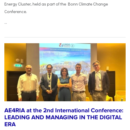
Energy Cluster, held as part of the Bonn Climate Change
Conference.
...
AE4RIA at the 2nd International Conference:
LEADING AND MANAGING IN THE DIGITAL
ERA