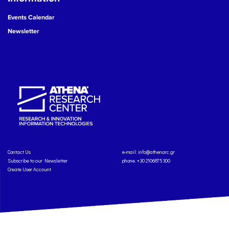
Events Calendar
Newsletter
Contact Us
e-mail:
info@athenarc.gr
Subscribe to our Newsletter
phone. +30 2106875300
Create User Account