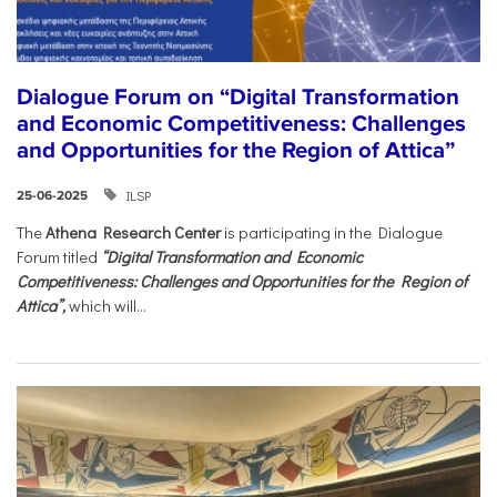
Dialogue Forum on “Digital Transformation
and Economic Competitiveness: Challenges
and Opportunities for the Region of Attica”
ILSP
25-06-2025
The
Athena Research Center
is participating in the Dialogue
Forum titled
“Digital Transformation and Economic
Competitiveness: Challenges and Opportunities for the Region of
Attica”,
which will...