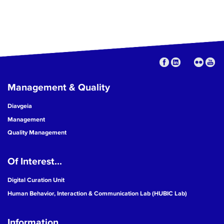
Management & Quality
Diavgeia
Management
Quality Management
Of Interest...
Digital Curation Unit
Human Behavior, Interaction & Communication Lab (HUBIC Lab)
Information