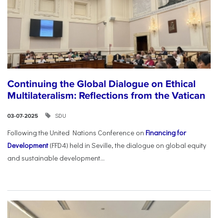
Continuing the Global Dialogue on Ethical
Multilateralism: Reflections from the Vatican
SDU
03-07-2025
Following the United Nations Conference on
Financing for
Development
(FFD4) held in Seville, the dialogue on global equity
and sustainable development...