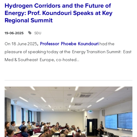
Hydrogen Corridors and the Future of
Energy: Prof. Koundouri Speaks at Key
Regional Summit
SDU
19-06-2025
On 18 June 2025
,
Professor Phoebe Koundouri
had the
pleasure of speaking today at the Energy Transition Summit: East
Med & Southeast Europe, co-hosted...