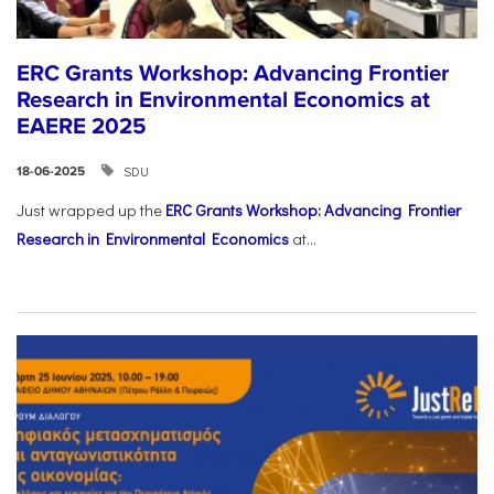
ERC Grants Workshop: Advancing Frontier
Research in Environmental Economics at
EAERE 2025
SDU
18-06-2025
Just wrapped up the
ERC Grants Workshop: Advancing Frontier
Research in Environmental Economics
at...