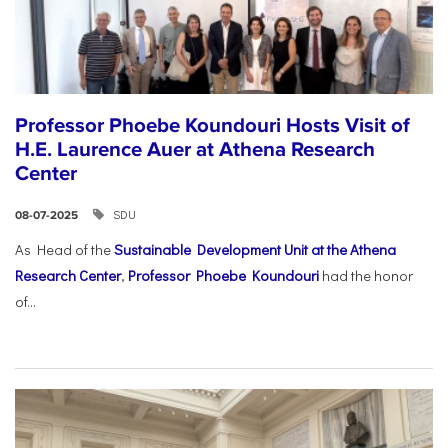
Professor Phoebe Koundouri Hosts Visit of
H.E. Laurence Auer at Athena Research
Center
SDU
08-07-2025
As Head of the
Sustainable Development Unit at the Athena
Research Center
,
Professor Phoebe Koundouri
had the honor
of...