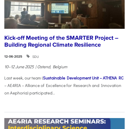
Kick-off Meeting of the SMARTER Project –
Building Regional Climate Resilience
SDU
12-06-2025
10–12 June 2025 | Ostend, Belgium
Last week, our team (
Sustainable Development Unit – ATHENA RC
– AE4RIA – Alliance of Excellence for Research and Innovation
on Aephoria) participated...