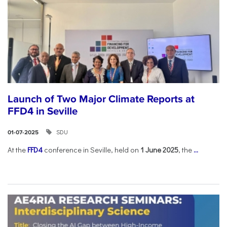
Launch of Two Major Climate Reports at
FFD4 in Seville
SDU
01-07-2025
At the
FFD4
conference in Seville, held on
1 June 2025
, the
...