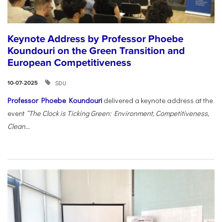
Keynote Address by Professor Phoebe
Koundouri on the Green Transition and
European Competitiveness
SDU
10-07-2025
Professor Phoebe Koundouri
delivered a keynote address at the
event
“The Clock is Ticking Green: Environment, Competitiveness,
Clean...