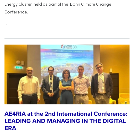
Energy Cluster, held as part of the Bonn Climate Change
Conference.
...
AE4RIA at the 2nd International Conference:
LEADING AND MANAGING IN THE DIGITAL
ERA