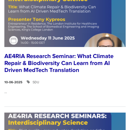
AE4RIA Research Seminar: What Climate
Repair & Biodiversity Can Learn from AI
Driven MedTech Translation
SDU
10-06-2025
...