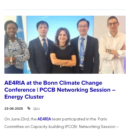
AE4RIA at the Bonn Climate Change
Conference | PCCB Networking Session –
Energy Cluster
SDU
23-06-2025
On June 23rd, the
AE4RIA
team participated in the Paris
Committee on Capacity-building (PCCB) Networking Session –