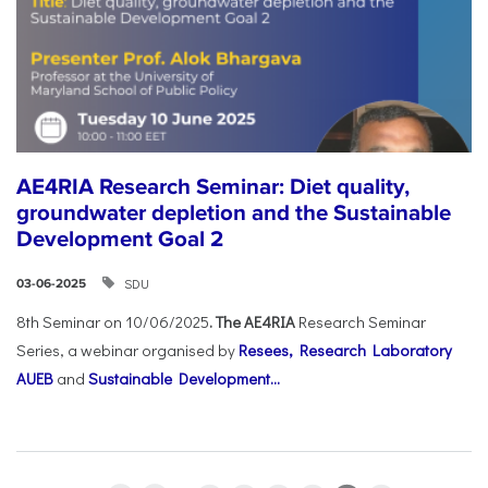
AE4RIA Research Seminar: Diet quality,
groundwater depletion and the Sustainable
Development Goal 2
SDU
03-06-2025
8th Seminar on 10/06/2025
. The AE4RIA
Research Seminar
Series, a webinar organised by
Resees, Research Laboratory
AUEB
and
Sustainable Development...