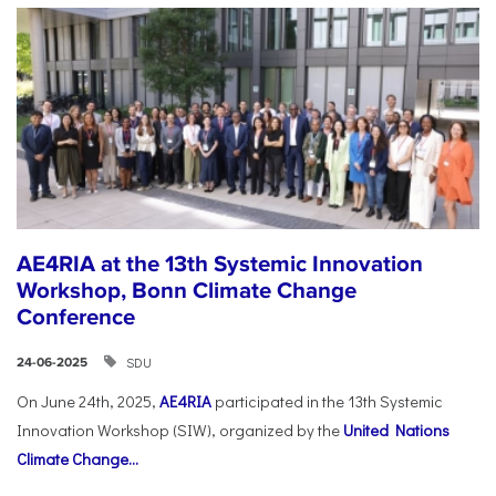
AE4RIA at the 13th Systemic Innovation
Workshop, Bonn Climate Change
Conference
SDU
24-06-2025
On June 24th, 2025,
AE4RIA
participated in the 13th Systemic
Innovation Workshop (SIW), organized by the
United Nations
Climate Change...