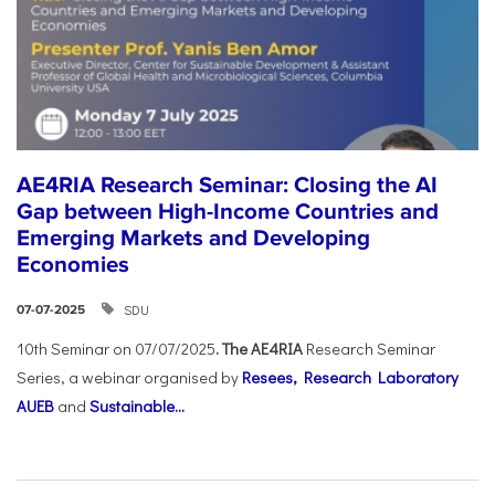
AE4RIA Research Seminar: Closing the AI
Gap between High-Income Countries and
Emerging Markets and Developing
Economies
SDU
07-07-2025
10th Seminar on 07/07/2025
. The AE4RIA
Research Seminar
Series, a webinar organised by
Resees, Research Laboratory
AUEB
and
Sustainable...