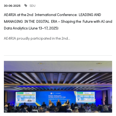
SDU
30-06-2025
AE4RIA at the 2nd International Conference: LEADING AND
MANAGING IN THE DIGITAL ERA – Shaping the Future with AI and
Data Analytics (June 13–17, 2025)
AE4RIA proudly participated in the 2nd...