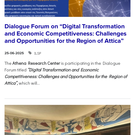
Dialogue Forum on “Digital Transformation
and Economic Competitiveness: Challenges
and Opportunities for the Region of Attica”
ILSP
25-06-2025
The
Athena Research Center
is participating in the Dialogue
Forum titled
“Digital Transformation and Economic
Competitiveness: Challenges and Opportunities for the Region of
Attica”,
which will...