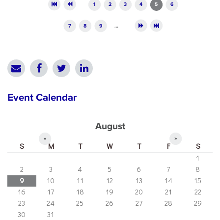
Pages
1
2
3
4
5
6
7
8
9
…
Event Calendar
August
«
»
S
M
T
W
T
F
S
1
2
3
4
5
6
7
8
9
10
11
12
13
14
15
16
17
18
19
20
21
22
23
24
25
26
27
28
29
30
31