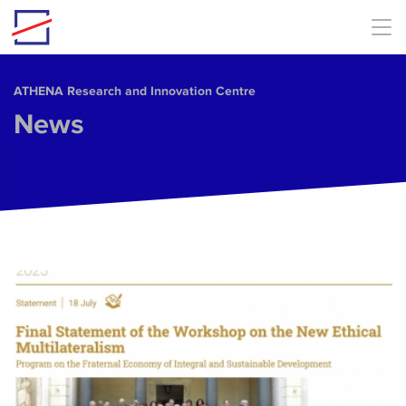
Skip to main content
ΑΤΗΕΝΑ Research and Innovation Centre
News