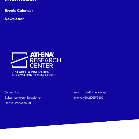
Events Calendar
Newsletter
Contact Us
e-mail:
info@athenarc.gr
Subscribe to our Newsletter
phone. +30 2106875300
Create User Account