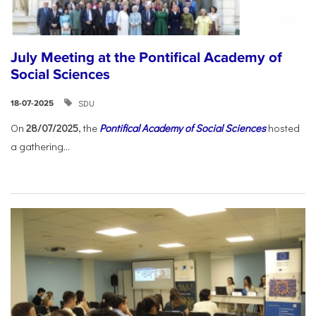
July Meeting at the Pontifical Academy of
Social Sciences
SDU
18-07-2025
On
28/07/2025
, the
Pontifical Academy of Social Sciences
hosted
a gathering...