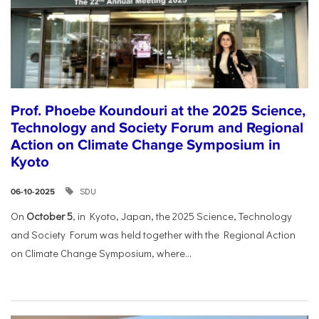
Prof. Phoebe Koundouri at the 2025 Science,
Technology and Society Forum and Regional
Action on Climate Change Symposium in
Kyoto
SDU
06-10-2025
On
October 5
, in Kyoto, Japan, the 2025 Science, Technology
and Society Forum was held together with the Regional Action
on Climate Change Symposium, where...