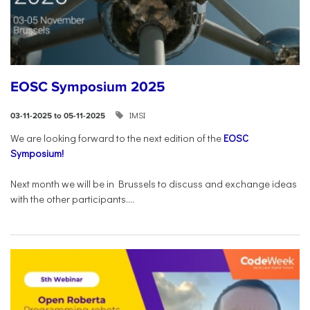
EOSC Symposium 2025
IMSI
03-11-2025 to 05-11-2025
We are looking forward to the next edition of the
EOSC
Symposium!
Next month we will be in Brussels to discuss and exchange ideas
with the other participants....