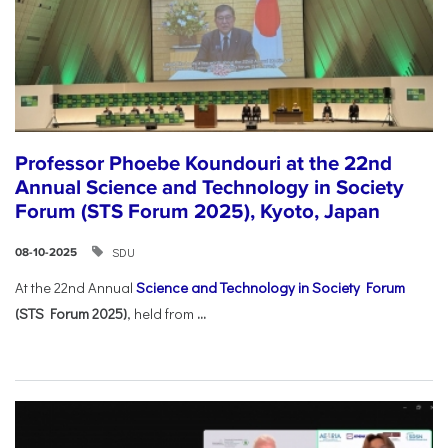
Professor Phoebe Koundouri at the 22nd
Annual Science and Technology in Society
Forum (STS Forum 2025), Kyoto, Japan
SDU
08-10-2025
At the 22nd Annual
Science and Technology in Society Forum
(STS Forum 2025)
, held from
...