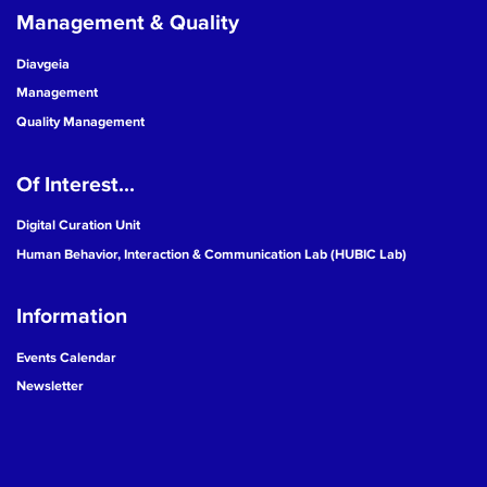
Management & Quality
Diavgeia
Management
Quality Management
Of Interest...
Digital Curation Unit
Human Behavior, Interaction & Communication Lab (HUBIC Lab)
Information
Events Calendar
Newsletter