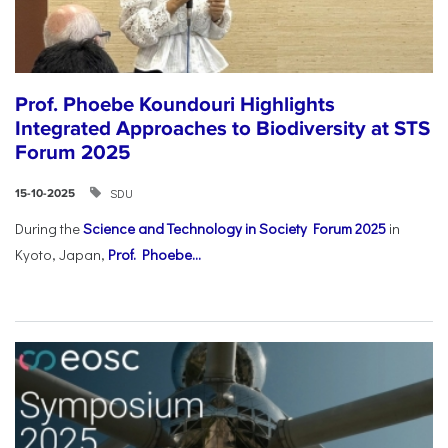
Prof. Phoebe Koundouri Highlights
Integrated Approaches to Biodiversity at STS
Forum 2025
SDU
15-10-2025
During the
Science and Technology in Society Forum 2025
in
Kyoto, Japan,
Prof. Phoebe...