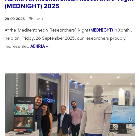
(MEDNIGHT) 2025
SDU
29-09-2025
At the Mediterranean Researchers' Night (
MEDNIGHT)
in Xanthi,
held on Friday, 26 September 2025, our researchers proudly
represented
AE4RIA –...