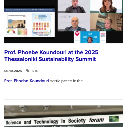
Prof. Phoebe Koundouri at the 2025
Thessaloniki Sustainability Summit
SDU
06-10-2025
Prof. Phoebe Koundouri
participated in the...