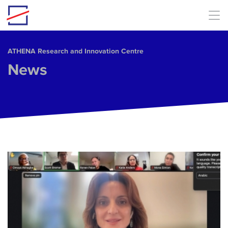
Skip to main content
ΑΤΗΕΝΑ Research and Innovation Centre
News