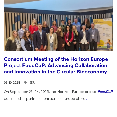
Consortium Meeting of the Horizon Europe
Project FoodCoP: Advancing Collaboration
and Innovation in the Circular Bioeconomy
SDU
03-10-2025
On September 23–24, 2025, the Horizon Europe project
FoodCoP
convened its partners from across Europe at the
...