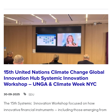
15th United Nations Climate Change Global
Innovation Hub Systemic Innovation
Workshop – UNGA & Climate Week NYC
SDU
30-09-2025
The 15th Systemic Innovation Workshop focused on how
innovative financial instruments — including those emerging from