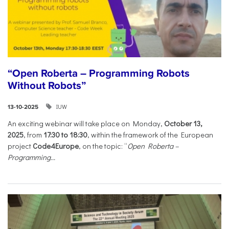
“Open Roberta – Programming Robots
Without Robots”
IUW
13-10-2025
An exciting webinar will take place on Monday,
October 13,
2025
, from
17:30 to 18:30
, within the framework of the European
project
Code4Europe
, on the topic: “
Open Roberta –
Programming...