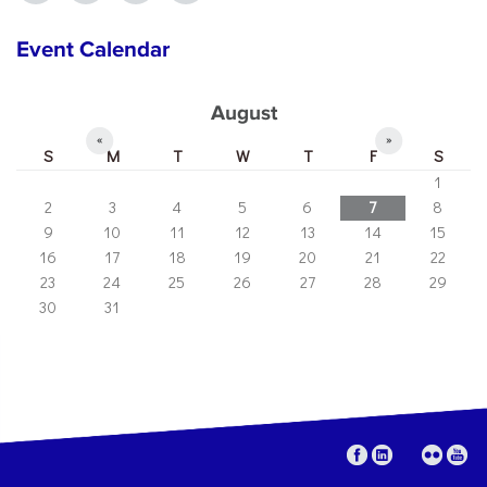
Event Calendar
August
«
»
S
M
T
W
T
F
S
1
2
3
4
5
6
7
8
9
10
11
12
13
14
15
16
17
18
19
20
21
22
23
24
25
26
27
28
29
30
31