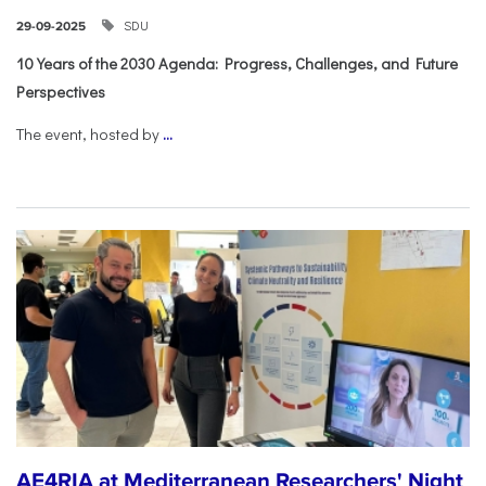
SDU
29-09-2025
10 Years of the 2030 Agenda: Progress, Challenges, and Future
Perspectives
The event, hosted by
...
AE4RIA at Mediterranean Researchers' Night