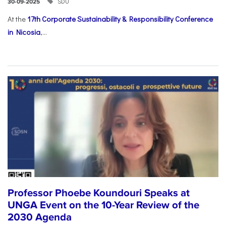
SDU
30-09-2025
At the
17th Corporate Sustainability & Responsibility Conference
in Nicosia
,...
Professor Phoebe Koundouri Speaks at
UNGA Event on the 10-Year Review of the
2030 Agenda