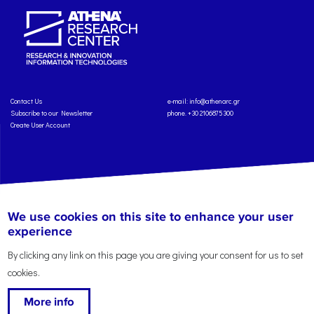
Contact Us
e-mail:
info@athenarc.gr
Subscribe to our Newsletter
phone. +30 2106875300
Create User Account
Copyright: Athena Research Center, 2025
Personal Data Protection Policy
We use cookies on this site to enhance your user
Terms of Service
Credits
experience
By clicking any link on this page you are giving your consent for us to set
cookies.
More info