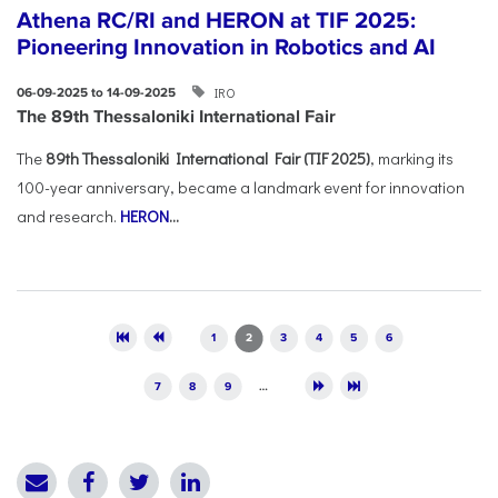
Athena RC/RI and HERON at TIF 2025:
Pioneering Innovation in Robotics and AI
IRO
06-09-2025 to 14-09-2025
The 89th Thessaloniki International Fair
The
89th Thessaloniki International Fair (TIF 2025)
, marking its
100-year anniversary, became a landmark event for innovation
and research.
HERON
...
Pages
1
2
3
4
5
6
7
8
9
…