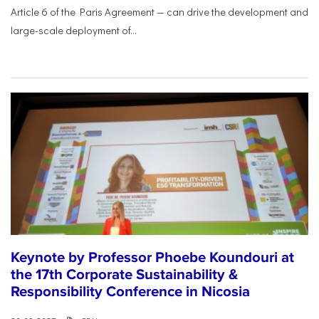
Article 6 of the Paris Agreement — can drive the development and
large-scale deployment of...
Keynote by Professor Phoebe Koundouri at
the 17th Corporate Sustainability &
Responsibility Conference in Nicosia