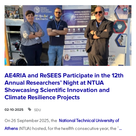
AE4RIA and ReSEES Participate in the 12th
Annual Researchers’ Night at NTUA
Showcasing Scientific Innovation and
Climate Resilience Projects
SDU
02-10-2025
On 26 September 2025, the
National Technical University of
Athens
(NTUA) hosted, for the twelfth consecutive year, the “
...