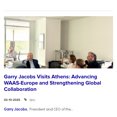
Garry Jacobs Visits Athens: Advancing
WAAS-Europe and Strengthening Global
Collaboration
SDU
02-10-2025
Garry Jacobs
, President and CEO of the...