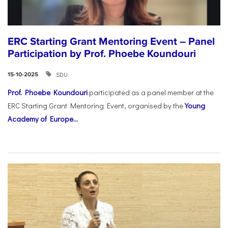
ERC Starting Grant Mentoring Event – Panel
Participation by Prof. Phoebe Koundouri
SDU
15-10-2025
Prof. Phoebe Koundouri
participated as a panel member at the
ERC Starting Grant Mentoring Event, organised by the
Young
Academy of Europe...