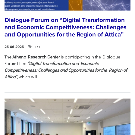
Dialogue Forum on “Digital Transformation
and Economic Competitiveness: Challenges
and Opportunities for the Region of Attica”
ILSP
25-06-2025
The
Athena Research Center
is participating in the Dialogue
Forum titled
“Digital Transformation and Economic
Competitiveness: Challenges and Opportunities for the Region of
Attica”,
which will...