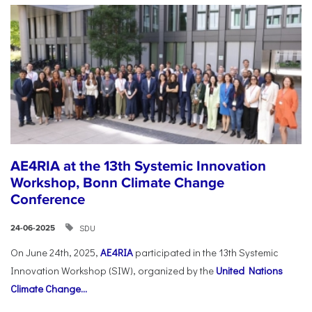
AE4RIA at the 13th Systemic Innovation
Workshop, Bonn Climate Change
Conference
SDU
24-06-2025
On June 24th, 2025,
AE4RIA
participated in the 13th Systemic
Innovation Workshop (SIW), organized by the
United Nations
Climate Change...