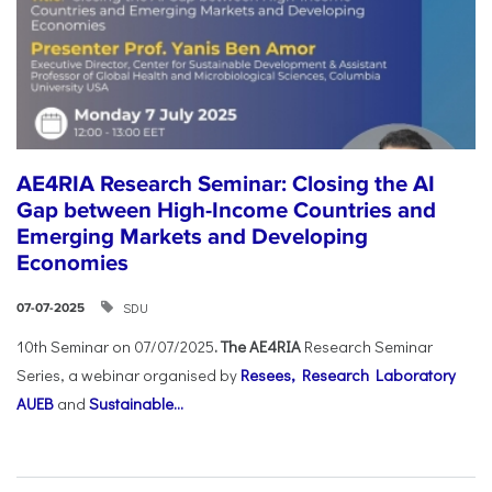
AE4RIA Research Seminar: Closing the AI
Gap between High-Income Countries and
Emerging Markets and Developing
Economies
SDU
07-07-2025
10th Seminar on 07/07/2025
. The AE4RIA
Research Seminar
Series, a webinar organised by
Resees, Research Laboratory
AUEB
and
Sustainable...