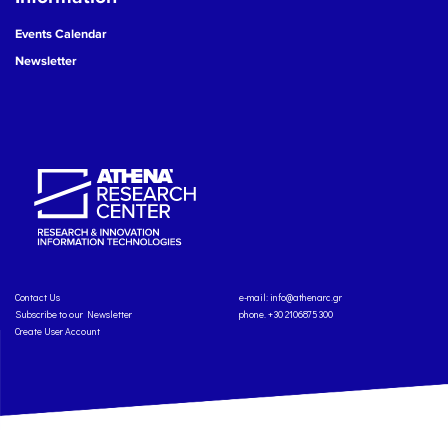
Events Calendar
Newsletter
Contact Us
e-mail:
info@athenarc.gr
Subscribe to our Newsletter
phone. +30 2106875300
Create User Account