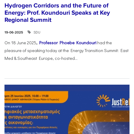
Hydrogen Corridors and the Future of
Energy: Prof. Koundouri Speaks at Key
Regional Summit
SDU
19-06-2025
On 18 June 2025
,
Professor Phoebe Koundouri
had the
pleasure of speaking today at the Energy Transition Summit: East
Med & Southeast Europe, co-hosted...