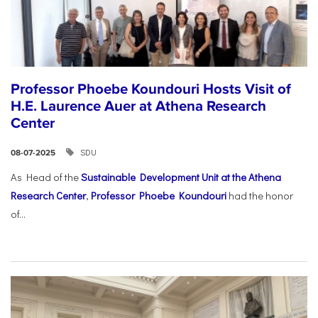
Professor Phoebe Koundouri Hosts Visit of
H.E. Laurence Auer at Athena Research
Center
SDU
08-07-2025
As Head of the
Sustainable Development Unit at the Athena
Research Center
,
Professor Phoebe Koundouri
had the honor
of...