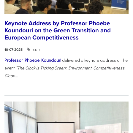
Keynote Address by Professor Phoebe
Koundouri on the Green Transition and
European Competitiveness
SDU
10-07-2025
Professor Phoebe Koundouri
delivered a keynote address at the
event
“The Clock is Ticking Green: Environment, Competitiveness,
Clean...