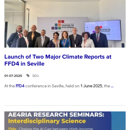
Launch of Two Major Climate Reports at
FFD4 in Seville
SDU
01-07-2025
At the
FFD4
conference in Seville, held on
1 June 2025
, the
...