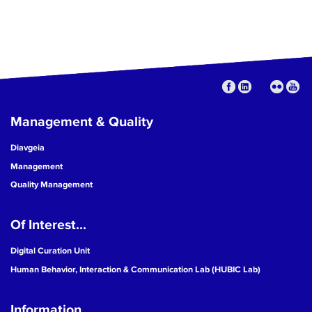
Management & Quality
Diavgeia
Management
Quality Management
Of Interest...
Digital Curation Unit
Human Behavior, Interaction & Communication Lab (HUBIC Lab)
Information