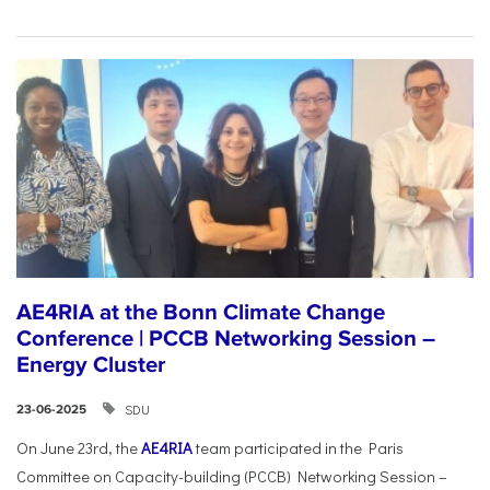
AE4RIA at the Bonn Climate Change
Conference | PCCB Networking Session –
Energy Cluster
SDU
23-06-2025
On June 23rd, the
AE4RIA
team participated in the Paris
Committee on Capacity-building (PCCB) Networking Session –