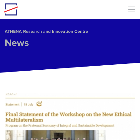
Skip to main content
ΑΤΗΕΝΑ Research and Innovation Centre
News