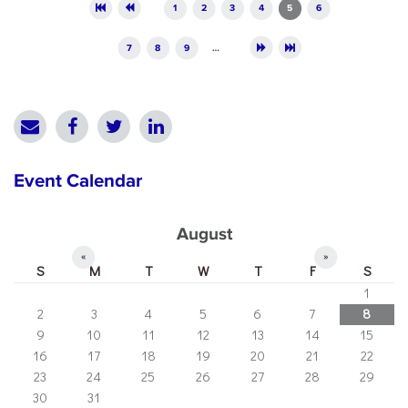
Pages
1
2
3
4
5
6
7
8
9
…
Event Calendar
August
«
»
S
M
T
W
T
F
S
1
2
3
4
5
6
7
8
9
10
11
12
13
14
15
16
17
18
19
20
21
22
23
24
25
26
27
28
29
30
31