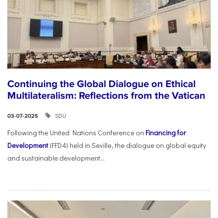
Continuing the Global Dialogue on Ethical
Multilateralism: Reflections from the Vatican
SDU
03-07-2025
Following the United Nations Conference on
Financing for
Development
(FFD4) held in Seville, the dialogue on global equity
and sustainable development...