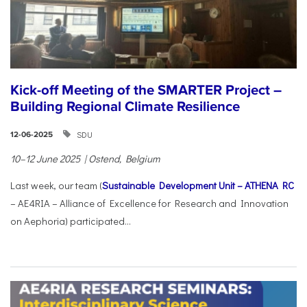
Kick-off Meeting of the SMARTER Project –
Building Regional Climate Resilience
SDU
12-06-2025
10–12 June 2025 | Ostend, Belgium
Last week, our team (
Sustainable Development Unit – ATHENA RC
– AE4RIA – Alliance of Excellence for Research and Innovation
on Aephoria) participated...