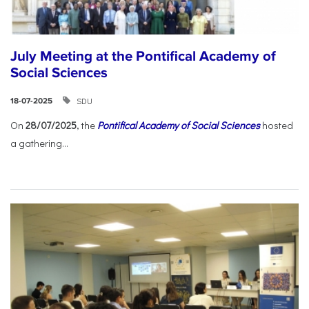
July Meeting at the Pontifical Academy of
Social Sciences
SDU
18-07-2025
On
28/07/2025
, the
Pontifical Academy of Social Sciences
hosted
a gathering...