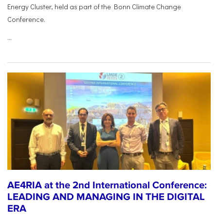
Energy Cluster, held as part of the Bonn Climate Change
Conference.
...
AE4RIA at the 2nd International Conference:
LEADING AND MANAGING IN THE DIGITAL
ERA