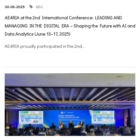
SDU
30-06-2025
AE4RIA at the 2nd International Conference: LEADING AND
MANAGING IN THE DIGITAL ERA – Shaping the Future with AI and
Data Analytics (June 13–17, 2025)
AE4RIA proudly participated in the 2nd...