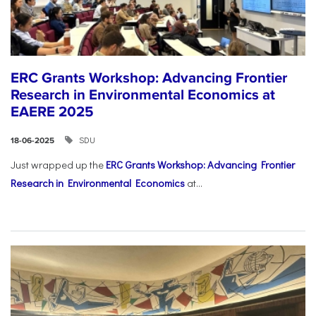
ERC Grants Workshop: Advancing Frontier
Research in Environmental Economics at
EAERE 2025
SDU
18-06-2025
Just wrapped up the
ERC Grants Workshop: Advancing Frontier
Research in Environmental Economics
at...