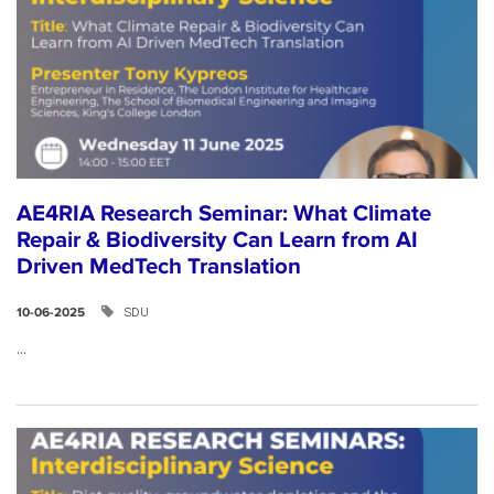
AE4RIA Research Seminar: What Climate
Repair & Biodiversity Can Learn from AI
Driven MedTech Translation
SDU
10-06-2025
...