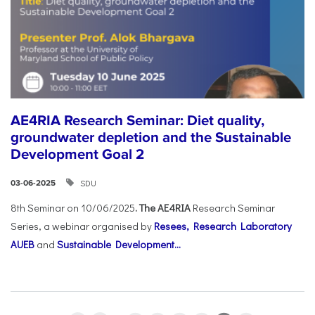
AE4RIA Research Seminar: Diet quality,
groundwater depletion and the Sustainable
Development Goal 2
SDU
03-06-2025
8th Seminar on 10/06/2025
. The AE4RIA
Research Seminar
Series, a webinar organised by
Resees, Research Laboratory
AUEB
and
Sustainable Development...