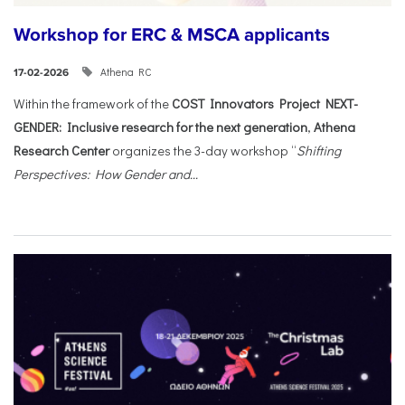
Workshop for ERC & MSCA applicants
Athena RC
17-02-2026
Within the framework of the
COST Innovators Project NEXT-
GENDER: Inclusive research for the next generation
,
Athena
Research Center
organizes the 3-day workshop “
Shifting
Perspectives: How Gender and...