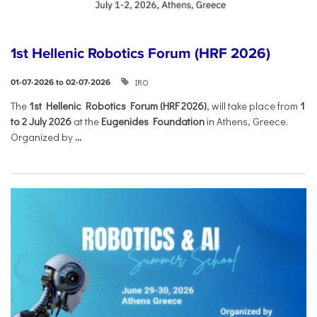
1st Hellenic Robotics Forum (HRF 2026)
IRO
01-07-2026 to 02-07-2026
Τhe
1st Hellenic Robotics Forum (HRF 2026)
, will take place from
1
to 2 July 2026
at the
Eugenides Foundation
in Athens, Greece.
Organized by
...