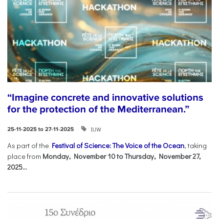
“Imagine concrete and innovative solutions
for the protection of the Mediterranean.”
IUW
25-11-2025 to 27-11-2025
As part of the
Festival of Science: The Voice of the Ocean
, taking
place from
Monday, November 10 to Thursday, November 27,
2025...