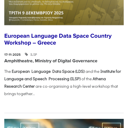
European Language Data Space Country
Workshop – Greece
ILSP
17-11-2025
Amphitheatre, Ministry of Digital Governance
The
European Language Data Space (LDS)
and the
Institute for
Language and Speech Processing (ILSP)
of the
Athena
Research Center
are co-organising a high-level workshop that
brings together...