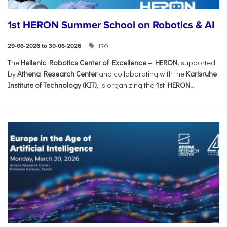
1st HERON Summer School on Robotics & AI
IRO
29-06-2026 to 30-06-2026
The
Hellenic Robotics Center of Excellence – HERON
, supported
by
Athena Research Center
and collaborating with the
Karlsruhe
Institute of Technology (KIT)
, is organizing the
1st HERON...