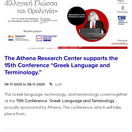
The Athena Research Center supports the
15th Conference “Greek Language and
Terminology.”
ILSP
06-11-2025 to 08-11-2025
The Greek language, technology, and terminology come together
at the
15th Conference
“
Greek Language and Terminology
”,
proudly sponsored by Athena. The conference, which will take
place from...