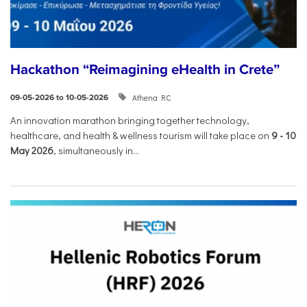
Hackathon “Reimagining eHealth in Crete”
Athena RC
09-05-2026 to 10-05-2026
An innovation marathon bringing together technology,
healthcare, and health & wellness tourism will take place on
9
-
10
May 2026
, simultaneously in...