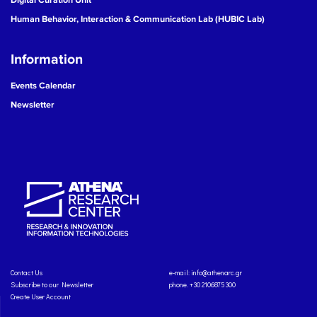
Human Behavior, Interaction & Communication Lab (HUBIC Lab)
Information
Events Calendar
Newsletter
Contact Us
e-mail:
info@athenarc.gr
Subscribe to our Newsletter
phone. +30 2106875300
Create User Account