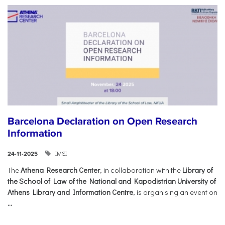
Barcelona Declaration on Open Research
Information
IMSI
24-11-2025
The
Athena Research Center
, in collaboration with the
Library of
the School of Law of the National and Kapodistrian University of
Athens Library and Information Centre
, is organising an event on
...