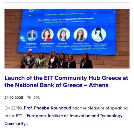
Launch of the EIT Community Hub Greece at
the National Bank of Greece – Athens
SDU
24-10-2025
On 22/10,
Prof. Phoebe Koundouri
had the pleasure of speaking
at the
EIT – European Institute of Innovation and Technology
Community...