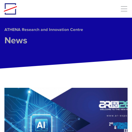
Skip to main content
ΑΤΗΕΝΑ Research and Innovation Centre
News