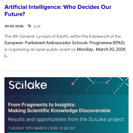
Artificial Intelligence: Who Decides Our
Future?
ILSP
30-03-2026
The 4th General Lyceum of Xanthi, within the framework of the
European Parliament Ambassador Schools Programme (EPAS)
,
is organizing an open public event on
Monday, March 30, 2026
(...