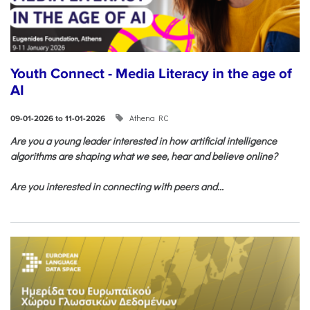
Youth Connect - Media Literacy in the age of
AI
Athena RC
09-01-2026 to 11-01-2026
Are you a young leader interested in how artificial intelligence
algorithms are shaping what we see, hear and believe online?
Are you interested in connecting with peers and...