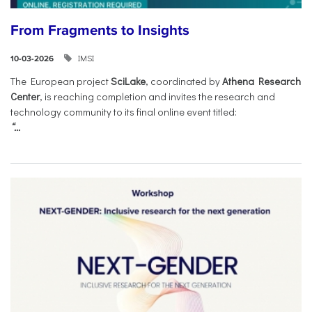
From Fragments to Insights
IMSI
10-03-2026
The European project
SciLake
, coordinated by
Athena Research
Center
, is reaching completion and invites the research and
technology community to its final online event titled:
“...