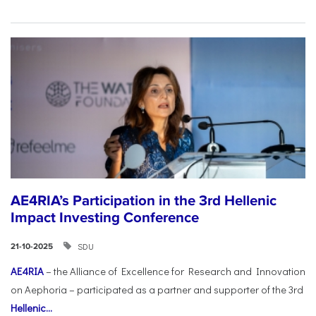
AE4RIA’s Participation in the 3rd Hellenic
Impact Investing Conference
SDU
21-10-2025
AE4RIA
– the Alliance of Excellence for Research and Innovation
on Aephoria – participated as a partner and supporter of the 3rd
Hellenic...