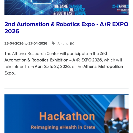
2nd Automation & Robotics Expo - A+R EXPO
2026
Athena RC
25-04-2026 to 27-04-2026
The Athena Research Center will participate in the
2nd
Automation & Robotics Exhibition – A+R EXPO 2026
, which will
take place from
April 25 to 27, 2026
, at the
Athens Metropolitan
Expo
....