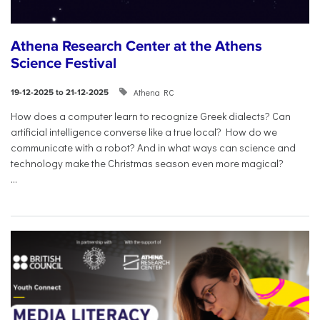
Athena Research Center at the Athens
Science Festival
Athena RC
19-12-2025 to 21-12-2025
How does a computer learn to recognize Greek dialects? Can
artificial intelligence converse like a true local? How do we
communicate with a robot? And in what ways can science and
technology make the Christmas season even more magical?
...