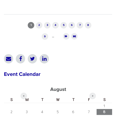
Pages
1
2
3
4
5
6
7
8
9
…
Event Calendar
August
«
»
S
M
T
W
T
F
S
1
2
3
4
5
6
7
8