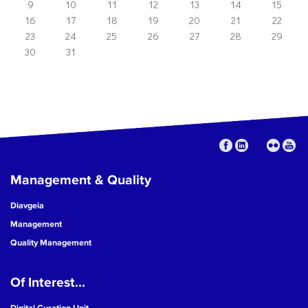
9
10
11
12
13
14
15
16
17
18
19
20
21
22
23
24
25
26
27
28
29
30
31
Management & Quality
Diavgeia
Management
Quality Management
Of Interest...
Digital Curation Unit