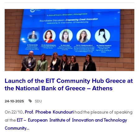
Launch of the EIT Community Hub Greece at
the National Bank of Greece – Athens
SDU
24-10-2025
On 22/10,
Prof. Phoebe Koundouri
had the pleasure of speaking
at the
EIT – European Institute of Innovation and Technology
Community...