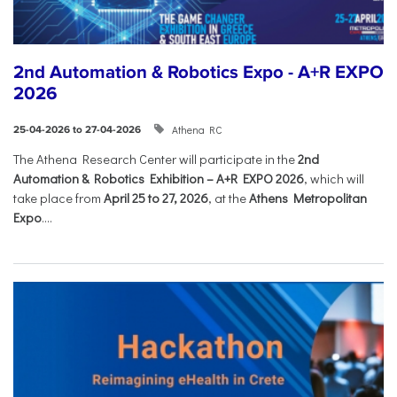
2nd Automation & Robotics Expo - A+R EXPO
2026
Athena RC
25-04-2026 to 27-04-2026
The Athena Research Center will participate in the
2nd
Automation & Robotics Exhibition – A+R EXPO 2026
, which will
take place from
April 25 to 27, 2026
, at the
Athens Metropolitan
Expo
....