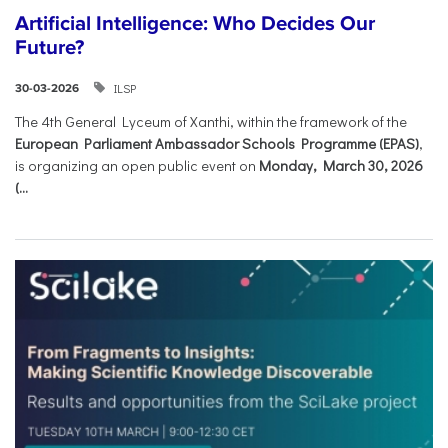
Artificial Intelligence: Who Decides Our
Future?
ILSP
30-03-2026
The 4th General Lyceum of Xanthi, within the framework of the
European Parliament Ambassador Schools Programme (EPAS)
,
is organizing an open public event on
Monday, March 30, 2026
(...