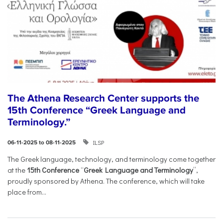
The Athena Research Center supports the
15th Conference “Greek Language and
Terminology.”
ILSP
06-11-2025 to 08-11-2025
The Greek language, technology, and terminology come together
at the
15th Conference
“
Greek Language and Terminology
”,
proudly sponsored by Athena. The conference, which will take
place from...