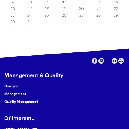
9
10
11
12
13
14
15
16
17
18
19
20
21
22
23
24
25
26
27
28
29
30
31
Management & Quality
Diavgeia
Management
Quality Management
Of Interest...
Digital Curation Unit