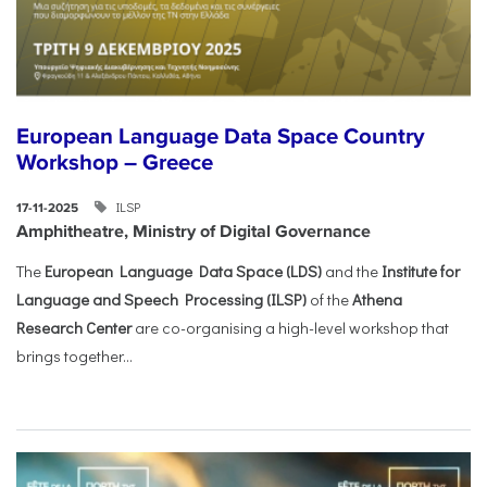
European Language Data Space Country
Workshop – Greece
ILSP
17-11-2025
Amphitheatre, Ministry of Digital Governance
The
European Language Data Space (LDS)
and the
Institute for
Language and Speech Processing (ILSP)
of the
Athena
Research Center
are co-organising a high-level workshop that
brings together...