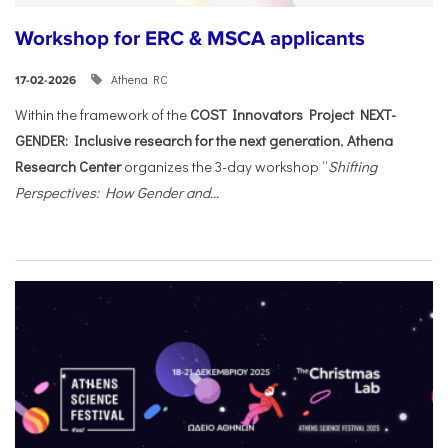
Workshop for ERC & MSCA applicants
Athena RC
17-02-2026
Within the framework of the
COST Innovators Project NEXT-
GENDER: Inclusive research for the next generation
,
Athena
Research Center
organizes the 3-day workshop “
Shifting
Perspectives: How Gender and...