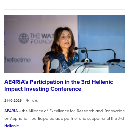
AE4RIA’s Participation in the 3rd Hellenic
Impact Investing Conference
SDU
21-10-2025
AE4RIA
– the Alliance of Excellence for Research and Innovation
on Aephoria – participated as a partner and supporter of the 3rd
Hellenic...