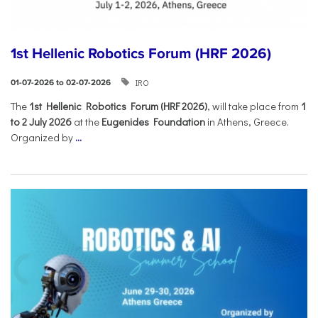
1st Hellenic Robotics Forum (HRF 2026)
IRO
01-07-2026 to 02-07-2026
Τhe
1st Hellenic Robotics Forum (HRF 2026)
, will take place from
1
to 2 July 2026
at the
Eugenides Foundation
in Athens, Greece.
Organized by
...