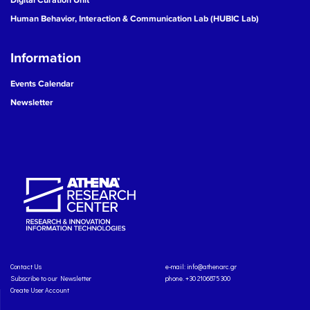
Human Behavior, Interaction & Communication Lab (HUBIC Lab)
Information
Events Calendar
Newsletter
Contact Us
e-mail:
info@athenarc.gr
Subscribe to our Newsletter
phone. +30 2106875300
Create User Account