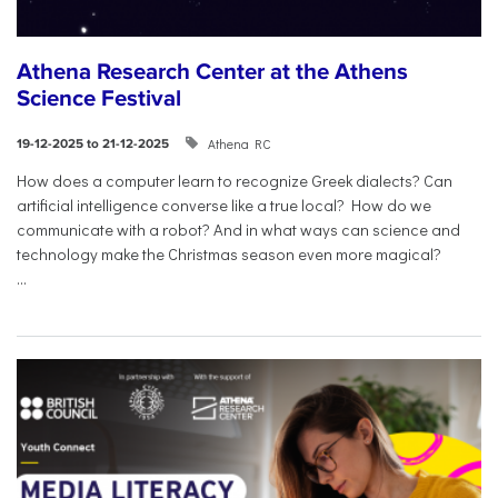
Athena Research Center at the Athens
Science Festival
Athena RC
19-12-2025 to 21-12-2025
How does a computer learn to recognize Greek dialects? Can
artificial intelligence converse like a true local? How do we
communicate with a robot? And in what ways can science and
technology make the Christmas season even more magical?
...