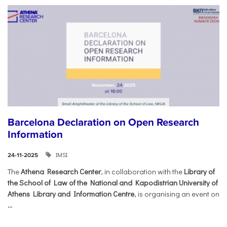
Barcelona Declaration on Open Research
Information
IMSI
24-11-2025
The
Athena Research Center
, in collaboration with the
Library of
the School of Law of the National and Kapodistrian University of
Athens Library and Information Centre
, is organising an event on
...