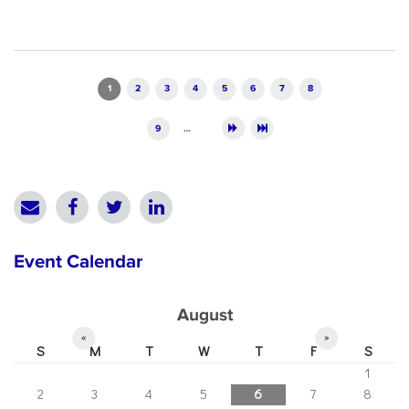
Pages
1
2
3
4
5
6
7
8
9
…
Event Calendar
August
«
»
S
M
T
W
T
F
S
1
2
3
4
5
6
7
8