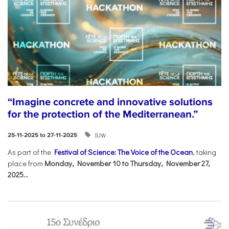
“Imagine concrete and innovative solutions
for the protection of the Mediterranean.”
IUW
25-11-2025 to 27-11-2025
As part of the
Festival of Science: The Voice of the Ocean
, taking
place from
Monday, November 10 to Thursday, November 27,
2025...