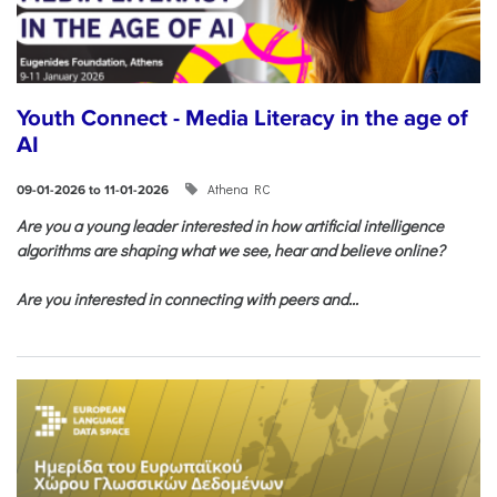
Youth Connect - Media Literacy in the age of
AI
Athena RC
09-01-2026 to 11-01-2026
Are you a young leader interested in how artificial intelligence
algorithms are shaping what we see, hear and believe online?
Are you interested in connecting with peers and...