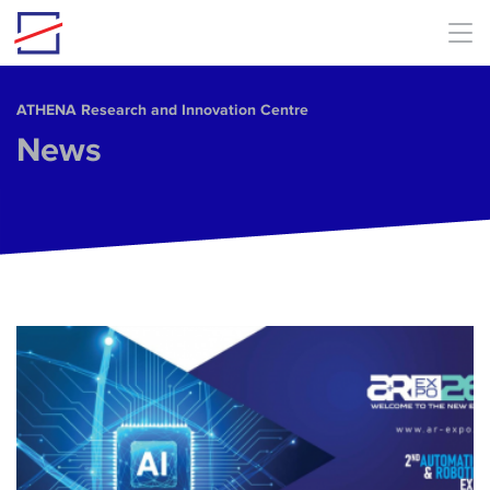
Skip to main content
ΑΤΗΕΝΑ Research and Innovation Centre
News