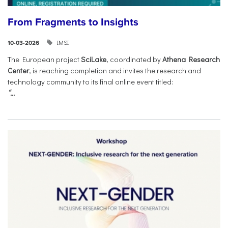
From Fragments to Insights
IMSI
10-03-2026
The European project
SciLake
, coordinated by
Athena Research
Center
, is reaching completion and invites the research and
technology community to its final online event titled:
“...