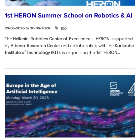
1st HERON Summer School on Robotics & AI
IRO
29-06-2026 to 30-06-2026
The
Hellenic Robotics Center of Excellence – HERON
, supported
by
Athena Research Center
and collaborating with the
Karlsruhe
Institute of Technology (KIT)
, is organizing the
1st HERON...