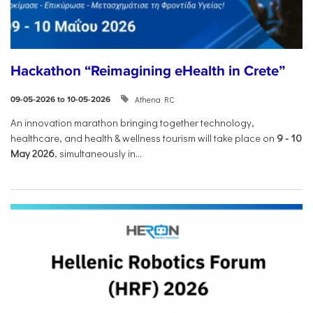
Hackathon “Reimagining eHealth in Crete”
Athena RC
09-05-2026 to 10-05-2026
An innovation marathon bringing together technology,
healthcare, and health & wellness tourism will take place on
9
-
10
May 2026
, simultaneously in...