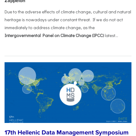
Zappeion
Due to the adverse effects of climate change, cultural and natural
heritage is nowadays under constant threat. If we do not act
immediately to address climate change, as the
Intergovernmental Panel on Climate Change (IPCC)
latest...
17th Hellenic Data Management Symposium