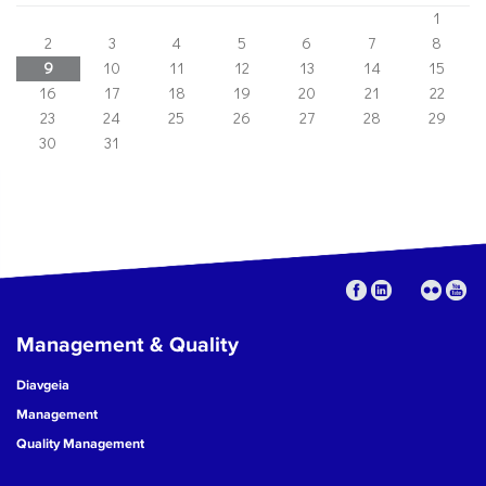
1
2
3
4
5
6
7
8
9
10
11
12
13
14
15
16
17
18
19
20
21
22
23
24
25
26
27
28
29
30
31
Management & Quality
Diavgeia
Management
Quality Management