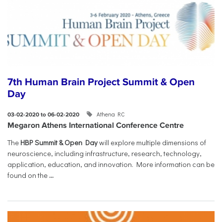
7th Human Brain Project Summit & Open
Day
Athena RC
03-02-2020 to 06-02-2020
Megaron Athens International Conference Centre
The
HBP Summit & Open Day
will explore multiple dimensions of
neuroscience, including infrastructure, research, technology,
application, education, and innovation. More information can be
found on the
...