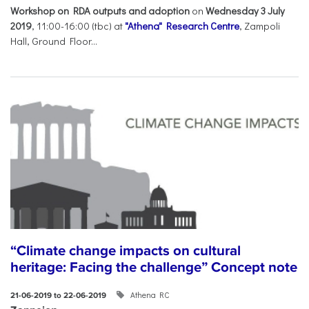
Workshop on RDA outputs and adoption
on
Wednesday 3 July
2019
, 11:00-16:00 (tbc) at
"Athena" Research Centre
, Zampoli
Hall, Ground Floor...
“Climate change impacts on cultural
heritage: Facing the challenge” Concept note
Athena RC
21-06-2019 to 22-06-2019