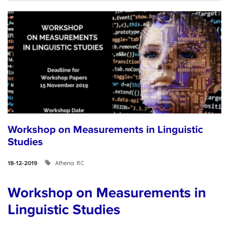
Workshop on Measurements in Linguistic
Studies
Athena RC
18-12-2019
Workshop on Measurements in
Linguistic Studies