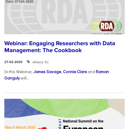
Webinar: Engaging Researchers with Data
Management: The Cookbook
Athena RC
27-02-2020
In this Webinar,
James Savage
,
Connie Clare
and
Raman
Ganguly
will...