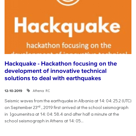
Hackquake - Hackathon focusing on the
development of innovative technical
solutions to deal with earthquakes
Athena RC
12-10-2019
Seismic waves from the earthquake in Albania at 14: 04: 25.2 (UTC)
rd
on September 23
, 2019 first arrived at the school seismograph
in Igoumenitsa at 14: 04: 58.4 and after half a minute at the
school seismograph in Athens at 14: 05...