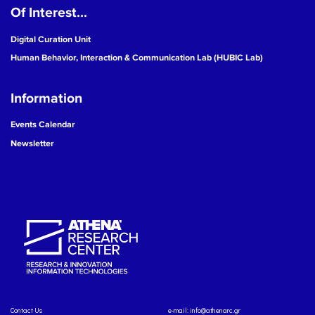
Of Interest...
Digital Curation Unit
Human Behavior, Interaction & Communication Lab (HUBIC Lab)
Information
Events Calendar
Newsletter
Contact Us
e-mail:
info@athenarc.gr