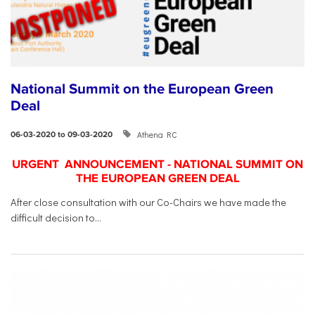
National Summit on the European Green
Deal
Athena RC
06-03-2020 to 09-03-2020
URGENT ANNOUNCEMENT - NATIONAL SUMMIT ON
THE EUROPEAN GREEN DEAL
After close consultation with our Co-Chairs we have made the
difficult decision to...