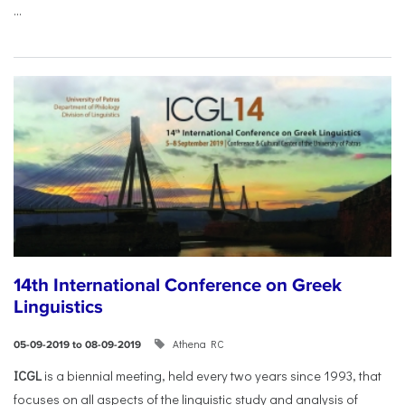
...
14th International Conference on Greek
Linguistics
Athena RC
05-09-2019 to 08-09-2019
ICGL
is a biennial meeting, held every two years since 1993, that
focuses on all aspects of the linguistic study and analysis of