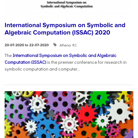
International Symposium on Symbolic and
Algebraic Computation (ISSAC) 2020
Athena RC
20-07-2020 to 22-07-2020
The
International Symposium on Symbolic and Algebraic
Computation (ISSAC)
is the premier conference for research in
symbolic computation and computer...