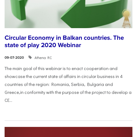
Circular Economy in Balkan countries. The
state of play 2020 Webinar
Athena RC
09-07-2020
The main goal of this webinar is to enact cooperation and
showcase the current state of affairs in circular business in 4
countries of the region: Romania, Serbia, Bulgaria and
Greece,in conformity with the purpose of the project to develop a
CE...