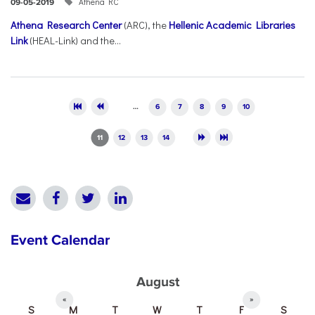
Athena RC
09-05-2019
Athena Research Center
(ARC), the
Hellenic Academic Libraries
Link
(HEAL-Link) and the...
Pages
…
6
7
8
9
10
11
12
13
14
Event Calendar
August
«
»
S
M
T
W
T
F
S