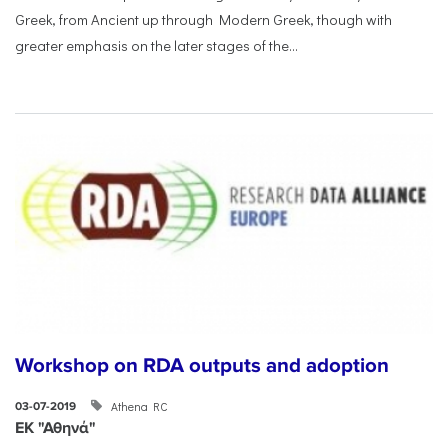
Greek, from Ancient up through Modern Greek, though with
greater emphasis on the later stages of the...
Workshop on RDA outputs and adoption
Athena RC
03-07-2019
ΕΚ "Αθηνά"