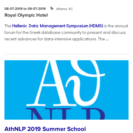
Athena RC
08-07-2019 to 09-07-2019
Royal Olympic Hotel
The
Hellenic Data Management Symposium (HDMS)
is the annual
forum for the Greek database community to present and discuss
recent advances for data-intensive applications. The
...
AthNLP 2019 Summer School