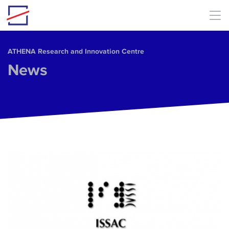
Skip to main content
ΑΤΗΕΝΑ Research and Innovation Centre
News