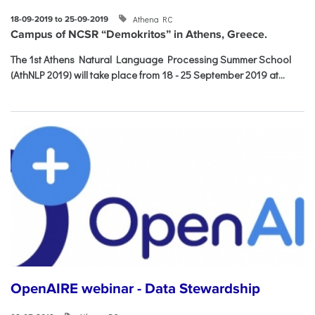
Athena RC
18-09-2019 to 25-09-2019
Campus of NCSR “Demokritos” in Athens, Greece.
The 1st Athens Natural Language Processing Summer School
(AthNLP 2019) will take place from 18 - 25 September 2019 at...
OpenAIRE webinar - Data Stewardship