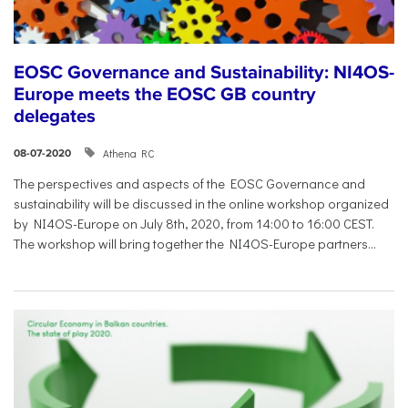
EOSC Governance and Sustainability: NI4OS-
Europe meets the EOSC GB country
delegates
Athena RC
08-07-2020
The perspectives and aspects of the EOSC Governance and
sustainability will be discussed in the online workshop organized
by NI4OS-Europe on July 8th, 2020, from 14:00 to 16:00 CEST.
The workshop will bring together the NI4OS-Europe partners...