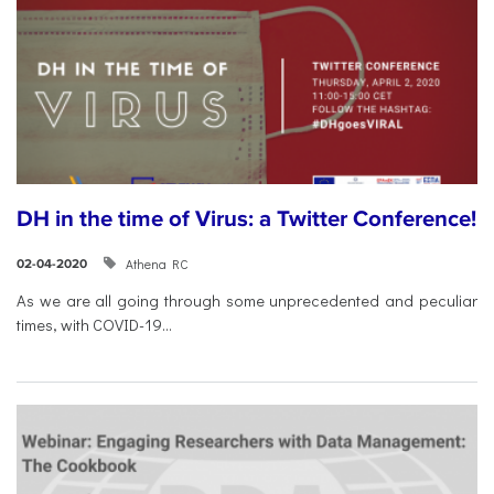
DH in the time of Virus: a Twitter Conference!
Athena RC
02-04-2020
As we are all going through some unprecedented and peculiar
times, with COVID-19...