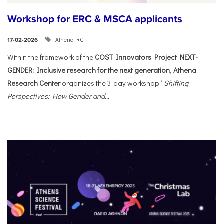
Workshop for ERC & MSCA applicants
Athena RC
17-02-2026
Within the framework of the
COST Innovators Project NEXT-
GENDER: Inclusive research for the next generation
,
Athena
Research Center
organizes the 3-day workshop “
Shifting
Perspectives: How Gender and...