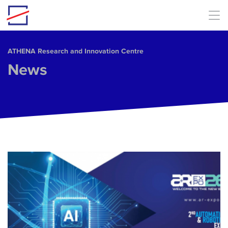
Skip to main content
ΑΤΗΕΝΑ Research and Innovation Centre
News