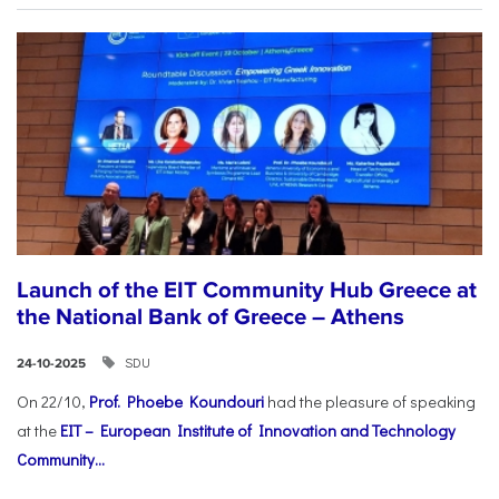
Launch of the EIT Community Hub Greece at
the National Bank of Greece – Athens
SDU
24-10-2025
On 22/10,
Prof. Phoebe Koundouri
had the pleasure of speaking
at the
EIT – European Institute of Innovation and Technology
Community...