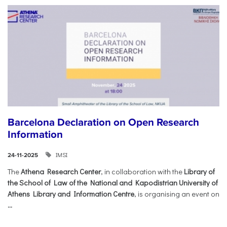
Barcelona Declaration on Open Research
Information
IMSI
24-11-2025
The
Athena Research Center
, in collaboration with the
Library of
the School of Law of the National and Kapodistrian University of
Athens Library and Information Centre
, is organising an event on
...