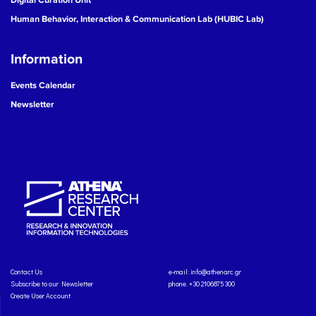
Human Behavior, Interaction & Communication Lab (HUBIC Lab)
Information
Events Calendar
Newsletter
Contact Us
e-mail:
info@athenarc.gr
Subscribe to our Newsletter
phone. +30 2106875300
Create User Account