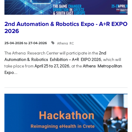
2nd Automation & Robotics Expo - A+R EXPO
2026
Athena RC
25-04-2026 to 27-04-2026
The Athena Research Center will participate in the
2nd
Automation & Robotics Exhibition – A+R EXPO 2026
, which will
take place from
April 25 to 27, 2026
, at the
Athens Metropolitan
Expo
....