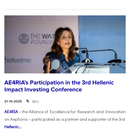
AE4RIA’s Participation in the 3rd Hellenic
Impact Investing Conference
SDU
21-10-2025
AE4RIA
– the Alliance of Excellence for Research and Innovation
on Aephoria – participated as a partner and supporter of the 3rd
Hellenic...