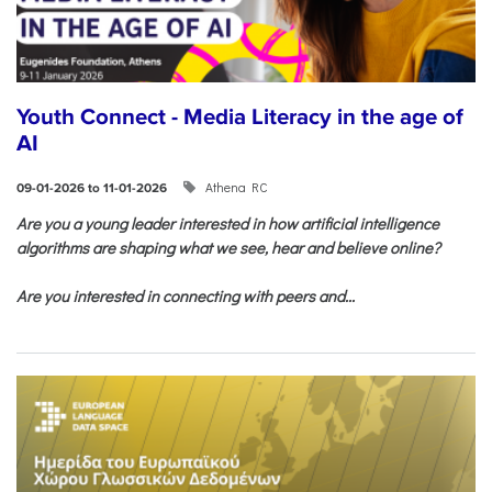
Youth Connect - Media Literacy in the age of
AI
Athena RC
09-01-2026 to 11-01-2026
Are you a young leader interested in how artificial intelligence
algorithms are shaping what we see, hear and believe online?
Are you interested in connecting with peers and...