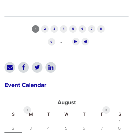
Pages
1
2
3
4
5
6
7
8
9
…
Event Calendar
August
«
»
S
M
T
W
T
F
S
1
2
3
4
5
6
7
8