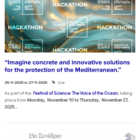
“Imagine concrete and innovative solutions
for the protection of the Mediterranean.”
IUW
25-11-2025 to 27-11-2025
As part of the
Festival of Science: The Voice of the Ocean
, taking
place from
Monday, November 10 to Thursday, November 27,
2025...