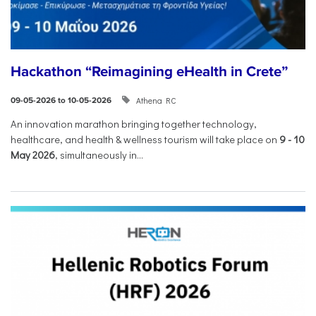
Hackathon “Reimagining eHealth in Crete”
Athena RC
09-05-2026 to 10-05-2026
An innovation marathon bringing together technology,
healthcare, and health & wellness tourism will take place on
9
-
10
May 2026
, simultaneously in...