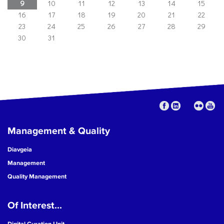
9
10
11
12
13
14
15
16
17
18
19
20
21
22
23
24
25
26
27
28
29
30
31
Management & Quality
Diavgeia
Management
Quality Management
Of Interest...
Digital Curation Unit