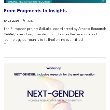
From Fragments to Insights
IMSI
10-03-2026
The European project
SciLake
, coordinated by
Athena Research
Center
, is reaching completion and invites the research and
technology community to its final online event titled:
“...