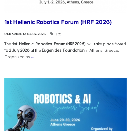
1st Hellenic Robotics Forum (HRF 2026)
IRO
01-07-2026 to 02-07-2026
Τhe
1st Hellenic Robotics Forum (HRF 2026)
, will take place from
1
to 2 July 2026
at the
Eugenides Foundation
in Athens, Greece.
Organized by
...