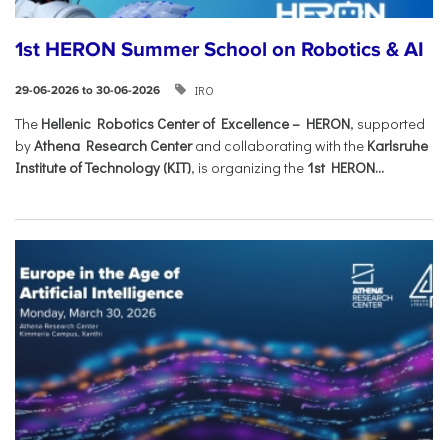
1st HERON Summer School on Robotics & AI
IRO
29-06-2026 to 30-06-2026
The
Hellenic Robotics Center of Excellence – HERON
, supported
by
Athena Research Center
and collaborating with the
Karlsruhe
Institute of Technology (KIT)
, is organizing the
1st HERON...