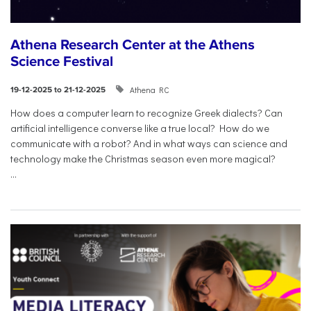
Athena Research Center at the Athens
Science Festival
Athena RC
19-12-2025 to 21-12-2025
How does a computer learn to recognize Greek dialects? Can
artificial intelligence converse like a true local? How do we
communicate with a robot? And in what ways can science and
technology make the Christmas season even more magical?
...