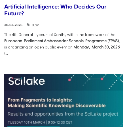
Artificial Intelligence: Who Decides Our
Future?
ILSP
30-03-2026
The 4th General Lyceum of Xanthi, within the framework of the
European Parliament Ambassador Schools Programme (EPAS)
,
is organizing an open public event on
Monday, March 30, 2026
(...