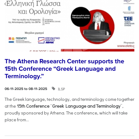
The Athena Research Center supports the
15th Conference “Greek Language and
Terminology.”
ILSP
06-11-2025 to 08-11-2025
The Greek language, technology, and terminology come together
at the
15th Conference
“
Greek Language and Terminology
”,
proudly sponsored by Athena. The conference, which will take
place from...