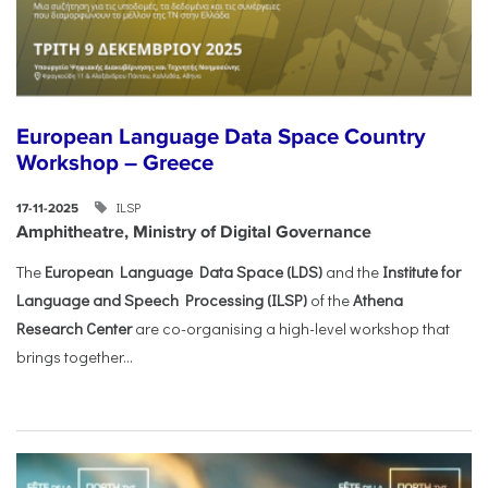
European Language Data Space Country
Workshop – Greece
ILSP
17-11-2025
Amphitheatre, Ministry of Digital Governance
The
European Language Data Space (LDS)
and the
Institute for
Language and Speech Processing (ILSP)
of the
Athena
Research Center
are co-organising a high-level workshop that
brings together...