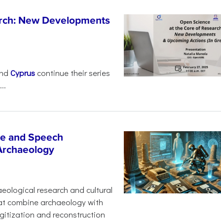
arch: New Developments
nd
Cyprus
continue their series
..
age and Speech
 Archaeology
eological research and cultural
hat combine archaeology with
digitization and reconstruction