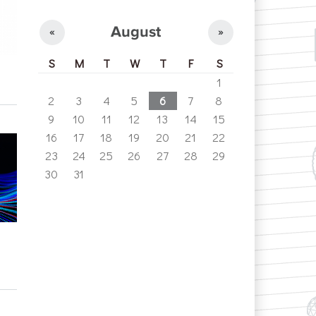
August
«
»
S
M
T
W
T
F
S
1
2
3
4
5
6
7
8
9
10
11
12
13
14
15
16
17
18
19
20
21
22
23
24
25
26
27
28
29
30
31