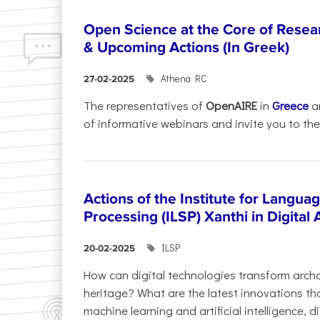
Open Science at the Core of Rese
& Upcoming Actions (In Greek)
Athena RC
27-02-2025
The representatives of
OpenAIRE
in
Greece
a
of informative webinars and invite you to the.
Actions of the Institute for Langu
Processing (ILSP) Xanthi in Digital
ILSP
20-02-2025
How can digital technologies transform archa
heritage? What are the latest innovations t
machine learning and artificial intelligence, 