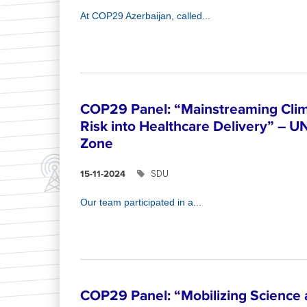
At COP29 Azerbaijan, called...
COP29 Panel: “Mainstreaming Clim
Risk into Healthcare Delivery” – U
Zone
SDU
15-11-2024
Our team participated in a...
COP29 Panel: “Mobilizing Science 