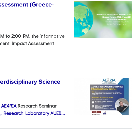
ssessment (Greece-
AM to 2:00 PM
, the informative
nment Impact Assessment
disciplinary Science
e
AE4RIA
Research Seminar
, Research Laboratory AUEB...