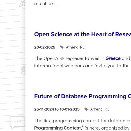
of cultural...
Open Science at the Heart of Rese
Athena RC
20-02-2025
The OpenAIRE representatives in
Greece
an
informational webinars and invite you to the f
Future of Database Programming 
Athena RC
25-11-2024 to 10-01-2025
The first programming contest for database
Programming Contest,”
is here, organized by