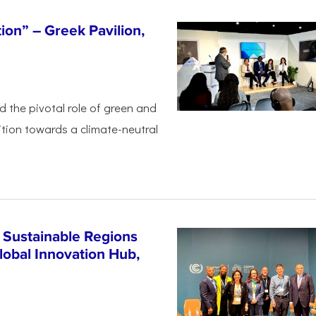
tion” – Greek Pavilion,
ed the pivotal
role of green and
ition
towards a climate-neutral
 Sustainable Regions
lobal Innovation Hub,