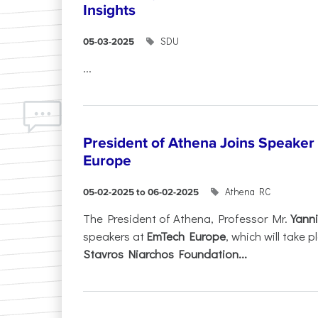
Insights
SDU
05-03-2025
...
President of Athena Joins Speaker
Europe
Athena RC
05-02-2025 to 06-02-2025
The President of Athena, Professor Mr.
Yanni
speakers at
EmTech Europe
, which will take
Stavros Niarchos Foundation...