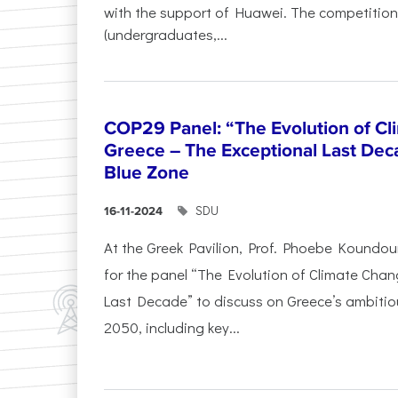
with the support of Huawei. The competition
(undergraduates,...
COP29 Panel: “The Evolution of C
Greece – The Exceptional Last Deca
Blue Zone
SDU
16-11-2024
At the Greek Pavilion, Prof. Phoebe Koundou
for the panel “The Evolution of Climate Chan
Last Decade” to discuss on Greece’s ambitiou
2050, including key...