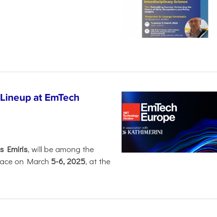
 Lineup at EmTech
s Emiris
, will be among the
 place on March
5-6, 2025
, at the