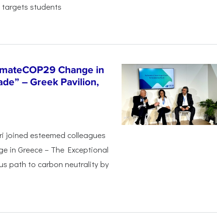
 targets students
limateCOP29 Change in
de” – Greek Pavilion,
ri joined esteemed colleagues
ge in Greece – The Exceptional
s path to carbon neutrality by