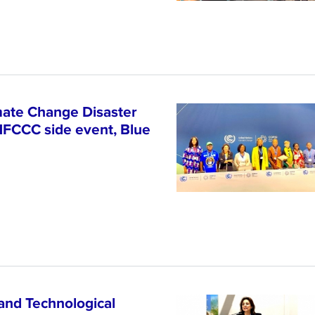
ate Change Disaster
NFCCC side event, Blue
and Technological