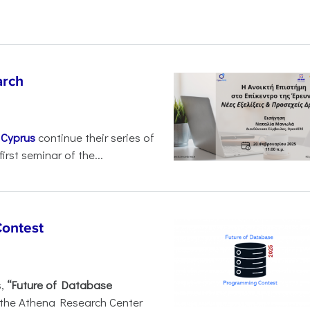
arch
d
Cyprus
continue their series of
irst seminar of the...
Contest
s,
“Future of Database
 the Athena Research Center