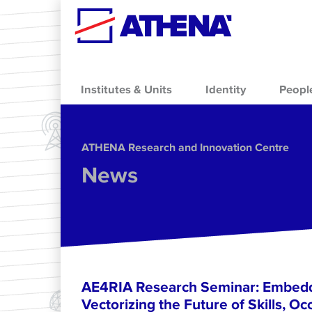
Skip to main content
Institutes & Units
Identity
Peopl
ΑΤΗΕΝΑ Research and Innovation Centre
News
AE4RIA Research Seminar: Embedd
Vectorizing the Future of Skills, Oc