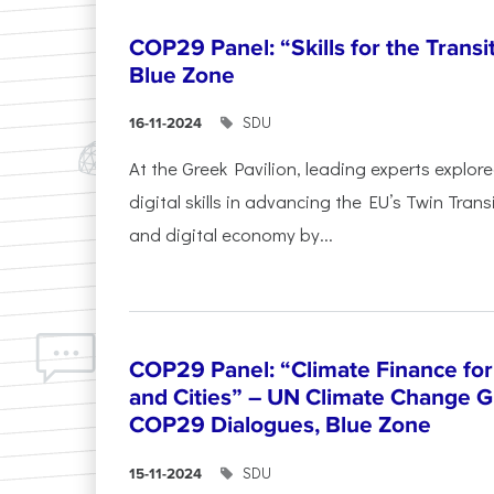
COP29 Panel: “Skills for the Transi
Blue Zone
SDU
16-11-2024
At the Greek Pavilion, leading experts explor
digital skills in advancing the EU’s Twin Trans
and digital economy by...
COP29 Panel: “Climate Finance for
and Cities” – UN Climate Change G
COP29 Dialogues, Blue Zone
SDU
15-11-2024