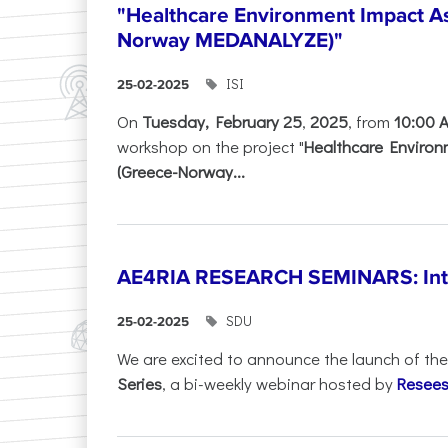
"Healthcare Environment Impact A
Norway MEDANALYZE)"
ISI
25-02-2025
On
Tuesday, February 25
,
2025
, from
10:00 
workshop on the project "
Healthcare Enviro
(Greece-Norway...
AE4RIA RESEARCH SEMINARS: Inter
SDU
25-02-2025
We are excited to announce the launch of th
Series
, a bi-weekly webinar hosted by
Resees