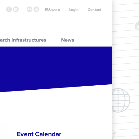
Ελληνικά
Login
Contact
arch Infrastructures
News
Event Calendar