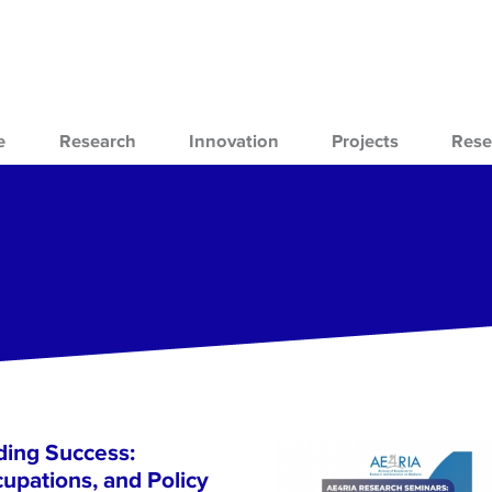
e
Research
Innovation
Projects
Rese
ing Success:
cupations, and Policy