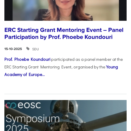
ERC Starting Grant Mentoring Event – Panel
Participation by Prof. Phoebe Koundouri
SDU
15-10-2025
Prof. Phoebe Koundouri
participated as a panel member at the
ERC Starting Grant Mentoring Event, organised by the
Young
Academy of Europe...