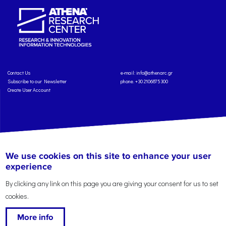
Contact Us
e-mail:
info@athenarc.gr
Subscribe to our Newsletter
phone. +30 2106875300
Create User Account
Copyright: Athena Research Center, 2025
Personal Data Protection Policy
We use cookies on this site to enhance your user
Terms of Service
Credits
experience
By clicking any link on this page you are giving your consent for us to set
cookies.
More info