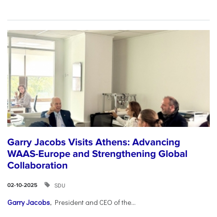
Garry Jacobs Visits Athens: Advancing
WAAS-Europe and Strengthening Global
Collaboration
SDU
02-10-2025
Garry Jacobs
, President and CEO of the...