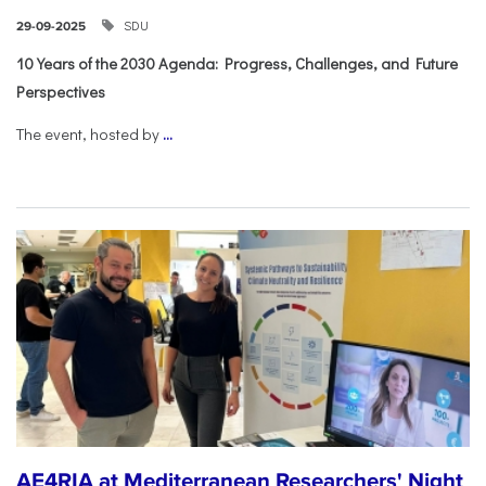
SDU
29-09-2025
10 Years of the 2030 Agenda: Progress, Challenges, and Future
Perspectives
The event, hosted by
...
AE4RIA at Mediterranean Researchers' Night