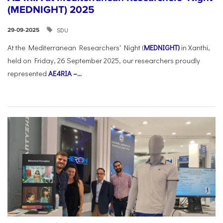
(MEDNIGHT) 2025
SDU
29-09-2025
At the Mediterranean Researchers' Night (
MEDNIGHT)
in Xanthi,
held on Friday, 26 September 2025, our researchers proudly
represented
AE4RIA –...