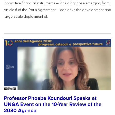
innovative financial instruments — including those emerging from
Article 6 of the Paris Agreement — can drive the development and
large-scale deployment of...
Professor Phoebe Koundouri Speaks at
UNGA Event on the 10-Year Review of the
2030 Agenda