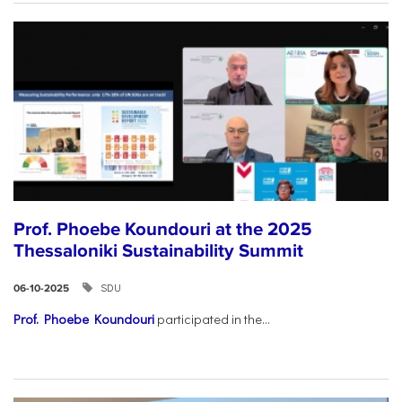
Prof. Phoebe Koundouri at the 2025
Thessaloniki Sustainability Summit
SDU
06-10-2025
Prof. Phoebe Koundouri
participated in the...