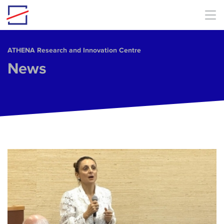
Skip to main content
ΑΤΗΕΝΑ Research and Innovation Centre
News