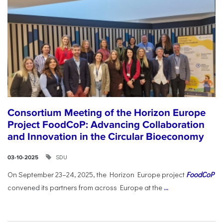
Consortium Meeting of the Horizon Europe
Project FoodCoP: Advancing Collaboration
and Innovation in the Circular Bioeconomy
SDU
03-10-2025
On September 23–24, 2025, the Horizon Europe project
FoodCoP
convened its partners from across Europe at the
...