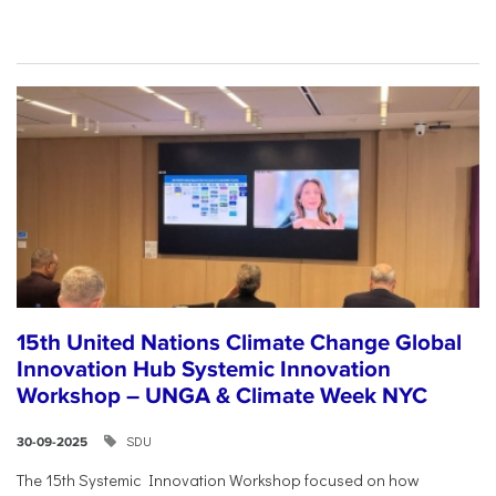
15th United Nations Climate Change Global
Innovation Hub Systemic Innovation
Workshop – UNGA & Climate Week NYC
SDU
30-09-2025
The 15th Systemic Innovation Workshop focused on how