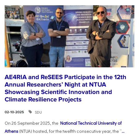
AE4RIA and ReSEES Participate in the 12th
Annual Researchers’ Night at NTUA
Showcasing Scientific Innovation and
Climate Resilience Projects
SDU
02-10-2025
On 26 September 2025, the
National Technical University of
Athens
(NTUA) hosted, for the twelfth consecutive year, the “
...