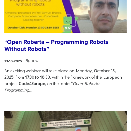
“Open Roberta – Programming Robots
Without Robots”
IUW
13-10-2025
An exciting webinar will take place on Monday,
October 13,
2025
, from
17:30 to 18:30
, within the framework of the European
project
Code4Europe
, on the topic: “
Open Roberta –
Programming...