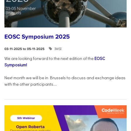
EOSC Symposium 2025
IMSI
03-11-2025 to 05-11-2025
We are looking forward to the next edition of the
EOSC
Symposium!
Next month we will be in Brussels to discuss and exchange ideas
with the other participants....