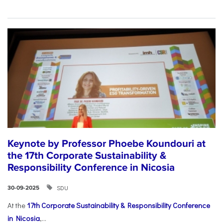
Keynote by Professor Phoebe Koundouri at
the 17th Corporate Sustainability &
Responsibility Conference in Nicosia
SDU
30-09-2025
At the
17th Corporate Sustainability & Responsibility Conference
in Nicosia
,...