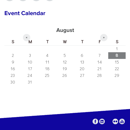
Event Calendar
August
«
»
S
M
T
W
T
F
S
1
2
3
4
5
6
7
8
9
10
11
12
13
14
15
16
17
18
19
20
21
22
23
24
25
26
27
28
29
30
31