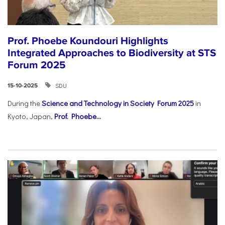
Prof. Phoebe Koundouri Highlights
Integrated Approaches to Biodiversity at STS
Forum 2025
SDU
15-10-2025
During the
Science and Technology in Society Forum 2025
in
Kyoto, Japan,
Prof. Phoebe...