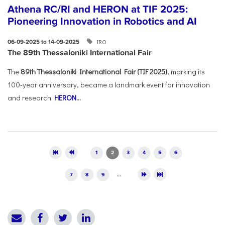
Athena RC/RI and HERON at TIF 2025:
Pioneering Innovation in Robotics and AI
IRO
06-09-2025 to 14-09-2025
The 89th Thessaloniki International Fair
The
89th Thessaloniki International Fair (TIF 2025)
, marking its
100-year anniversary, became a landmark event for innovation
and research.
HERON
...
Pages
1
2
3
4
5
6
7
8
9
…