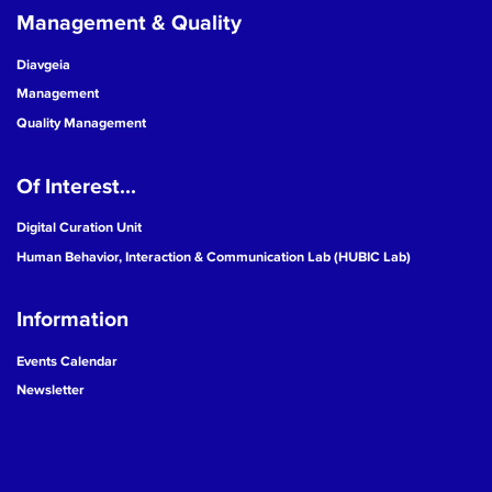
Management & Quality
Diavgeia
Management
Quality Management
Of Interest...
Digital Curation Unit
Human Behavior, Interaction & Communication Lab (HUBIC Lab)
Information
Events Calendar
Newsletter