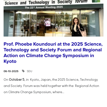
Prof. Phoebe Koundouri at the 2025 Science,
Technology and Society Forum and Regional
Action on Climate Change Symposium in
Kyoto
SDU
06-10-2025
On
October 5
, in Kyoto, Japan, the 2025 Science, Technology
and Society Forum was held together with the Regional Action
on Climate Change Symposium, where...