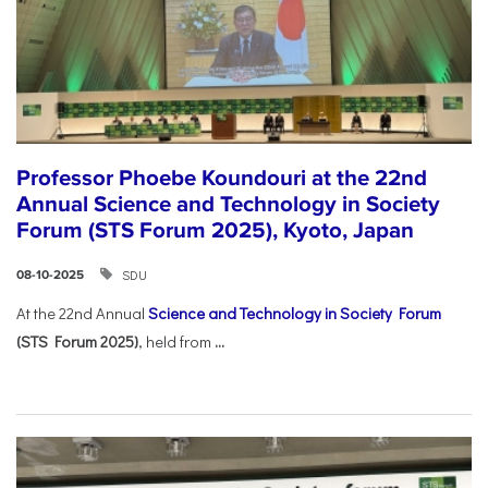
Professor Phoebe Koundouri at the 22nd
Annual Science and Technology in Society
Forum (STS Forum 2025), Kyoto, Japan
SDU
08-10-2025
At the 22nd Annual
Science and Technology in Society Forum
(STS Forum 2025)
, held from
...