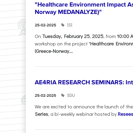
"Healthcare Environment Impact A
Norway MEDANALYZE)"
ISI
25-02-2025
On
Tuesday, February 25
,
2025
, from
10:00 
workshop on the project "
Healthcare Enviro
(Greece-Norway...
AE4RIA RESEARCH SEMINARS: Inter
SDU
25-02-2025
We are excited to announce the launch of th
Series
, a bi-weekly webinar hosted by
Resees