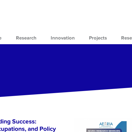
e
Research
Innovation
Projects
Rese
ing Success:
cupations, and Policy