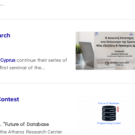
..
arch
d
Cyprus
continue their series of
irst seminar of the...
Contest
s,
“Future of Database
 the Athena Research Center