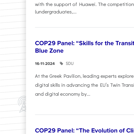
with the support of Huawei. The competition
(undergraduates,...
COP29 Panel: “Skills for the Transi
Blue Zone
SDU
16-11-2024
At the Greek Pavilion, leading experts explor
digital skills in advancing the EU’s Twin Trans
and digital economy by...
COP29 Panel: “The Evolution of C