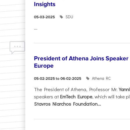
Insights
SDU
05-03-2025
...
President of Athena Joins Speaker
Europe
Athena RC
05-02-2025 to 06-02-2025
The President of Athena, Professor Mr.
Yanni
speakers at
EmTech Europe
, which will take
Stavros Niarchos Foundation...