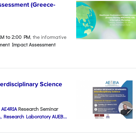
ssessment (Greece-
AM to 2:00 PM
, the informative
nment Impact Assessment
disciplinary Science
e
AE4RIA
Research Seminar
, Research Laboratory AUEB...