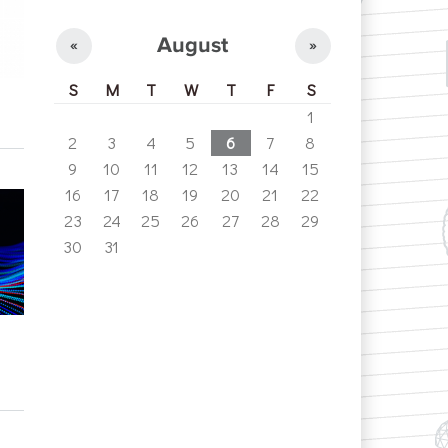
August
«
»
S
M
T
W
T
F
S
1
2
3
4
5
6
7
8
9
10
11
12
13
14
15
16
17
18
19
20
21
22
23
24
25
26
27
28
29
30
31