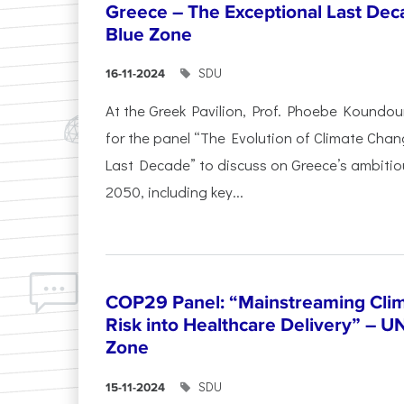
Greece – The Exceptional Last Deca
Blue Zone
SDU
16-11-2024
At the Greek Pavilion, Prof. Phoebe Koundou
for the panel “The Evolution of Climate Chan
Last Decade” to discuss on Greece’s ambitiou
2050, including key...
COP29 Panel: “Mainstreaming Clim
Risk into Healthcare Delivery” – U
Zone
SDU
15-11-2024