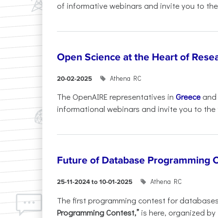
of informative webinars and invite you to the.
Open Science at the Heart of Rese
Athena RC
20-02-2025
The OpenAIRE representatives in
Greece
an
informational webinars and invite you to the f
Future of Database Programming 
Athena RC
25-11-2024 to 10-01-2025
The first programming contest for database
Programming Contest,”
is here, organized by