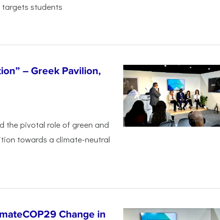
 targets students
tion” – Greek Pavilion,
ed the pivotal
role of green and
ition
towards a climate-neutral
limateCOP29 Change in