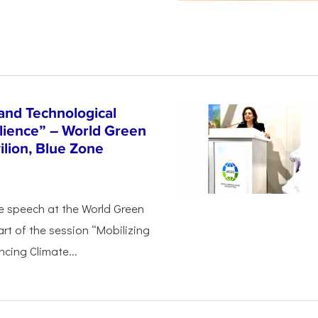
and Technological
ilience” – World Green
lion, Blue Zone
e speech at the World Green
rt of the session “Mobilizing
cing Climate...