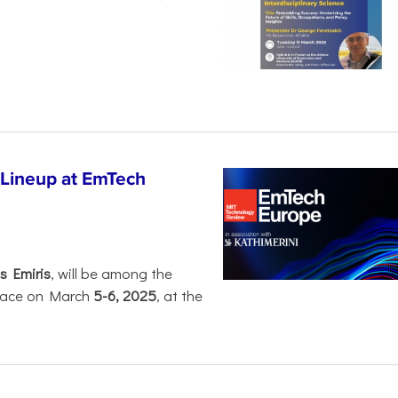
 Lineup at EmTech
s Emiris
, will be among the
 place on March
5-6, 2025
, at the