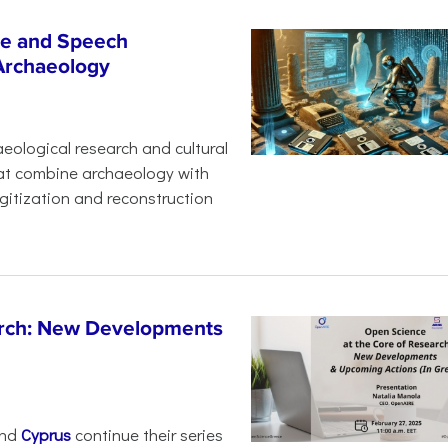
age and Speech
 Archaeology
eological research and cultural
hat combine archaeology with
digitization and reconstruction
arch: New Developments
nd
Cyprus
continue their series