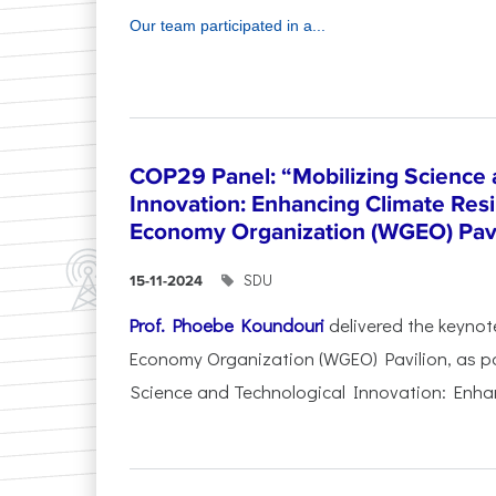
Our team participated in a...
COP29 Panel: “Mobilizing Science 
Innovation: Enhancing Climate Res
Economy Organization (WGEO) Pavi
SDU
15-11-2024
Prof. Phoebe Koundouri
delivered the keynot
Economy Organization (WGEO) Pavilion, as pa
Science and Technological Innovation: Enhan