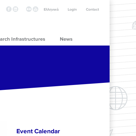
Ελληνικά
Login
Contact
arch Infrastructures
News
Event Calendar