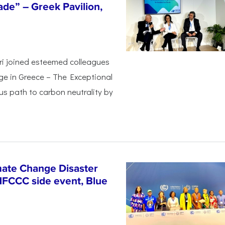
de” – Greek Pavilion,
ri joined esteemed colleagues
ge in Greece – The Exceptional
s path to carbon neutrality by
ate Change Disaster
NFCCC side event, Blue