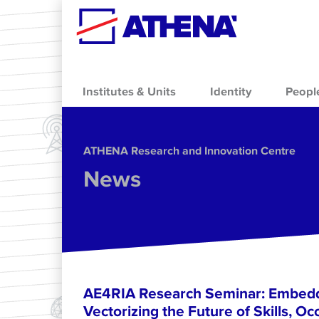
Skip to main content
Institutes & Units
Identity
Peopl
ΑΤΗΕΝΑ Research and Innovation Centre
News
AE4RIA Research Seminar: Embedd
Vectorizing the Future of Skills, Oc