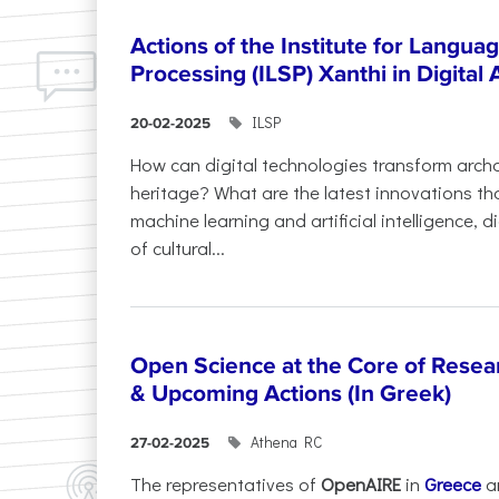
Actions of the Institute for Langu
Processing (ILSP) Xanthi in Digital
ILSP
20-02-2025
How can digital technologies transform archa
heritage? What are the latest innovations t
machine learning and artificial intelligence, 
of cultural...
Open Science at the Core of Rese
& Upcoming Actions (In Greek)
Athena RC
27-02-2025
The representatives of
OpenAIRE
in
Greece
a