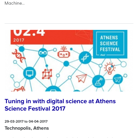
Machine...
Tuning in with digital science at Athens
Science Festival 2017
29-03-2017 to 04-04-2017
Technopolis, Athens