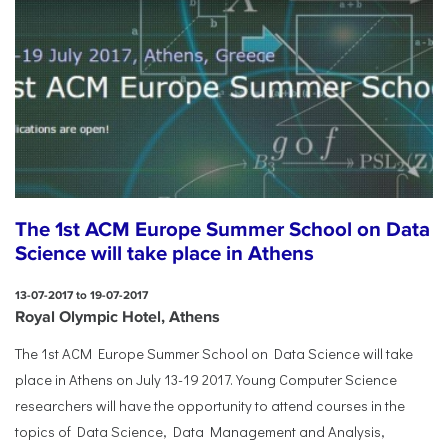
The 1st ACM Europe Summer School on Data
Science will take place in Athens
13-07-2017 to 19-07-2017
Royal Olympic Hotel, Athens
The 1st ACM Europe Summer School on Data Science will take
place in Athens on July 13-19 2017. Young Computer Science
researchers will have the opportunity to attend courses in the
topics of Data Science, Data Management and Analysis,