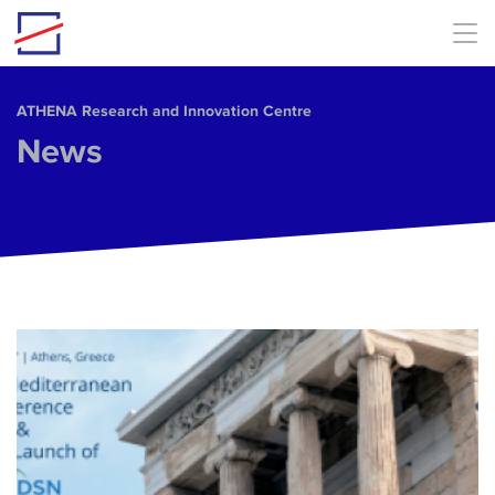
Skip to main content
ΑΤΗΕΝΑ Research and Innovation Centre
News