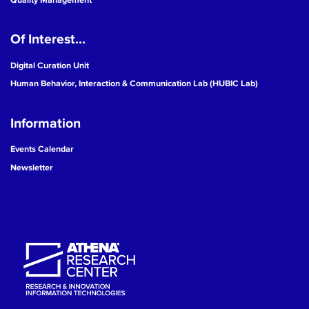
Of Interest...
Digital Curation Unit
Human Behavior, Interaction & Communication Lab (HUBIC Lab)
Information
Events Calendar
Newsletter