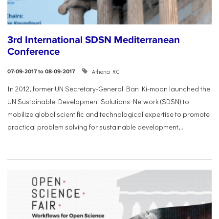
3rd International SDSN Mediterranean
Conference
Athena RC
07-09-2017 to 08-09-2017
In 2012, former UN Secretary-General Ban Ki-moon launched the
UN Sustainable Development Solutions Network (SDSN) to
mobilize global scientific and technological expertise to promote
practical problem solving for sustainable development,...