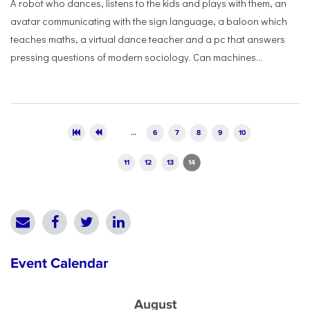
A robot who dances, listens to the kids and plays with them, an
avatar communicating with the sign language, a baloon which
teaches maths, a virtual dance teacher and a pc that answers
pressing questions of modern sociology. Can machines...
Pages
…
6
7
8
9
10
11
12
13
14
Event Calendar
August