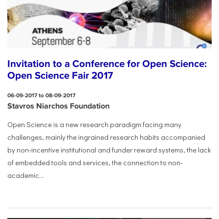
Invitation to a Conference for Open Science:
Open Science Fair 2017
06-09-2017 to 08-09-2017
Stavros Niarchos Foundation
Open Science is a new research paradigm facing many
challenges, mainly the ingrained research habits accompanied
by non-incentive institutional and funder reward systems, the lack
of embedded tools and services, the connection to non-
academic...