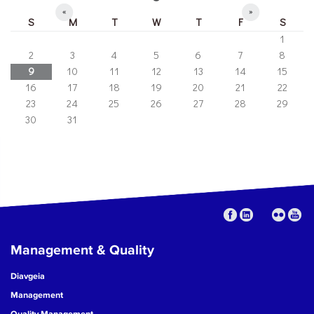
«
»
S
M
T
W
T
F
S
1
2
3
4
5
6
7
8
9
10
11
12
13
14
15
16
17
18
19
20
21
22
23
24
25
26
27
28
29
30
31
Management & Quality
Diavgeia
Management
Quality Management