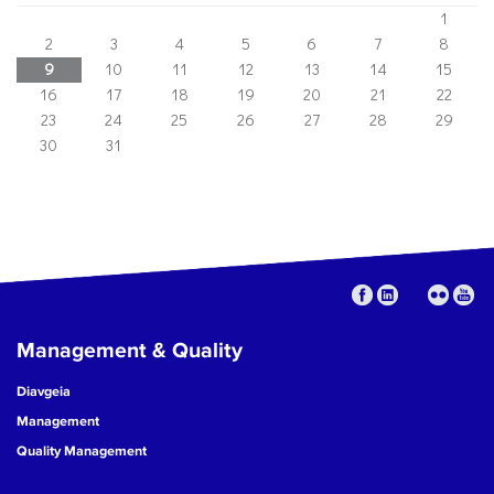
1
2
3
4
5
6
7
8
9
10
11
12
13
14
15
16
17
18
19
20
21
22
23
24
25
26
27
28
29
30
31
Management & Quality
Diavgeia
Management
Quality Management