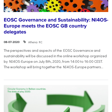
EOSC Governance and Sustainability: NI4OS-
Europe meets the EOSC GB country
delegates
Athena RC
08-07-2020
The perspectives and aspects of the EOSC Governance and
sustainability will be discussed in the online workshop organized
by NI4OS-Europe on July 8th, 2020, from 14:00 to 16:00 CEST.
The workshop will bring together the NI4OS-Europe partners...