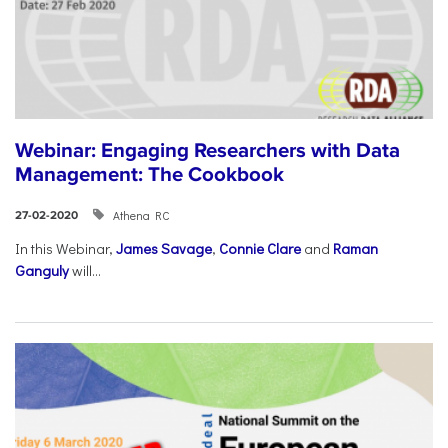
Webinar: Engaging Researchers with Data
Management: The Cookbook
Athena RC
27-02-2020
In this Webinar,
James Savage
,
Connie Clare
and
Raman
Ganguly
will...