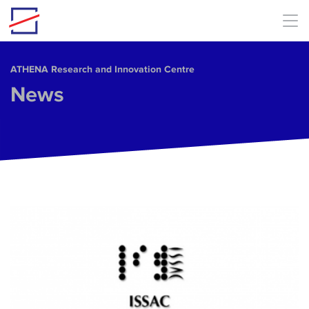
Skip to main content
ΑΤΗΕΝΑ Research and Innovation Centre
News