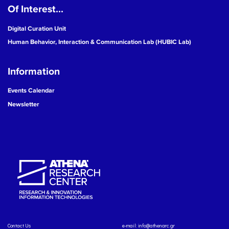
Of Interest...
Digital Curation Unit
Human Behavior, Interaction & Communication Lab (HUBIC Lab)
Information
Events Calendar
Newsletter
Contact Us
e-mail:
info@athenarc.gr