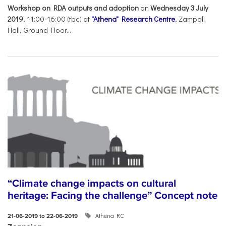
Workshop on RDA outputs and adoption
on
Wednesday 3 July
2019
, 11:00-16:00 (tbc) at
"Athena" Research Centre
, Zampoli
Hall, Ground Floor...
“Climate change impacts on cultural
heritage: Facing the challenge” Concept note
Athena RC
21-06-2019 to 22-06-2019