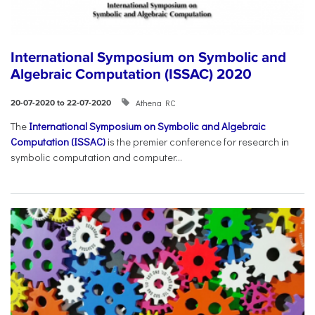
International Symposium on Symbolic and
Algebraic Computation (ISSAC) 2020
Athena RC
20-07-2020 to 22-07-2020
The
International Symposium on Symbolic and Algebraic
Computation (ISSAC)
is the premier conference for research in
symbolic computation and computer...