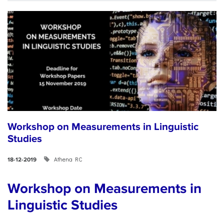
Workshop on Measurements in Linguistic
Studies
Athena RC
18-12-2019
Workshop on Measurements in
Linguistic Studies