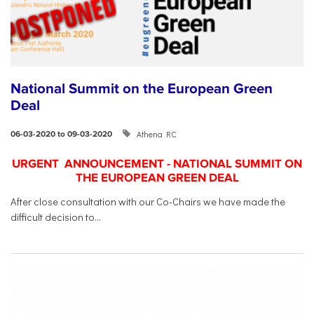
National Summit on the European Green
Deal
Athena RC
06-03-2020 to 09-03-2020
URGENT ANNOUNCEMENT - NATIONAL SUMMIT ON
THE EUROPEAN GREEN DEAL
After close consultation with our Co-Chairs we have made the
difficult decision to...