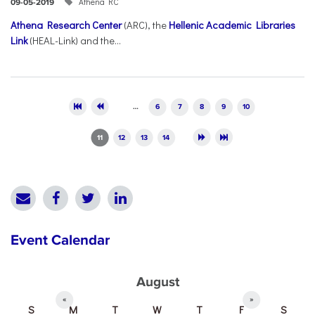
Athena RC
09-05-2019
Athena Research Center
(ARC), the
Hellenic Academic Libraries
Link
(HEAL-Link) and the...
Pages
…
6
7
8
9
10
11
12
13
14
Event Calendar
August
«
»
S
M
T
W
T
F
S