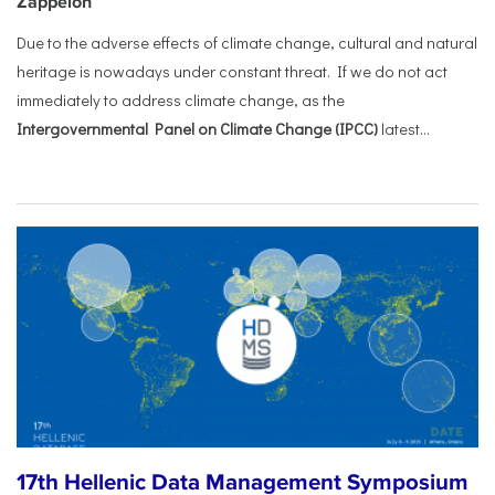
Zappeion
Due to the adverse effects of climate change, cultural and natural
heritage is nowadays under constant threat. If we do not act
immediately to address climate change, as the
Intergovernmental Panel on Climate Change (IPCC)
latest...
17th Hellenic Data Management Symposium