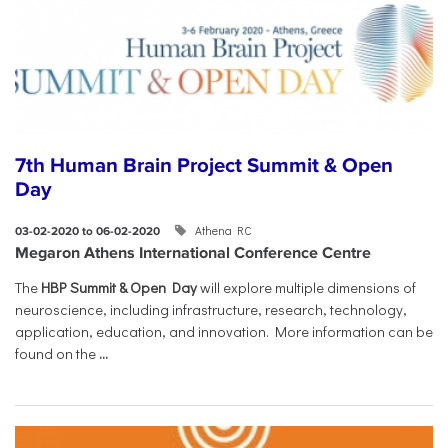
7th Human Brain Project Summit & Open
Day
Athena RC
03-02-2020 to 06-02-2020
Megaron Athens International Conference Centre
The
HBP Summit & Open Day
will explore multiple dimensions of
neuroscience, including infrastructure, research, technology,
application, education, and innovation. More information can be
found on the
...