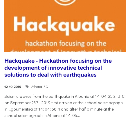
Hackquake - Hackathon focusing on the
development of innovative technical
solutions to deal with earthquakes
Athena RC
12-10-2019
Seismic waves from the earthquake in Albania at 14: 04: 25.2 (UTC)
rd
on September 23
, 2019 first arrived at the school seismograph
in Igoumenitsa at 14: 04: 58.4 and after half a minute at the
school seismograph in Athens at 14: 05...