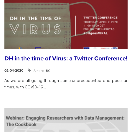
DH in the time of Virus: a Twitter Conference!
Athena RC
02-04-2020
As we are all going through some unprecedented and peculiar
times, with COVID-19...