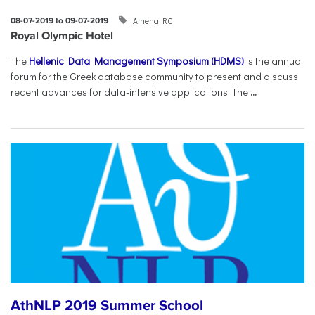
Athena RC
08-07-2019 to 09-07-2019
Royal Olympic Hotel
The
Hellenic Data Management Symposium (HDMS)
is the annual
forum for the Greek database community to present and discuss
recent advances for data-intensive applications. The
...
AthNLP 2019 Summer School