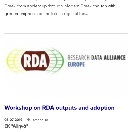
Greek, from Ancient up through Modern Greek, though with
greater emphasis on the later stages of the...
Workshop on RDA outputs and adoption
Athena RC
03-07-2019
ΕΚ "Αθηνά"