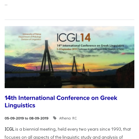
...
14th International Conference on Greek
Linguistics
Athena RC
05-09-2019 to 08-09-2019
ICGL
is a biennial meeting, held every two years since 1993, that
focuses on all aspects of the linguistic study and analysis of