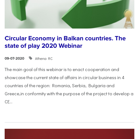
Circular Economy in Balkan countries. The
state of play 2020 Webinar
Athena RC
09-07-2020
The main goal of this webinar is to enact cooperation and
showcase the current state of affairs in circular business in 4
countries of the region: Romania, Serbia, Bulgaria and
Greece,in conformity with the purpose of the project to develop a
CE...