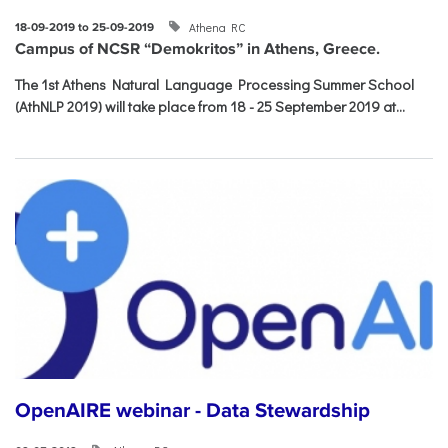
Athena RC
18-09-2019 to 25-09-2019
Campus of NCSR “Demokritos” in Athens, Greece.
The 1st Athens Natural Language Processing Summer School
(AthNLP 2019) will take place from 18 - 25 September 2019 at...
OpenAIRE webinar - Data Stewardship