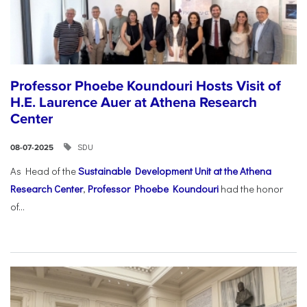
Professor Phoebe Koundouri Hosts Visit of
H.E. Laurence Auer at Athena Research
Center
SDU
08-07-2025
As Head of the
Sustainable Development Unit at the Athena
Research Center
,
Professor Phoebe Koundouri
had the honor
of...