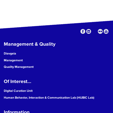
Management & Quality
Diavgeia
Management
Quality Management
Of Interest...
Digital Curation Unit
Human Behavior, Interaction & Communication Lab (HUBIC Lab)
Information