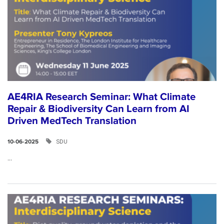
AE4RIA Research Seminar: What Climate
Repair & Biodiversity Can Learn from AI
Driven MedTech Translation
SDU
10-06-2025
...