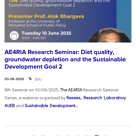
AE4RIA Research Seminar: Diet quality,
groundwater depletion and the Sustainable
Development Goal 2
SDU
03-06-2025
8th Seminar on 10/06/2025
. The AE4RIA
Research Seminar
Series, a webinar organised by
Resees, Research Laboratory
AUEB
and
Sustainable Development...