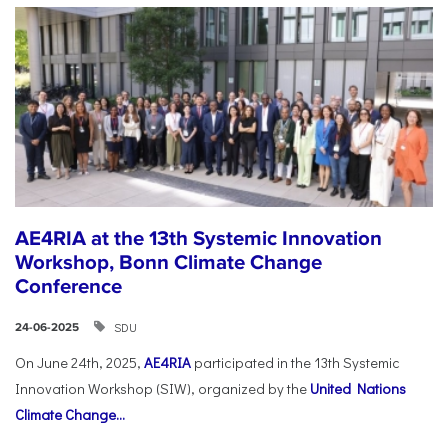
AE4RIA at the 13th Systemic Innovation
Workshop, Bonn Climate Change
Conference
SDU
24-06-2025
On June 24th, 2025,
AE4RIA
participated in the 13th Systemic
Innovation Workshop (SIW), organized by the
United Nations
Climate Change...