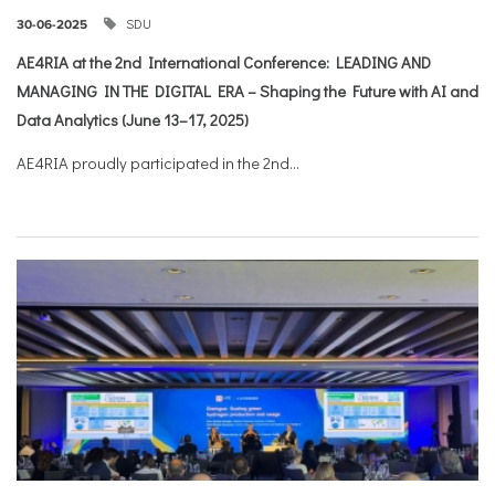
SDU
30-06-2025
AE4RIA at the 2nd International Conference: LEADING AND
MANAGING IN THE DIGITAL ERA – Shaping the Future with AI and
Data Analytics (June 13–17, 2025)
AE4RIA proudly participated in the 2nd...