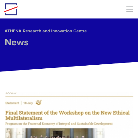
Skip to main content
ΑΤΗΕΝΑ Research and Innovation Centre
News