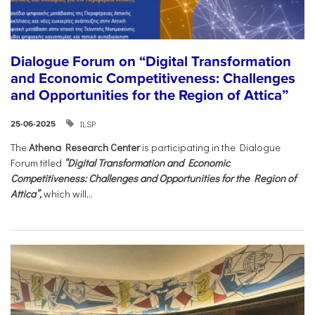
Dialogue Forum on “Digital Transformation
and Economic Competitiveness: Challenges
and Opportunities for the Region of Attica”
ILSP
25-06-2025
The
Athena Research Center
is participating in the Dialogue
Forum titled
“Digital Transformation and Economic
Competitiveness: Challenges and Opportunities for the Region of
Attica”,
which will...