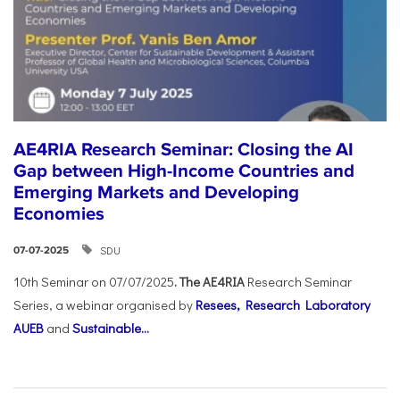
AE4RIA Research Seminar: Closing the AI
Gap between High-Income Countries and
Emerging Markets and Developing
Economies
SDU
07-07-2025
10th Seminar on 07/07/2025
. The AE4RIA
Research Seminar
Series, a webinar organised by
Resees, Research Laboratory
AUEB
and
Sustainable...