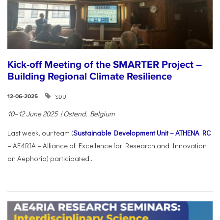
Kick-off Meeting of the SMARTER Project –
Building Regional Climate Resilience
SDU
12-06-2025
10–12 June 2025 | Ostend, Belgium
Last week, our team (
Sustainable Development Unit – ATHENA RC
– AE4RIA – Alliance of Excellence for Research and Innovation
on Aephoria) participated...