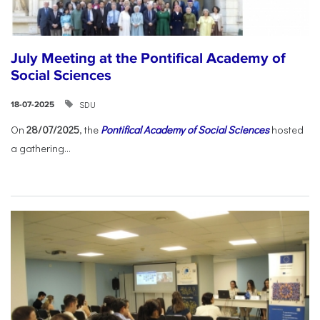
July Meeting at the Pontifical Academy of
Social Sciences
SDU
18-07-2025
On
28/07/2025
, the
Pontifical Academy of Social Sciences
hosted
a gathering...