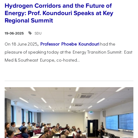
Hydrogen Corridors and the Future of
Energy: Prof. Koundouri Speaks at Key
Regional Summit
SDU
19-06-2025
On 18 June 2025
,
Professor Phoebe Koundouri
had the
pleasure of speaking today at the Energy Transition Summit: East
Med & Southeast Europe, co-hosted...