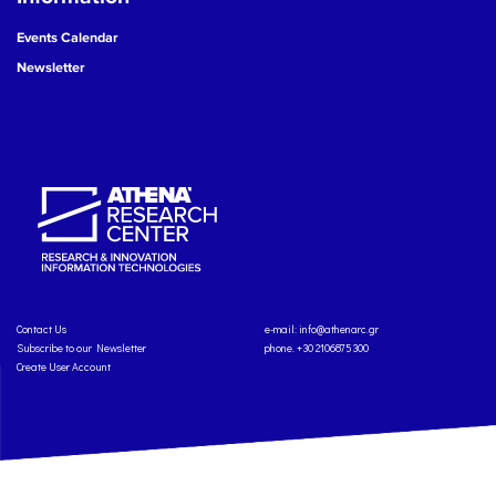
Events Calendar
Newsletter
Contact Us
e-mail:
info@athenarc.gr
Subscribe to our Newsletter
phone. +30 2106875300
Create User Account