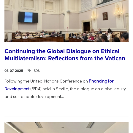
Continuing the Global Dialogue on Ethical
Multilateralism: Reflections from the Vatican
SDU
03-07-2025
Following the United Nations Conference on
Financing for
Development
(FFD4) held in Seville, the dialogue on global equity
and sustainable development...