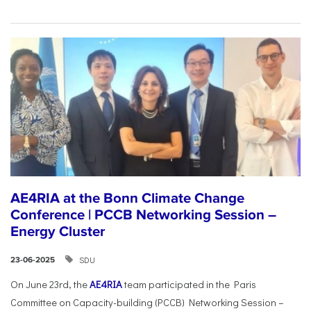
AE4RIA at the Bonn Climate Change
Conference | PCCB Networking Session –
Energy Cluster
SDU
23-06-2025
On June 23rd, the
AE4RIA
team participated in the Paris
Committee on Capacity-building (PCCB) Networking Session –