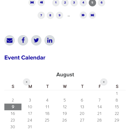
Pages
1
2
3
4
5
6
7
8
9
…
Event Calendar
August
«
»
S
M
T
W
T
F
S
1
2
3
4
5
6
7
8
9
10
11
12
13
14
15
16
17
18
19
20
21
22
23
24
25
26
27
28
29
30
31