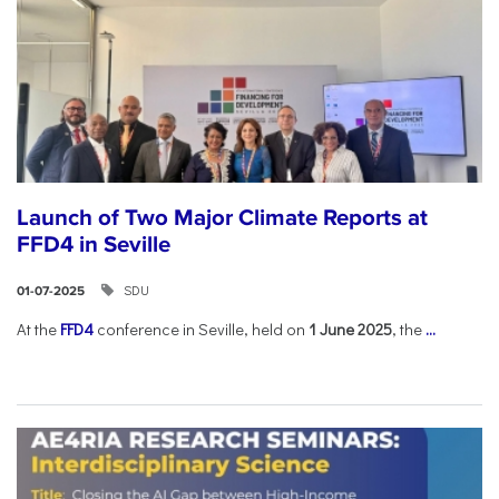
Launch of Two Major Climate Reports at
FFD4 in Seville
SDU
01-07-2025
At the
FFD4
conference in Seville, held on
1 June 2025
, the
...