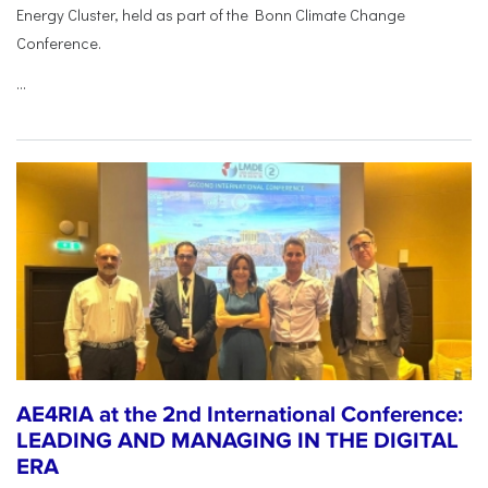
Energy Cluster, held as part of the Bonn Climate Change
Conference.
...
AE4RIA at the 2nd International Conference:
LEADING AND MANAGING IN THE DIGITAL
ERA