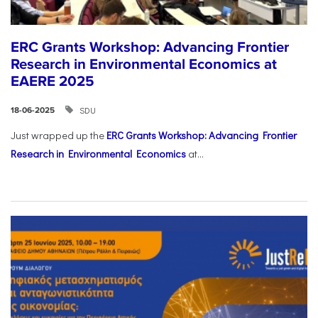
ERC Grants Workshop: Advancing Frontier
Research in Environmental Economics at
EAERE 2025
SDU
18-06-2025
Just wrapped up the
ERC Grants Workshop: Advancing Frontier
Research in Environmental Economics
at...