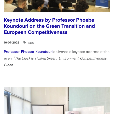
Keynote Address by Professor Phoebe
Koundouri on the Green Transition and
European Competitiveness
SDU
10-07-2025
Professor Phoebe Koundouri
delivered a keynote address at the
event
“The Clock is Ticking Green: Environment, Competitiveness,
Clean...