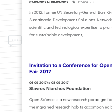
Athena RC
07-09-2017 to 08-09-2017
In 2012, former UN Secretary-General Ban K
Sustainable Development Solutions Network 
scientific and technological expertise to pro
for sustainable development,...
Invitation to a Conference for Ope
Fair 2017
06-09-2017 to 08-09-2017
Stavros Niarchos Foundation
Open Science is a new research paradigm fa
the ingrained research habits accompanied by