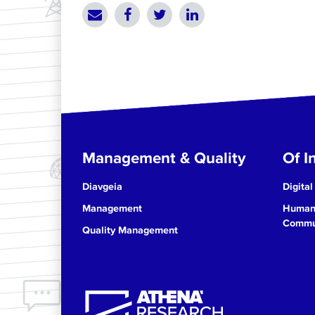
Management & Quality
Of In
Diavgeia
Digital
Management
Human 
Commun
Quality Management