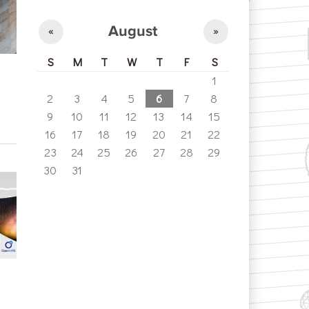
August
«
»
S
M
T
W
T
F
S
1
2
3
4
5
6
7
8
9
10
11
12
13
14
15
16
17
18
19
20
21
22
23
24
25
26
27
28
29
30
31