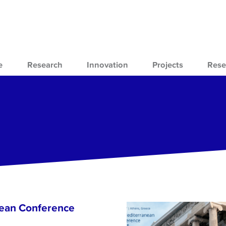
e
Research
Innovation
Projects
Rese
nean Conference