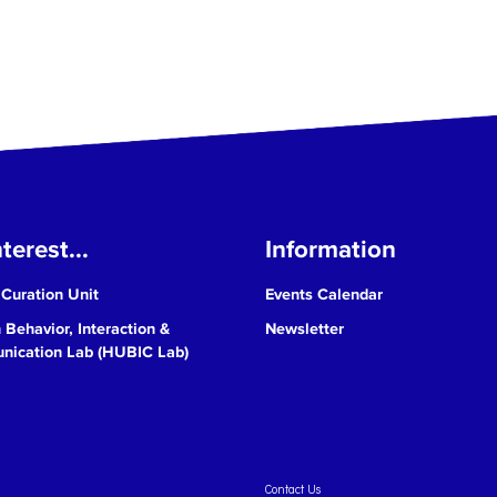
terest...
Information
 Curation Unit
Events Calendar
Behavior, Interaction &
Newsletter
ication Lab (HUBIC Lab)
Contact Us