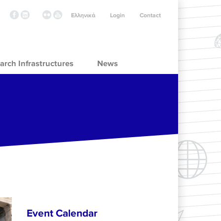
Ελληνικά
Login
Contact
arch Infrastructures
News
Event Calendar