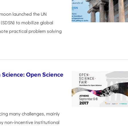
i-moon launched the UN
(SDSN) to mobilize global
mote practical problem solving
n Science: Open Science
cing many challenges, mainly
 non-incentive institutional