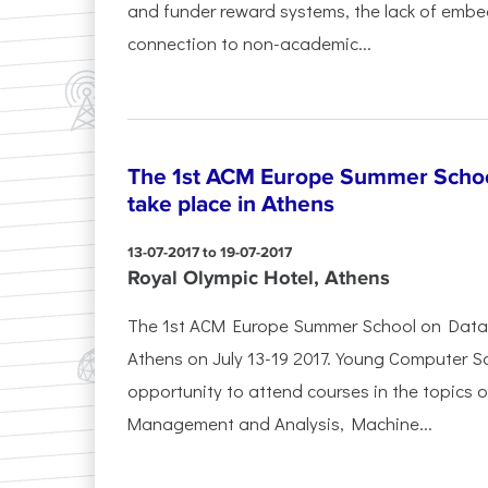
and funder reward systems, the lack of embe
connection to non-academic...
The 1st ACM Europe Summer School
take place in Athens
13-07-2017 to 19-07-2017
Royal Olympic Hotel, Athens
The 1st ACM Europe Summer School on Data Sc
Athens on July 13-19 2017. Young Computer Sc
opportunity to attend courses in the topics 
Management and Analysis, Machine...