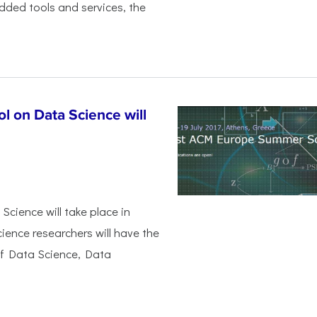
dded tools and services, the
 on Data Science will
ience will take place in
ience researchers will have the
of Data Science, Data