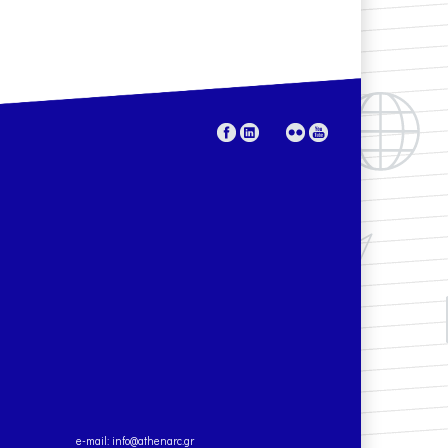
e-mail:
info@athenarc.gr