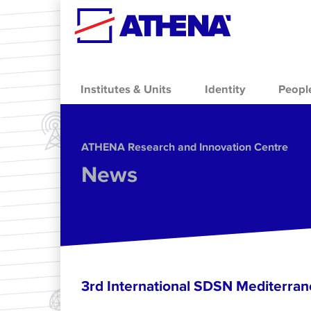
Skip to main content
Institutes & Units
Identity
Peopl
ΑΤΗΕΝΑ Research and Innovation Centre
News
3rd International SDSN Mediterra