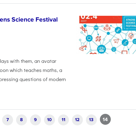
hens Science Festival
plays with them, an avatar
loon which teaches maths, a
 pressing questions of modern
14
7
8
9
10
11
12
13