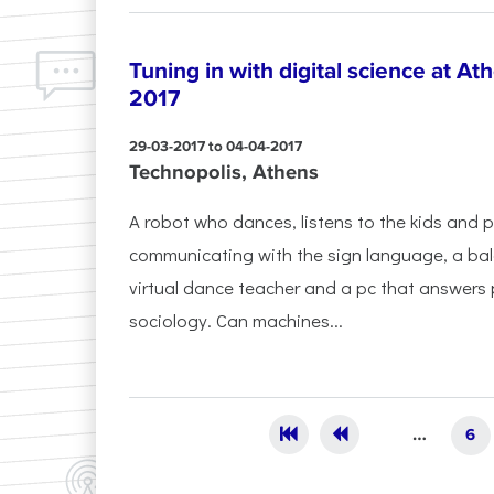
Tuning in with digital science at At
2017
29-03-2017 to 04-04-2017
Technopolis, Athens
A robot who dances, listens to the kids and 
communicating with the sign language, a ba
virtual dance teacher and a pc that answers
sociology. Can machines...
Pages
…
6