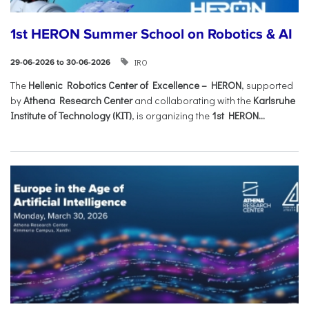
1st HERON Summer School on Robotics & AI
IRO
29-06-2026 to 30-06-2026
The
Hellenic Robotics Center of Excellence – HERON
, supported
by
Athena Research Center
and collaborating with the
Karlsruhe
Institute of Technology (KIT)
, is organizing the
1st HERON...