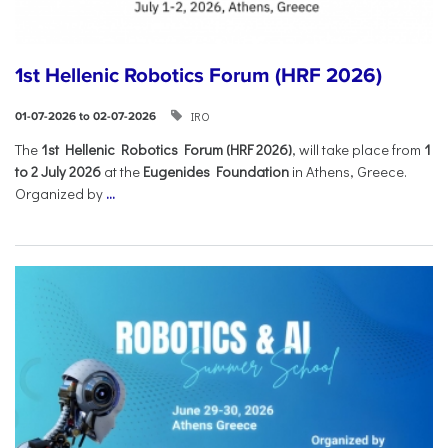
1st Hellenic Robotics Forum (HRF 2026)
IRO
01-07-2026 to 02-07-2026
Τhe
1st Hellenic Robotics Forum (HRF 2026)
, will take place from
1
to 2 July 2026
at the
Eugenides Foundation
in Athens, Greece.
Organized by
...