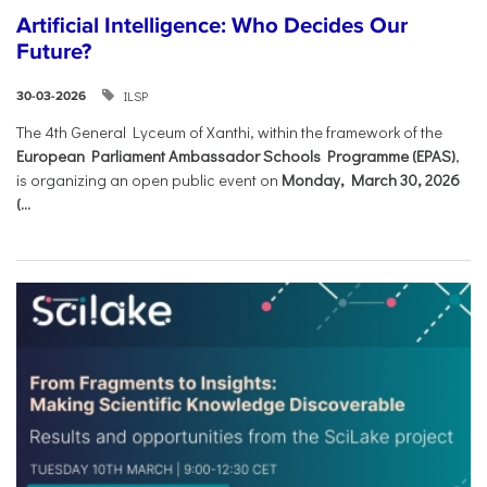
Artificial Intelligence: Who Decides Our
Future?
ILSP
30-03-2026
The 4th General Lyceum of Xanthi, within the framework of the
European Parliament Ambassador Schools Programme (EPAS)
,
is organizing an open public event on
Monday, March 30, 2026
(...