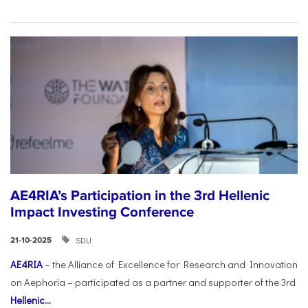
AE4RIA’s Participation in the 3rd Hellenic
Impact Investing Conference
SDU
21-10-2025
AE4RIA
– the Alliance of Excellence for Research and Innovation
on Aephoria – participated as a partner and supporter of the 3rd
Hellenic...