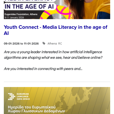
Youth Connect - Media Literacy in the age of
AI
Athena RC
09-01-2026 to 11-01-2026
Are you a young leader interested in how artificial intelligence
algorithms are shaping what we see, hear and believe online?
Are you interested in connecting with peers and...