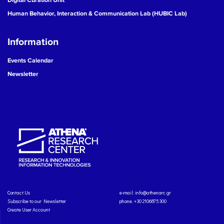
Human Behavior, Interaction & Communication Lab (HUBIC Lab)
Information
Events Calendar
Newsletter
Contact Us
e-mail:
info@athenarc.gr
Subscribe to our Newsletter
phone. +30 2106875300
Create User Account