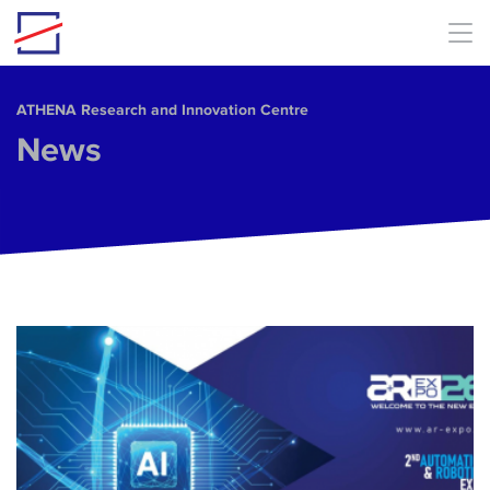
Skip to main content
ΑΤΗΕΝΑ Research and Innovation Centre
News