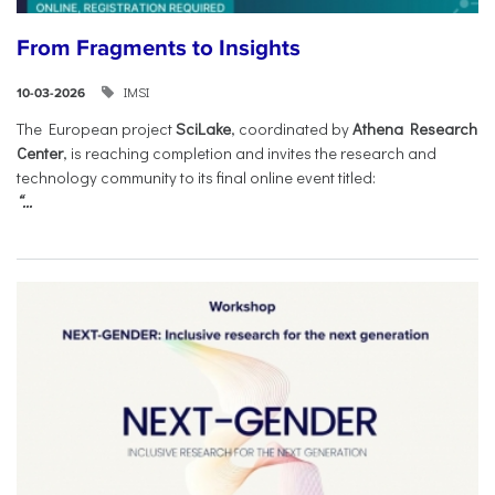
From Fragments to Insights
IMSI
10-03-2026
The European project
SciLake
, coordinated by
Athena Research
Center
, is reaching completion and invites the research and
technology community to its final online event titled:
“...