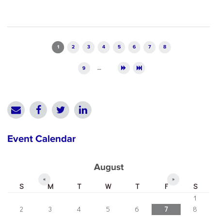
Pages
1
2
3
4
5
6
7
8
9
…
Event Calendar
August
«
»
S
M
T
W
T
F
S
1
2
3
4
5
6
7
8