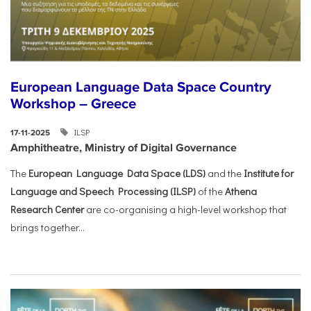
European Language Data Space Country
Workshop – Greece
ILSP
17-11-2025
Amphitheatre, Ministry of Digital Governance
The
European Language Data Space (LDS)
and the
Institute for
Language and Speech Processing (ILSP)
of the
Athena
Research Center
are co-organising a high-level workshop that
brings together...