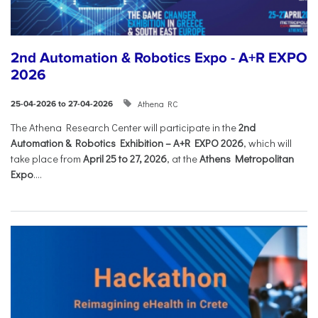
2nd Automation & Robotics Expo - A+R EXPO
2026
Athena RC
25-04-2026 to 27-04-2026
The Athena Research Center will participate in the
2nd
Automation & Robotics Exhibition – A+R EXPO 2026
, which will
take place from
April 25 to 27, 2026
, at the
Athens Metropolitan
Expo
....