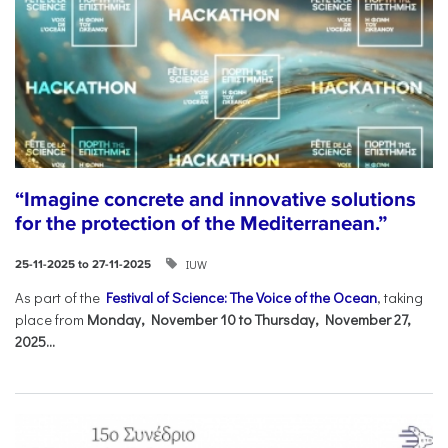
“Imagine concrete and innovative solutions
for the protection of the Mediterranean.”
IUW
25-11-2025 to 27-11-2025
As part of the
Festival of Science: The Voice of the Ocean
, taking
place from
Monday, November 10 to Thursday, November 27,
2025...