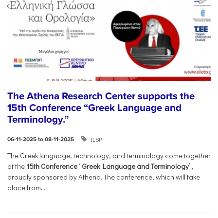
The Athena Research Center supports the
15th Conference “Greek Language and
Terminology.”
ILSP
06-11-2025 to 08-11-2025
The Greek language, technology, and terminology come together
at the
15th Conference
“
Greek Language and Terminology
”,
proudly sponsored by Athena. The conference, which will take
place from...