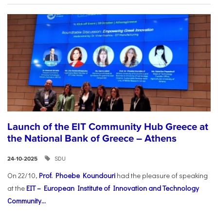
Launch of the EIT Community Hub Greece at
the National Bank of Greece – Athens
SDU
24-10-2025
On 22/10,
Prof. Phoebe Koundouri
had the pleasure of speaking
at the
EIT – European Institute of Innovation and Technology
Community...