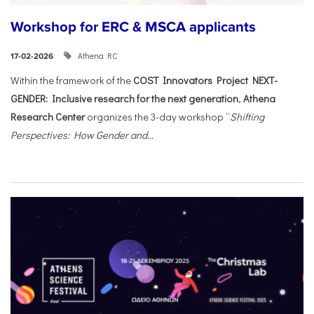
Workshop for ERC & MSCA applicants
Athena RC
17-02-2026
Within the framework of the
COST Innovators Project NEXT-
GENDER: Inclusive research for the next generation
,
Athena
Research Center
organizes the 3-day workshop “
Shifting
Perspectives: How Gender and...