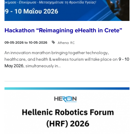
Hackathon “Reimagining eHealth in Crete”
Athena RC
09-05-2026 to 10-05-2026
An innovation marathon bringing together technology,
healthcare, and health & wellness tourism will take place on
9
-
10
May 2026
, simultaneously in...