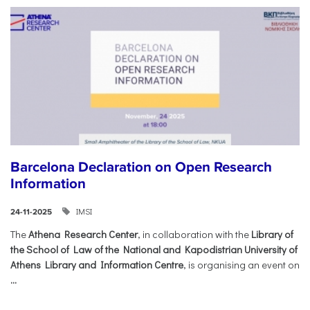
Barcelona Declaration on Open Research
Information
IMSI
24-11-2025
The
Athena Research Center
, in collaboration with the
Library of
the School of Law of the National and Kapodistrian University of
Athens Library and Information Centre
, is organising an event on
...