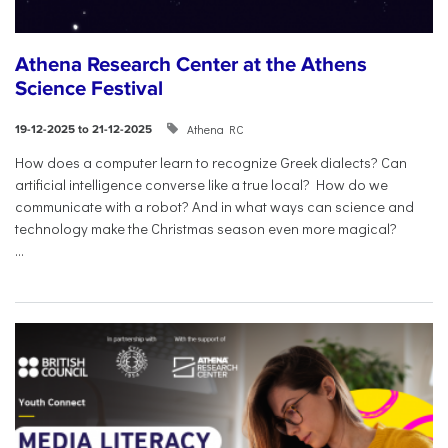
Athena Research Center at the Athens
Science Festival
Athena RC
19-12-2025 to 21-12-2025
How does a computer learn to recognize Greek dialects? Can
artificial intelligence converse like a true local? How do we
communicate with a robot? And in what ways can science and
technology make the Christmas season even more magical?
...