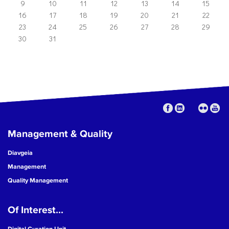
9
10
11
12
13
14
15
16
17
18
19
20
21
22
23
24
25
26
27
28
29
30
31
Management & Quality
Diavgeia
Management
Quality Management
Of Interest...
Digital Curation Unit