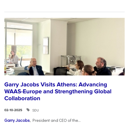
Garry Jacobs Visits Athens: Advancing
WAAS-Europe and Strengthening Global
Collaboration
SDU
02-10-2025
Garry Jacobs
, President and CEO of the...