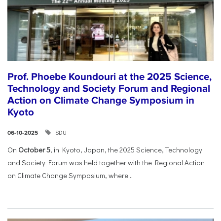
Prof. Phoebe Koundouri at the 2025 Science,
Technology and Society Forum and Regional
Action on Climate Change Symposium in
Kyoto
SDU
06-10-2025
On
October 5
, in Kyoto, Japan, the 2025 Science, Technology
and Society Forum was held together with the Regional Action
on Climate Change Symposium, where...