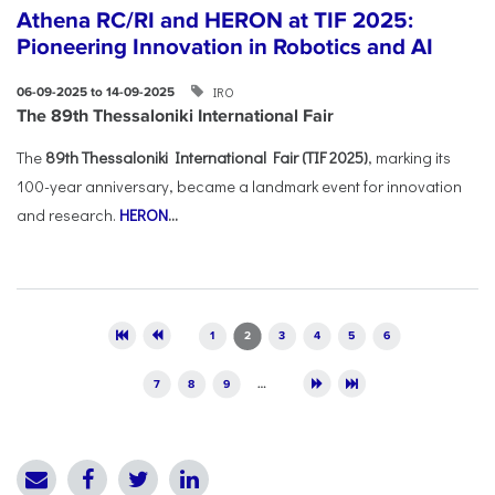
Athena RC/RI and HERON at TIF 2025:
Pioneering Innovation in Robotics and AI
IRO
06-09-2025 to 14-09-2025
The 89th Thessaloniki International Fair
The
89th Thessaloniki International Fair (TIF 2025)
, marking its
100-year anniversary, became a landmark event for innovation
and research.
HERON
...
Pages
1
2
3
4
5
6
7
8
9
…