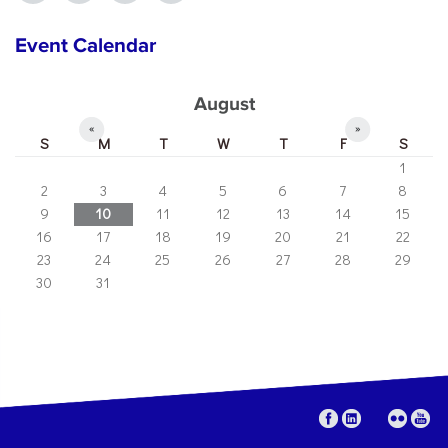
Event Calendar
August
«
»
S
M
T
W
T
F
S
1
2
3
4
5
6
7
8
9
10
11
12
13
14
15
16
17
18
19
20
21
22
23
24
25
26
27
28
29
30
31