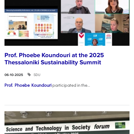
Prof. Phoebe Koundouri at the 2025
Thessaloniki Sustainability Summit
SDU
06-10-2025
Prof. Phoebe Koundouri
participated in the...