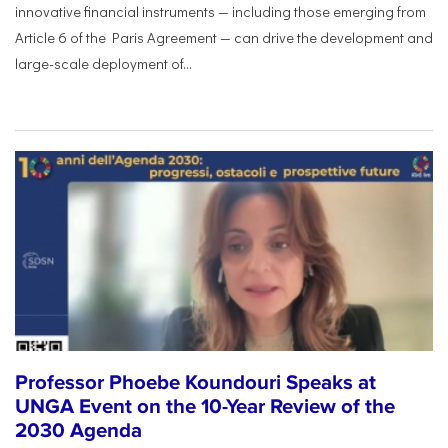
innovative financial instruments — including those emerging from
Article 6 of the Paris Agreement — can drive the development and
large-scale deployment of...
Professor Phoebe Koundouri Speaks at
UNGA Event on the 10-Year Review of the
2030 Agenda