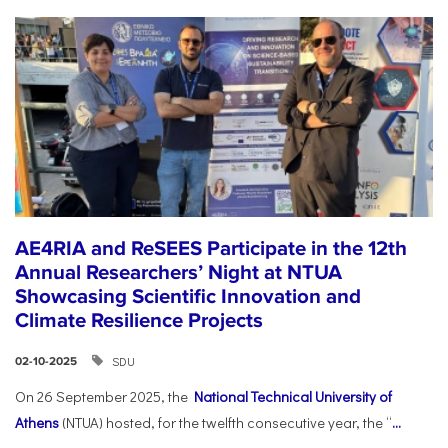
AE4RIA and ReSEES Participate in the 12th
Annual Researchers’ Night at NTUA
Showcasing Scientific Innovation and
Climate Resilience Projects
SDU
02-10-2025
On 26 September 2025, the
National Technical University of
Athens
(NTUA) hosted, for the twelfth consecutive year, the “
...