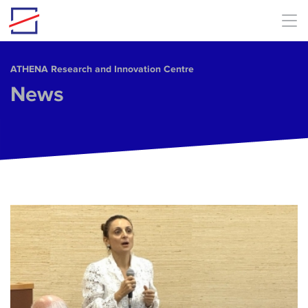
Skip to main content
ΑΤΗΕΝΑ Research and Innovation Centre
News