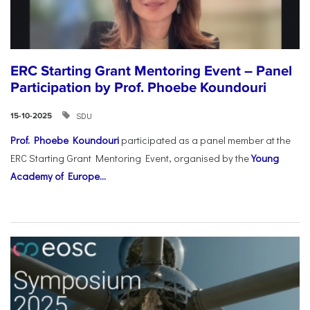
ERC Starting Grant Mentoring Event – Panel
Participation by Prof. Phoebe Koundouri
SDU
15-10-2025
Prof. Phoebe Koundouri
participated as a panel member at the
ERC Starting Grant Mentoring Event, organised by the
Young
Academy of Europe...