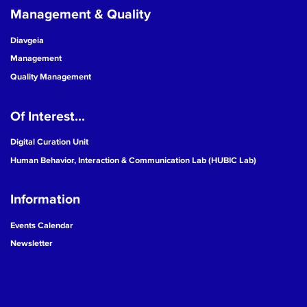
Management & Quality
Diavgeia
Management
Quality Management
Of Interest...
Digital Curation Unit
Human Behavior, Interaction & Communication Lab (HUBIC Lab)
Information
Events Calendar
Newsletter