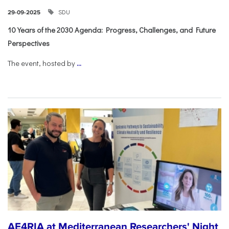
SDU
29-09-2025
10 Years of the 2030 Agenda: Progress, Challenges, and Future
Perspectives
The event, hosted by
...
AE4RIA at Mediterranean Researchers' Night