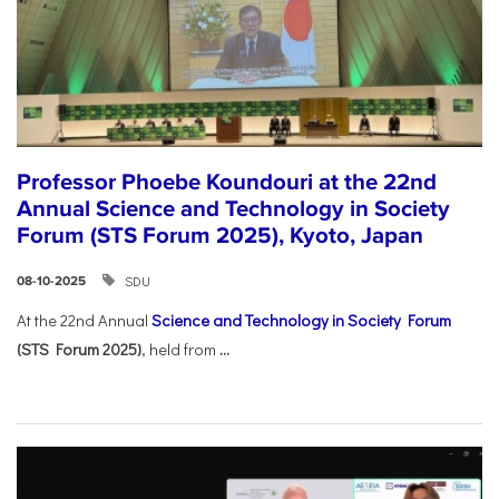
Professor Phoebe Koundouri at the 22nd
Annual Science and Technology in Society
Forum (STS Forum 2025), Kyoto, Japan
SDU
08-10-2025
At the 22nd Annual
Science and Technology in Society Forum
(STS Forum 2025)
, held from
...