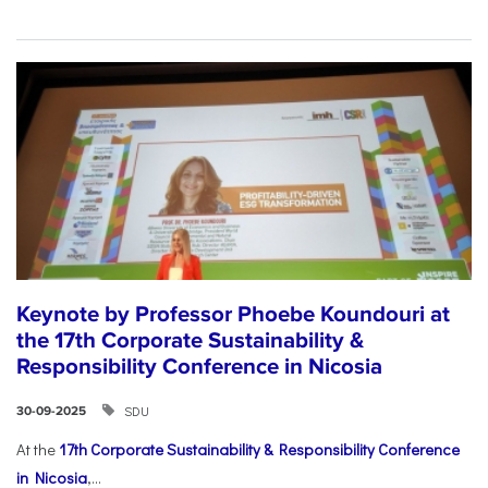
Keynote by Professor Phoebe Koundouri at
the 17th Corporate Sustainability &
Responsibility Conference in Nicosia
SDU
30-09-2025
At the
17th Corporate Sustainability & Responsibility Conference
in Nicosia
,...