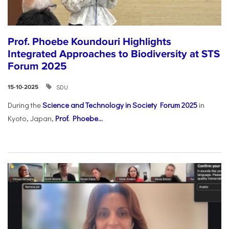
Prof. Phoebe Koundouri Highlights
Integrated Approaches to Biodiversity at STS
Forum 2025
SDU
15-10-2025
During the
Science and Technology in Society Forum 2025
in
Kyoto, Japan,
Prof. Phoebe...