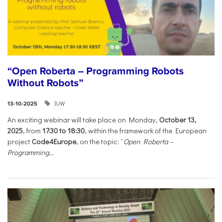
“Open Roberta – Programming Robots
Without Robots”
IUW
13-10-2025
An exciting webinar will take place on Monday,
October 13,
2025
, from
17:30 to 18:30
, within the framework of the European
project
Code4Europe
, on the topic: “
Open Roberta –
Programming...