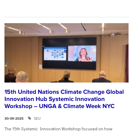
15th United Nations Climate Change Global
Innovation Hub Systemic Innovation
Workshop – UNGA & Climate Week NYC
SDU
30-09-2025
The 15th Systemic Innovation Workshop focused on how