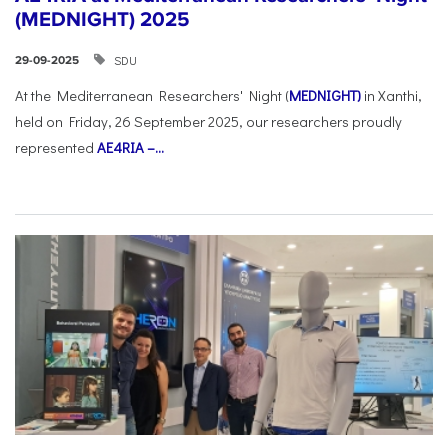
(MEDNIGHT) 2025
SDU
29-09-2025
At the Mediterranean Researchers' Night (
MEDNIGHT)
in Xanthi,
held on Friday, 26 September 2025, our researchers proudly
represented
AE4RIA –...