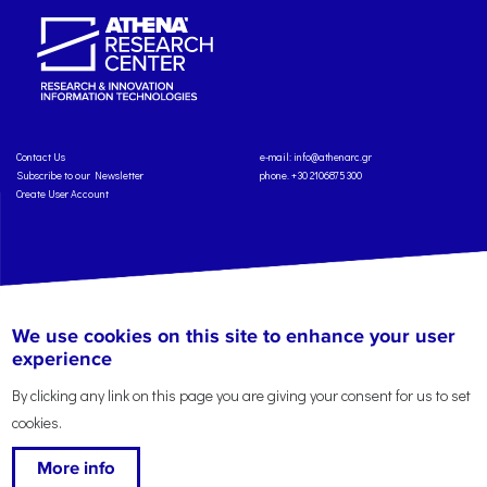
Contact Us
e-mail:
info@athenarc.gr
Subscribe to our Newsletter
phone. +30 2106875300
Create User Account
Copyright: Athena Research Center, 2025
Personal Data Protection Policy
We use cookies on this site to enhance your user
Terms of Service
Credits
experience
By clicking any link on this page you are giving your consent for us to set
cookies.
More info