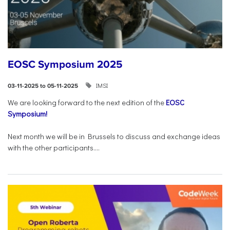
EOSC Symposium 2025
IMSI
03-11-2025 to 05-11-2025
We are looking forward to the next edition of the
EOSC
Symposium!
Next month we will be in Brussels to discuss and exchange ideas
with the other participants....