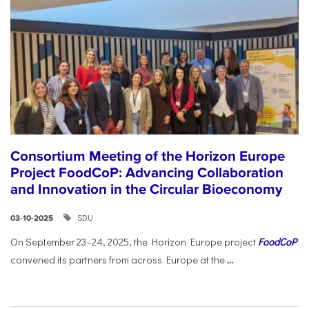
Consortium Meeting of the Horizon Europe
Project FoodCoP: Advancing Collaboration
and Innovation in the Circular Bioeconomy
SDU
03-10-2025
On September 23–24, 2025, the Horizon Europe project
FoodCoP
convened its partners from across Europe at the
...