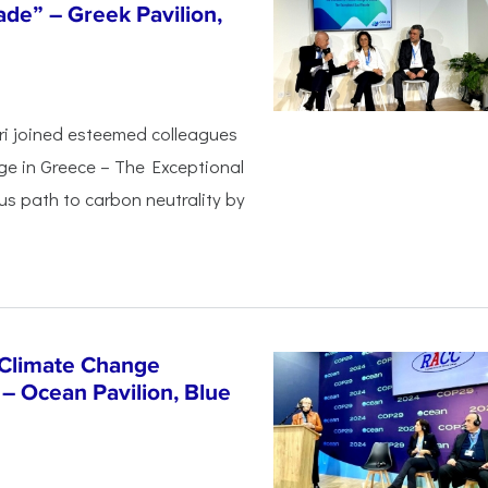
de” – Greek Pavilion,
ri joined esteemed colleagues
ge in Greece – The Exceptional
s path to carbon neutrality by
 Climate Change
– Ocean Pavilion, Blue