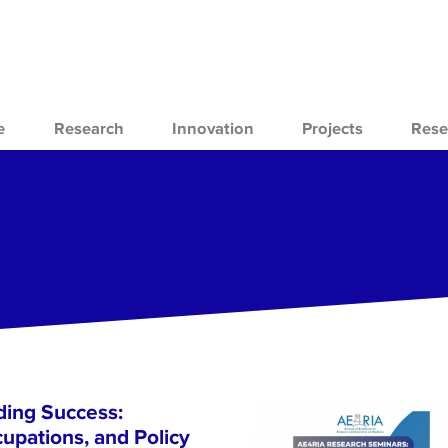
e
Research
Innovation
Projects
Rese
ing Success:
cupations, and Policy