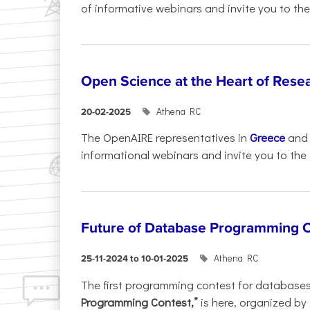
of informative webinars and invite you to the.
Open Science at the Heart of Rese
Athena RC
20-02-2025
The OpenAIRE representatives in
Greece
an
informational webinars and invite you to the f
Future of Database Programming 
Athena RC
25-11-2024 to 10-01-2025
The first programming contest for database
Programming Contest,”
is here, organized by