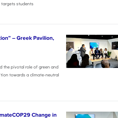
 targets students
tion” – Greek Pavilion,
ed the pivotal
role of green and
ition
towards a climate-neutral
limateCOP29 Change in