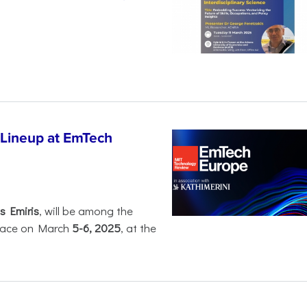
 Lineup at EmTech
s Emiris
, will be among the
 place on March
5-6, 2025
, at the