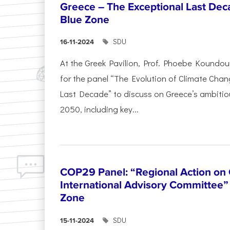
Greece – The Exceptional Last Deca
Blue Zone
SDU
16-11-2024
At the Greek Pavilion, Prof. Phoebe Koundou
for the panel “The Evolution of Climate Chan
Last Decade” to discuss on Greece’s ambitiou
2050, including key...
COP29 Panel: “Regional Action on
International Advisory Committee” 
Zone
SDU
15-11-2024