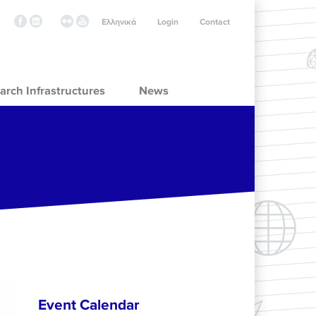
Ελληνικά
Login
Contact
arch Infrastructures
News
Event Calendar