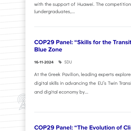
with the support of Huawei. The competition
(undergraduates,...
COP29 Panel: “Skills for the Transi
Blue Zone
SDU
16-11-2024
At the Greek Pavilion, leading experts explor
digital skills in advancing the EU’s Twin Trans
and digital economy by...
COP29 Panel: “The Evolution of C