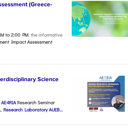
ssessment (Greece-
AM to 2:00 PM
, the informative
nment Impact Assessment
disciplinary Science
e
AE4RIA
Research Seminar
, Research Laboratory AUEB...