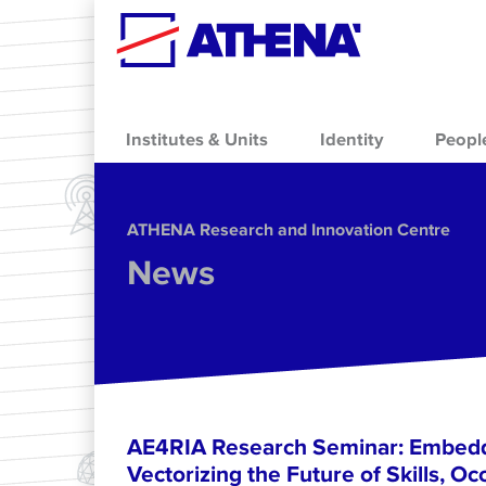
Skip to main content
Institutes & Units
Identity
Peopl
ΑΤΗΕΝΑ Research and Innovation Centre
News
AE4RIA Research Seminar: Embedd
Vectorizing the Future of Skills, Oc