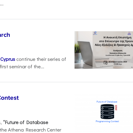
..
arch
d
Cyprus
continue their series of
irst seminar of the...
Contest
s,
“Future of Database
 the Athena Research Center