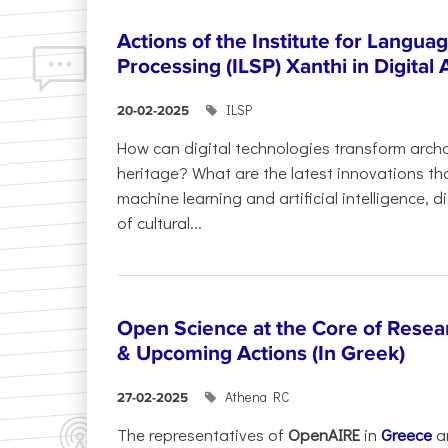
Actions of the Institute for Langu
Processing (ILSP) Xanthi in Digital
ILSP
20-02-2025
How can digital technologies transform archa
heritage? What are the latest innovations t
machine learning and artificial intelligence, 
of cultural...
Open Science at the Core of Rese
& Upcoming Actions (In Greek)
Athena RC
27-02-2025
The representatives of
OpenAIRE
in
Greece
a