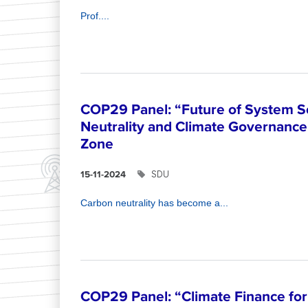
Prof....
COP29 Panel: “Future of System S
Neutrality and Climate Governance”
Zone
SDU
15-11-2024
Carbon neutrality has become a...
COP29 Panel: “Climate Finance for