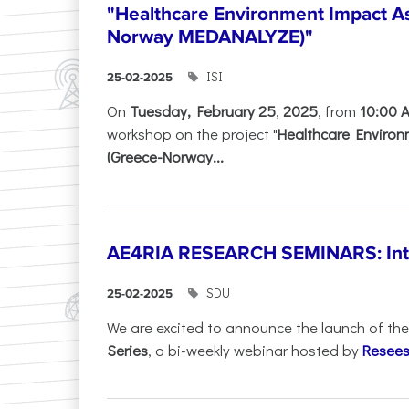
"Healthcare Environment Impact A
Norway MEDANALYZE)"
ISI
25-02-2025
On
Tuesday, February 25
,
2025
, from
10:00 
workshop on the project "
Healthcare Enviro
(Greece-Norway...
AE4RIA RESEARCH SEMINARS: Inter
SDU
25-02-2025
We are excited to announce the launch of th
Series
, a bi-weekly webinar hosted by
Resees