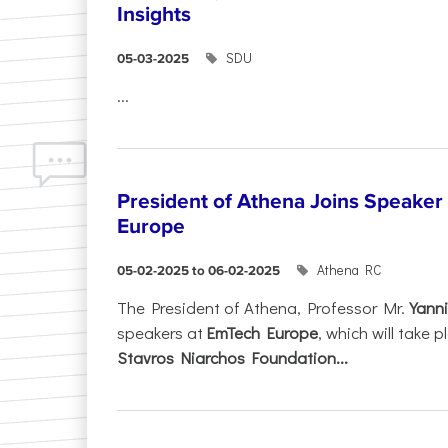
Insights
SDU
05-03-2025
...
President of Athena Joins Speaker
Europe
Athena RC
05-02-2025 to 06-02-2025
The President of Athena, Professor Mr.
Yanni
speakers at
EmTech Europe
, which will take
Stavros Niarchos Foundation...