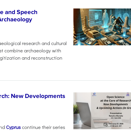
age and Speech
 Archaeology
eological research and cultural
hat combine archaeology with
digitization and reconstruction
arch: New Developments
nd
Cyprus
continue their series