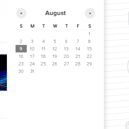
August
«
»
S
M
T
W
T
F
S
1
2
3
4
5
6
7
8
9
10
11
12
13
14
15
16
17
18
19
20
21
22
23
24
25
26
27
28
29
30
31