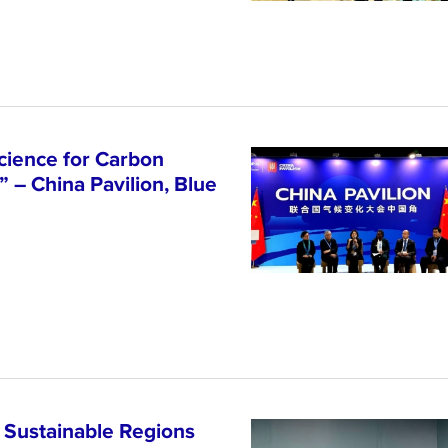
cience for Carbon
 – China Pavilion, Blue
 Sustainable Regions