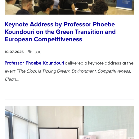
Keynote Address by Professor Phoebe
Koundouri on the Green Transition and
European Competitiveness
SDU
10-07-2025
Professor Phoebe Koundouri
delivered a keynote address at the
event
“The Clock is Ticking Green: Environment, Competitiveness,
Clean...