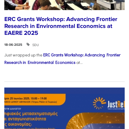
ERC Grants Workshop: Advancing Frontier
Research in Environmental Economics at
EAERE 2025
SDU
18-06-2025
Just wrapped up the
ERC Grants Workshop: Advancing Frontier
Research in Environmental Economics
at...