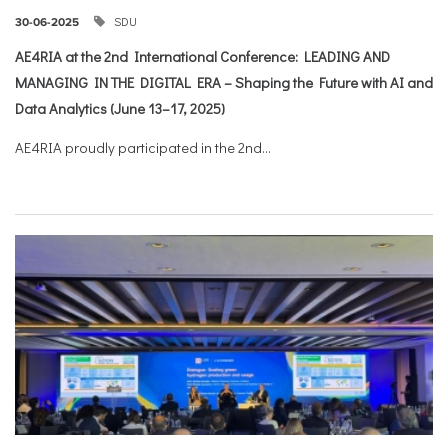
SDU
30-06-2025
AE4RIA at the 2nd International Conference: LEADING AND
MANAGING IN THE DIGITAL ERA – Shaping the Future with AI and
Data Analytics (June 13–17, 2025)
AE4RIA proudly participated in the 2nd...