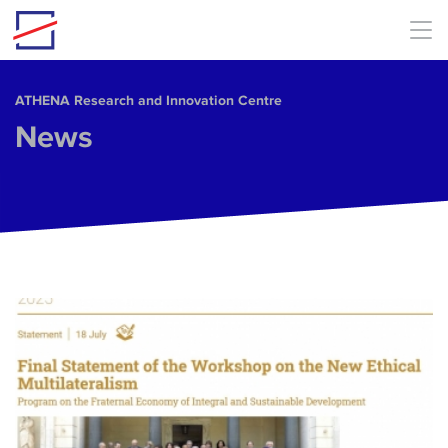
Skip to main content
ΑΤΗΕΝΑ Research and Innovation Centre
News