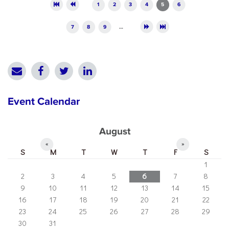
Pages
1
2
3
4
5
6
7
8
9
…
Event Calendar
August
«
»
S
M
T
W
T
F
S
1
2
3
4
5
6
7
8
9
10
11
12
13
14
15
16
17
18
19
20
21
22
23
24
25
26
27
28
29
30
31