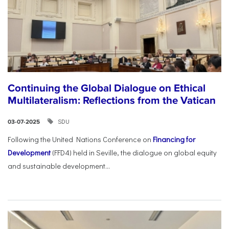
Continuing the Global Dialogue on Ethical
Multilateralism: Reflections from the Vatican
SDU
03-07-2025
Following the United Nations Conference on
Financing for
Development
(FFD4) held in Seville, the dialogue on global equity
and sustainable development...