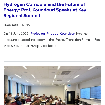
Hydrogen Corridors and the Future of
Energy: Prof. Koundouri Speaks at Key
Regional Summit
SDU
19-06-2025
On 18 June 2025
,
Professor Phoebe Koundouri
had the
pleasure of speaking today at the Energy Transition Summit: East
Med & Southeast Europe, co-hosted...