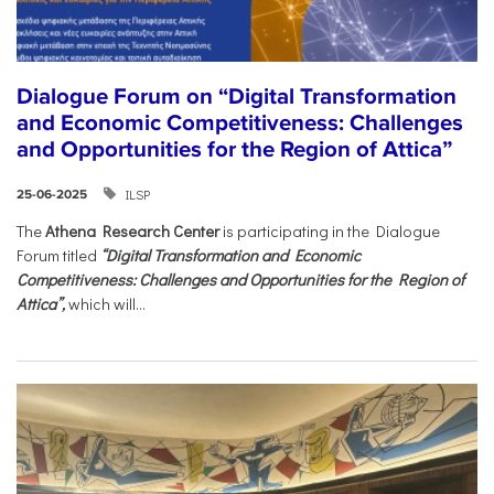
Dialogue Forum on “Digital Transformation
and Economic Competitiveness: Challenges
and Opportunities for the Region of Attica”
ILSP
25-06-2025
The
Athena Research Center
is participating in the Dialogue
Forum titled
“Digital Transformation and Economic
Competitiveness: Challenges and Opportunities for the Region of
Attica”,
which will...