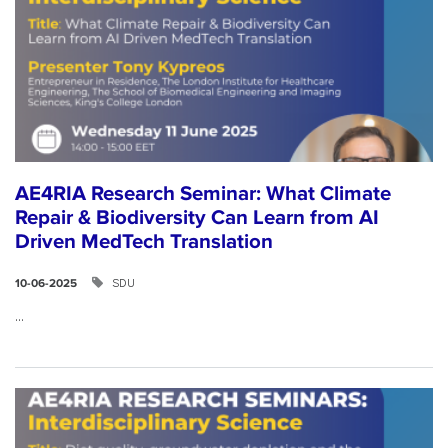
AE4RIA Research Seminar: What Climate
Repair & Biodiversity Can Learn from AI
Driven MedTech Translation
SDU
10-06-2025
...