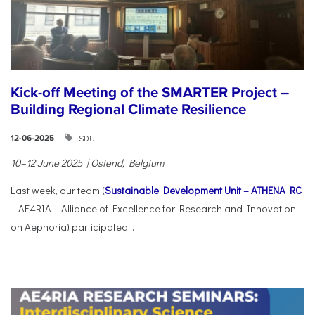
Kick-off Meeting of the SMARTER Project –
Building Regional Climate Resilience
SDU
12-06-2025
10–12 June 2025 | Ostend, Belgium
Last week, our team (
Sustainable Development Unit – ATHENA RC
– AE4RIA – Alliance of Excellence for Research and Innovation
on Aephoria) participated...