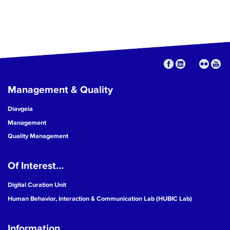
Management & Quality
Diavgeia
Management
Quality Management
Of Interest...
Digital Curation Unit
Human Behavior, Interaction & Communication Lab (HUBIC Lab)
Information