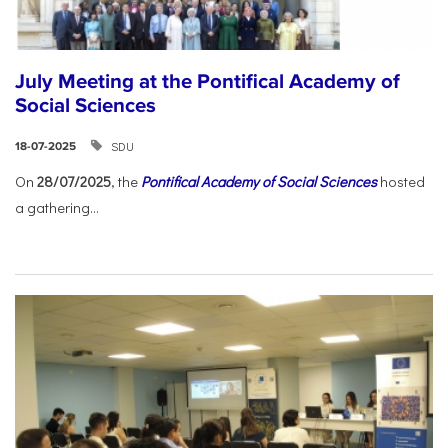
July Meeting at the Pontifical Academy of
Social Sciences
SDU
18-07-2025
On
28/07/2025
, the
Pontifical Academy of Social Sciences
hosted
a gathering...