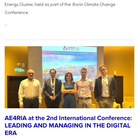
Energy Cluster, held as part of the Bonn Climate Change
Conference.
...
AE4RIA at the 2nd International Conference:
LEADING AND MANAGING IN THE DIGITAL
ERA