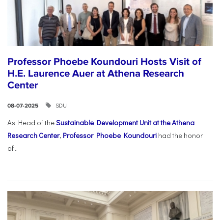
Professor Phoebe Koundouri Hosts Visit of
H.E. Laurence Auer at Athena Research
Center
SDU
08-07-2025
As Head of the
Sustainable Development Unit at the Athena
Research Center
,
Professor Phoebe Koundouri
had the honor
of...