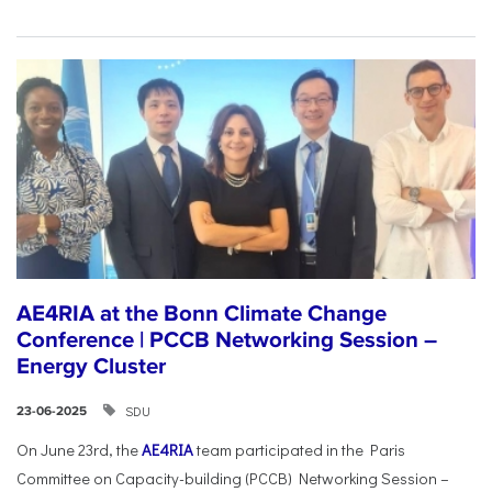
AE4RIA at the Bonn Climate Change
Conference | PCCB Networking Session –
Energy Cluster
SDU
23-06-2025
On June 23rd, the
AE4RIA
team participated in the Paris
Committee on Capacity-building (PCCB) Networking Session –