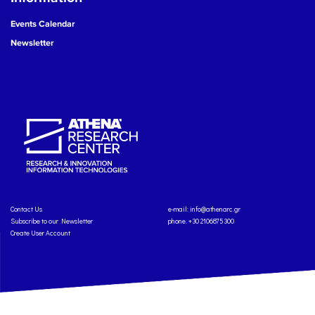
Events Calendar
Newsletter
Contact Us
e-mail:
info@athenarc.gr
Subscribe to our Newsletter
phone. +30 2106875300
Create User Account