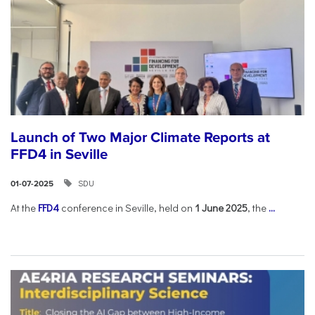
Launch of Two Major Climate Reports at
FFD4 in Seville
SDU
01-07-2025
At the
FFD4
conference in Seville, held on
1 June 2025
, the
...