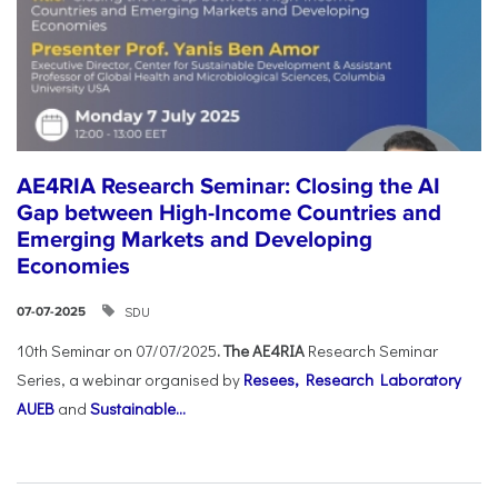
AE4RIA Research Seminar: Closing the AI
Gap between High-Income Countries and
Emerging Markets and Developing
Economies
SDU
07-07-2025
10th Seminar on 07/07/2025
. The AE4RIA
Research Seminar
Series, a webinar organised by
Resees, Research Laboratory
AUEB
and
Sustainable...