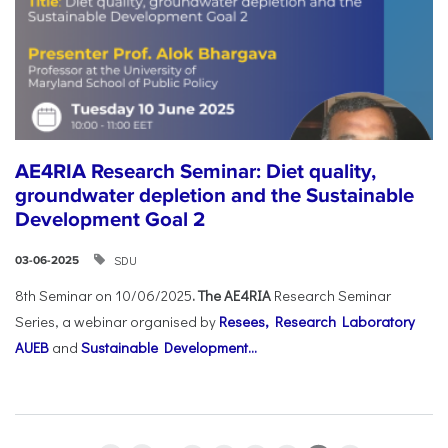
AE4RIA Research Seminar: Diet quality,
groundwater depletion and the Sustainable
Development Goal 2
SDU
03-06-2025
8th Seminar on 10/06/2025
. The AE4RIA
Research Seminar
Series, a webinar organised by
Resees, Research Laboratory
AUEB
and
Sustainable Development...