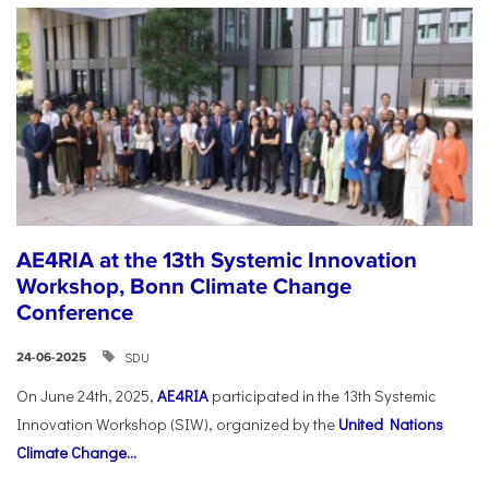
AE4RIA at the 13th Systemic Innovation
Workshop, Bonn Climate Change
Conference
SDU
24-06-2025
On June 24th, 2025,
AE4RIA
participated in the 13th Systemic
Innovation Workshop (SIW), organized by the
United Nations
Climate Change...