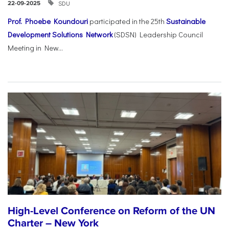
SDU
22-09-2025
Prof. Phoebe Koundouri
participated in the 25th
Sustainable
Development Solutions Network
(SDSN) Leadership Council
Meeting in New...
High-Level Conference on Reform of the UN
Charter – New York