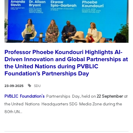
Professor Phoebe Koundouri Highlights AI-
Driven Innovation and Global Partnerships at
the United Nations during PVBLIC
Foundation’s Partnerships Day
SDU
23-09-2025
PVBLIC Foundation’s
Partnerships Day, held on
22 September
at
the United Nations Headquarters SDG Media Zone during the
80th UN...