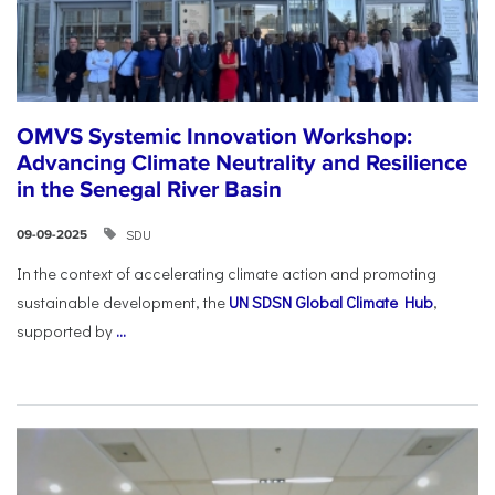
OMVS Systemic Innovation Workshop:
Advancing Climate Neutrality and Resilience
in the Senegal River Basin
SDU
09-09-2025
In the context of accelerating climate action and promoting
sustainable development, the
UN SDSN Global Climate Hub
,
supported by
...