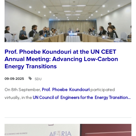
Prof. Phoebe Koundouri at the UN CEET
Annual Meeting: Advancing Low-Carbon
Energy Transitions
SDU
09-09-2025
On 8th September,
Prof. Phoebe Koundouri
participated
virtually, in the
UN Council of Engineers for the Energy Transition...