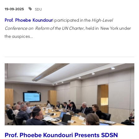
SDU
19-09-2025
Prof. Phoebe Koundour
i participated in the
High-Level
Conference on Reform of the UN Charter
, held in New York under
the auspices...
Prof. Phoebe Koundouri Presents SDSN