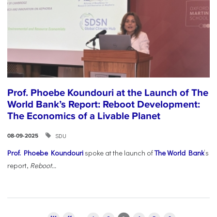
Prof. Phoebe Koundouri at the Launch of The
World Bank’s Report: Reboot Development:
The Economics of a Livable Planet
SDU
08-09-2025
Prof. Phoebe Koundouri
spoke at the launch of
The World Bank
’s
report,
Reboot...
Pages