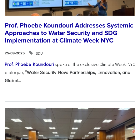
Prof. Phoebe Koundouri Addresses Systemic
Approaches to Water Security and SDG
Implementation at Climate Week NYC
SDU
25-09-2025
Prof. Phoebe Koundouri
spoke at the exclusive Climate Week NYC
dialogue,
“Water Security Now: Partnerships, Innovation, and
Global...