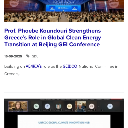
Prof. Phoebe Koundouri Strengthens
Greece’s Role in Global Clean Energy
Transition at Beijing GEI Conference
SDU
15-09-2025
Building on
AE4RIA’s
role as the
GEIDCO
National Committee in
Greece,...