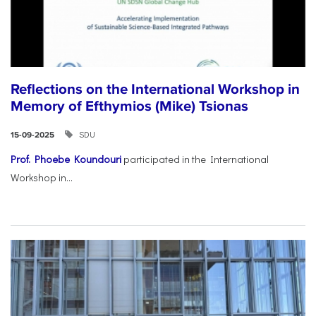
Reflections on the International Workshop in
Memory of Efthymios (Mike) Tsionas
SDU
15-09-2025
Prof. Phoebe Koundouri
participated in the International
Workshop in...