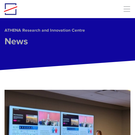
Skip to main content
ΑΤΗΕΝΑ Research and Innovation Centre
News