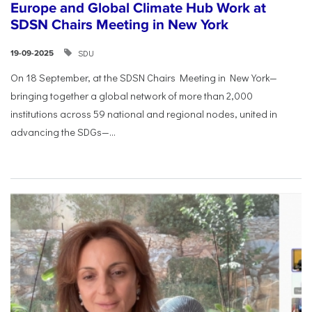
Europe and Global Climate Hub Work at
SDSN Chairs Meeting in New York
SDU
19-09-2025
On 18 September, at the SDSN Chairs Meeting in New York—
bringing together a global network of more than 2,000
institutions across 59 national and regional nodes, united in
advancing the SDGs—...