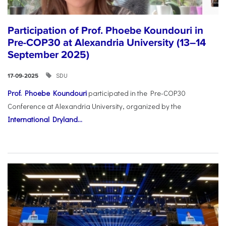
Participation of Prof. Phoebe Koundouri in
Pre-COP30 at Alexandria University (13–14
September 2025)
SDU
17-09-2025
Prof. Phoebe Koundouri
participated in the Pre-COP30
Conference at Alexandria University, organized by the
International Dryland...