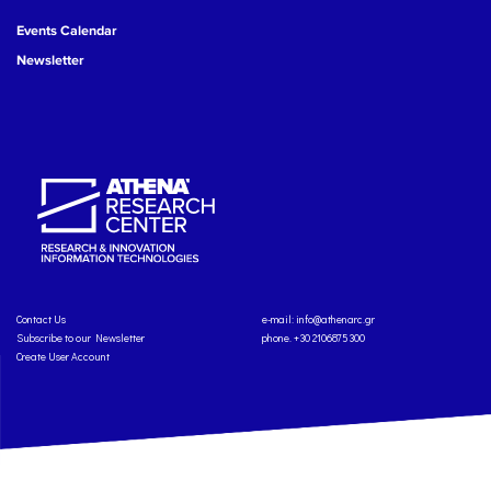
Events Calendar
Newsletter
Contact Us
e-mail:
info@athenarc.gr
Subscribe to our Newsletter
phone. +30 2106875300
Create User Account
Copyright: Athena Research Center, 2025
Personal Data Protection Policy