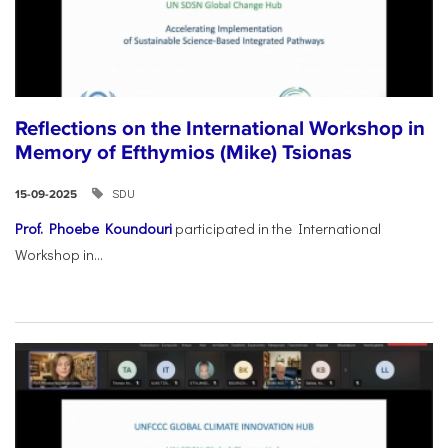
Reflections on the International Workshop in
Memory of Efthymios (Mike) Tsionas
SDU
15-09-2025
Prof. Phoebe Koundouri
participated in the International
Workshop in...