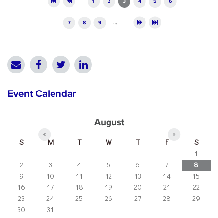
1
2
3
4
5
6
7
8
9
…
Event Calendar
August
«
»
S
M
T
W
T
F
S
1
2
3
4
5
6
7
8
9
10
11
12
13
14
15
16
17
18
19
20
21
22
23
24
25
26
27
28
29
30
31