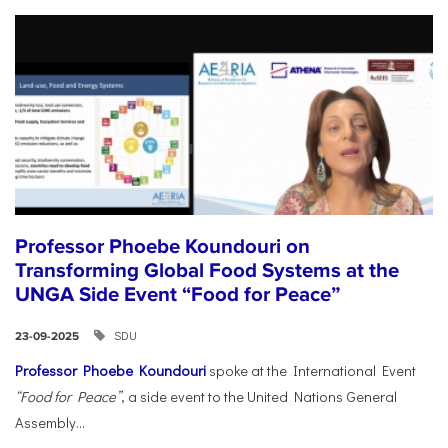
Professor Phoebe Koundouri on
Transforming Global Food Systems at the
UNGA Side Event “Food for Peace”
SDU
23-09-2025
Professor Phoebe Koundouri
spoke at the International Event
“Food for Peace”
, a side event to the United Nations General
Assembly...