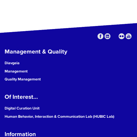
Management & Quality
Diavgeia
Management
Quality Management
Of Interest...
Digital Curation Unit
Human Behavior, Interaction & Communication Lab (HUBIC Lab)
Information