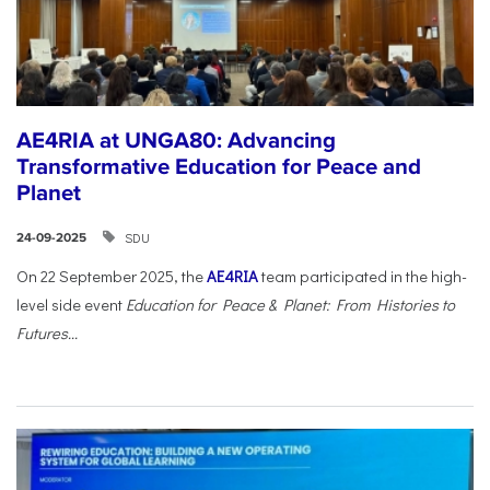
AE4RIA at UNGA80: Advancing
Transformative Education for Peace and
Planet
SDU
24-09-2025
On 22 September 2025, the
AE4RIA
team participated in the high-
level side event
Education for Peace & Planet: From Histories to
Futures...