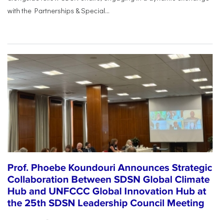
with the Partnerships & Special...
Prof. Phoebe Koundouri Announces Strategic
Collaboration Between SDSN Global Climate
Hub and UNFCCC Global Innovation Hub at
the 25th SDSN Leadership Council Meeting