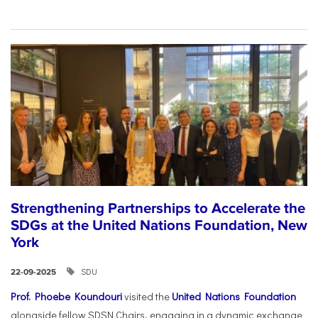
Strengthening Partnerships to Accelerate the
SDGs at the United Nations Foundation, New
York
SDU
22-09-2025
Prof. Phoebe Koundouri
visited the
United Nations Foundation
alongside fellow SDSN Chairs, engaging in a dynamic exchange