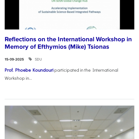
Reflections on the International Workshop in
Memory of Efthymios (Mike) Tsionas
SDU
15-09-2025
Prof. Phoebe Koundouri
participated in the International
Workshop in...