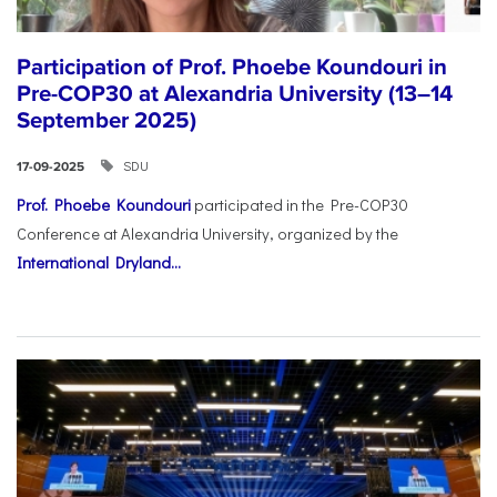
Participation of Prof. Phoebe Koundouri in
Pre-COP30 at Alexandria University (13–14
September 2025)
SDU
17-09-2025
Prof. Phoebe Koundouri
participated in the Pre-COP30
Conference at Alexandria University, organized by the
International Dryland...