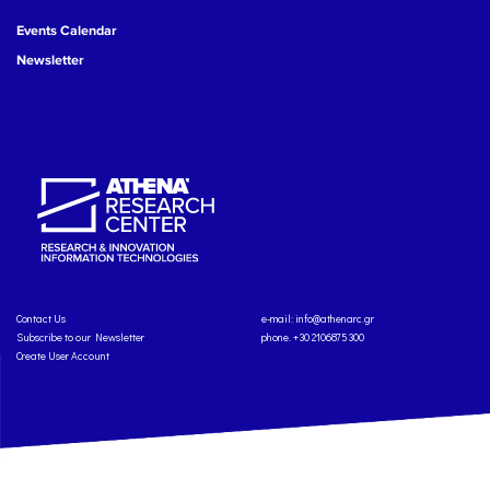
Events Calendar
Newsletter
Contact Us
e-mail:
info@athenarc.gr
Subscribe to our Newsletter
phone. +30 2106875300
Create User Account
Copyright: Athena Research Center, 2025
Personal Data Protection Policy