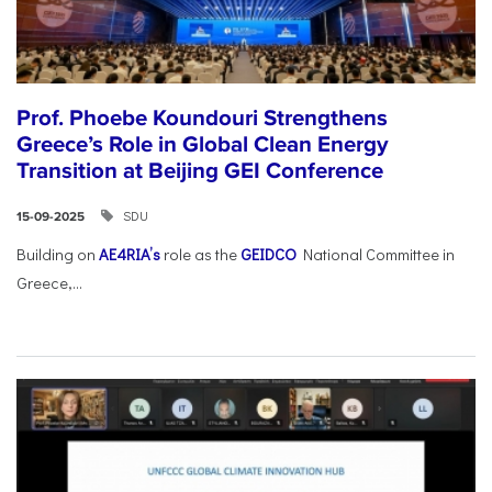
Prof. Phoebe Koundouri Strengthens
Greece’s Role in Global Clean Energy
Transition at Beijing GEI Conference
SDU
15-09-2025
Building on
AE4RIA’s
role as the
GEIDCO
National Committee in
Greece,...