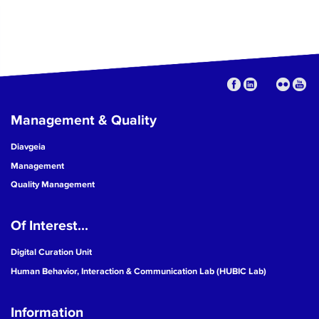
Management & Quality
Diavgeia
Management
Quality Management
Of Interest...
Digital Curation Unit
Human Behavior, Interaction & Communication Lab (HUBIC Lab)
Information