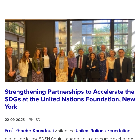
Strengthening Partnerships to Accelerate the
SDGs at the United Nations Foundation, New
York
SDU
22-09-2025
Prof. Phoebe Koundouri
visited the
United Nations Foundation
alongside fellow SDSN Chairs, engaging in a dynamic exchange