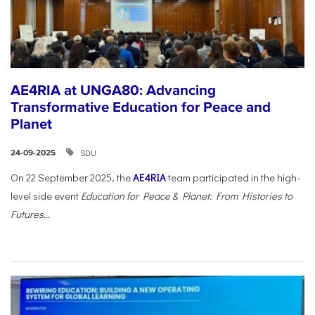
AE4RIA at UNGA80: Advancing
Transformative Education for Peace and
Planet
SDU
24-09-2025
On 22 September 2025, the
AE4RIA
team participated in the high-
level side event
Education for Peace & Planet: From Histories to
Futures...