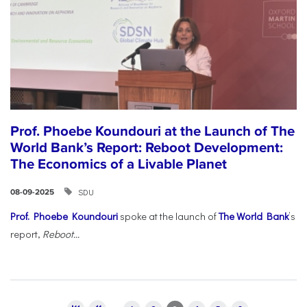
Prof. Phoebe Koundouri at the Launch of The
World Bank’s Report: Reboot Development:
The Economics of a Livable Planet
SDU
08-09-2025
Prof. Phoebe Koundouri
spoke at the launch of
The World Bank
’s
report,
Reboot...
Pages