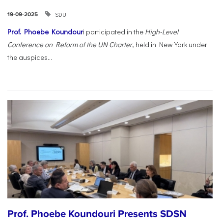
SDU
19-09-2025
Prof. Phoebe Koundour
i participated in the
High-Level
Conference on Reform of the UN Charter
, held in New York under
the auspices...
Prof. Phoebe Koundouri Presents SDSN