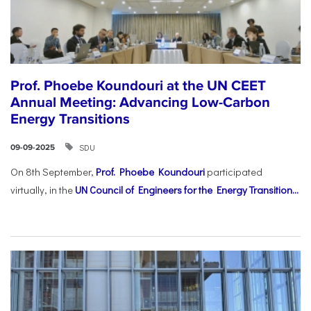
Prof. Phoebe Koundouri at the UN CEET
Annual Meeting: Advancing Low-Carbon
Energy Transitions
SDU
09-09-2025
On 8th September,
Prof. Phoebe Koundouri
participated
virtually, in the
UN Council of Engineers for the Energy Transition...