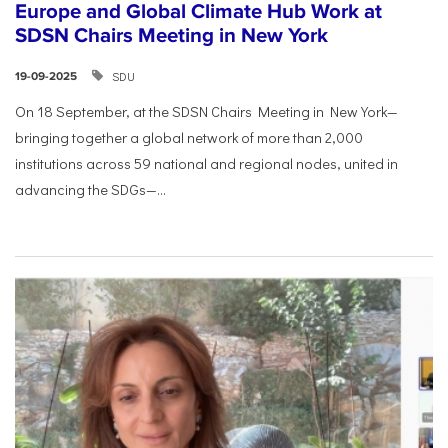
Europe and Global Climate Hub Work at
SDSN Chairs Meeting in New York
SDU
19-09-2025
On 18 September, at the SDSN Chairs Meeting in New York—
bringing together a global network of more than 2,000
institutions across 59 national and regional nodes, united in
advancing the SDGs—...