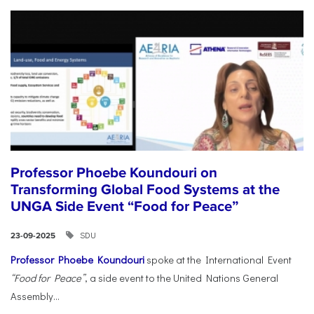
Professor Phoebe Koundouri on
Transforming Global Food Systems at the
UNGA Side Event “Food for Peace”
SDU
23-09-2025
Professor Phoebe Koundouri
spoke at the International Event
“Food for Peace”
, a side event to the United Nations General
Assembly...