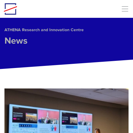
Skip to main content
ΑΤΗΕΝΑ Research and Innovation Centre
News