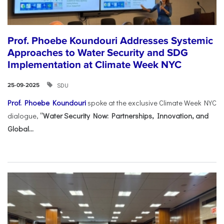
Prof. Phoebe Koundouri Addresses Systemic
Approaches to Water Security and SDG
Implementation at Climate Week NYC
SDU
25-09-2025
Prof. Phoebe Koundouri
spoke at the exclusive Climate Week NYC
dialogue,
“Water Security Now: Partnerships, Innovation, and
Global...