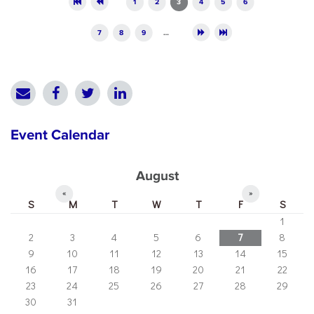
1
2
3
4
5
6
7
8
9
…
Event Calendar
August
«
»
S
M
T
W
T
F
S
1
2
3
4
5
6
7
8
9
10
11
12
13
14
15
16
17
18
19
20
21
22
23
24
25
26
27
28
29
30
31