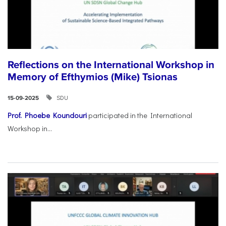
Reflections on the International Workshop in
Memory of Efthymios (Mike) Tsionas
SDU
15-09-2025
Prof. Phoebe Koundouri
participated in the International
Workshop in...