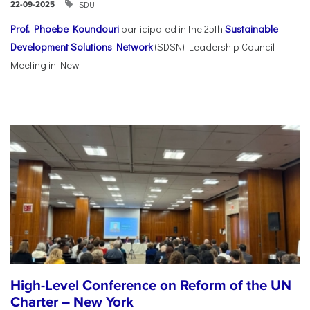
SDU
22-09-2025
Prof. Phoebe Koundouri
participated in the 25th
Sustainable
Development Solutions Network
(SDSN) Leadership Council
Meeting in New...
High-Level Conference on Reform of the UN
Charter – New York