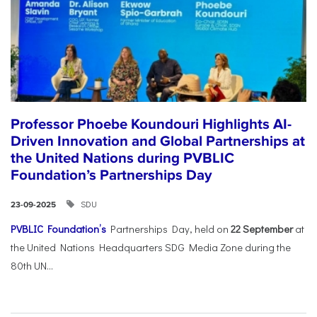
Professor Phoebe Koundouri Highlights AI-
Driven Innovation and Global Partnerships at
the United Nations during PVBLIC
Foundation’s Partnerships Day
SDU
23-09-2025
PVBLIC Foundation’s
Partnerships Day, held on
22 September
at
the United Nations Headquarters SDG Media Zone during the
80th UN...