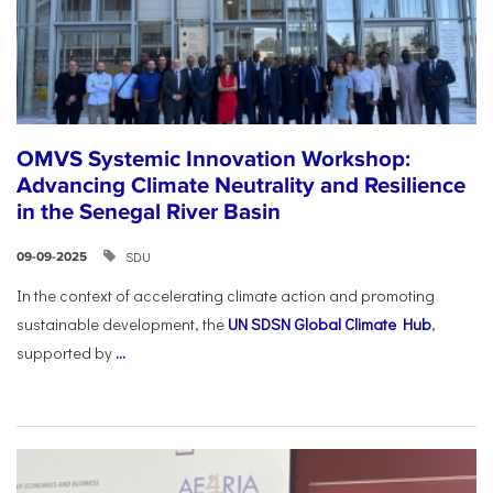
OMVS Systemic Innovation Workshop:
Advancing Climate Neutrality and Resilience
in the Senegal River Basin
SDU
09-09-2025
In the context of accelerating climate action and promoting
sustainable development, the
UN SDSN Global Climate Hub
,
supported by
...