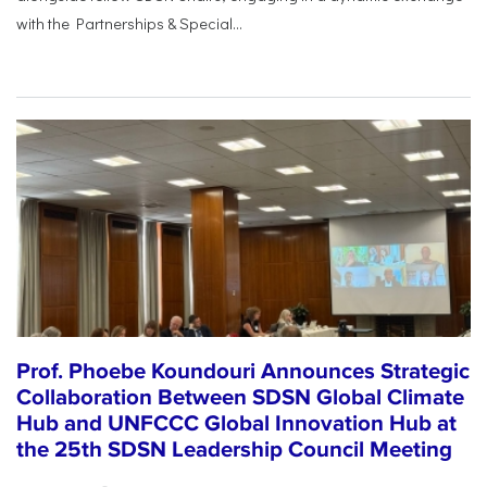
with the Partnerships & Special...
Prof. Phoebe Koundouri Announces Strategic
Collaboration Between SDSN Global Climate
Hub and UNFCCC Global Innovation Hub at
the 25th SDSN Leadership Council Meeting