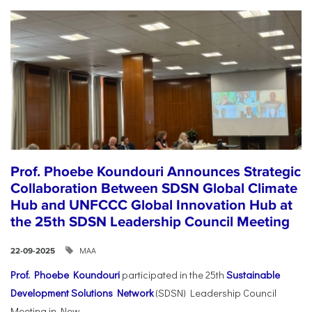
Prof. Phoebe Koundouri Announces Strategic
Collaboration Between SDSN Global Climate
Hub and UNFCCC Global Innovation Hub at
the 25th SDSN Leadership Council Meeting
ΜΑΑ
22-09-2025
Prof. Phoebe Koundouri
participated in the 25th
Sustainable
Development Solutions Network
(SDSN) Leadership Council
Meeting in New...