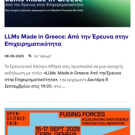
LLMs Made in Greece: Από την Έρευνα στην
Επιχειρηματικότητα
ΕΚ "Αθηνά"
08-09-2025
Το Ερευνητικό Κέντρο Αθηνά σας προσκαλεί σε μια ανοιχτή
εκδήλωση με τίτλο:
«LLMs Made in Greece: Από την Έρευνα
στην Επιχειρηματικότητα»
, την ερχόμενη
Δευτέρα 8
Σεπτεμβρίου στις 19:00
, στο
...