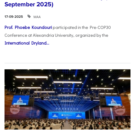
September 2025)
ΜΑΑ
17-09-2025
Prof. Phoebe Koundouri
participated in the Pre-COP30
Conference at Alexandria University, organized by the
International Dryland...