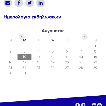
Ημερολόγιο εκδηλώσεων
Αύγουστος
«
»
S
M
T
W
T
F
S
1
2
3
4
5
6
7
8
9
10
11
12
13
14
15
16
17
18
19
20
21
22
23
24
25
26
27
28
29
30
31