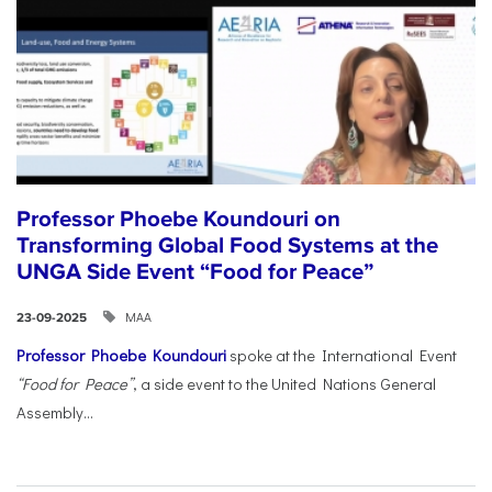
Professor Phoebe Koundouri on
Transforming Global Food Systems at the
UNGA Side Event “Food for Peace”
ΜΑΑ
23-09-2025
Professor Phoebe Koundouri
spoke at the International Event
“Food for Peace”
, a side event to the United Nations General
Assembly...