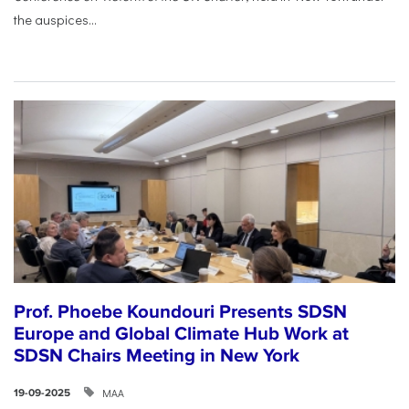
the auspices...
Prof. Phoebe Koundouri Presents SDSN
Europe and Global Climate Hub Work at
SDSN Chairs Meeting in New York
ΜΑΑ
19-09-2025