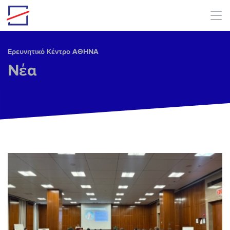
Skip to main content
Ερευνητικό Κέντρο ΑΘΗΝΑ
Νέα