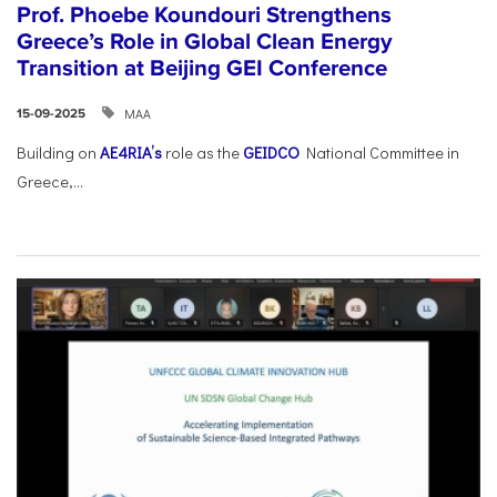
Prof. Phoebe Koundouri Strengthens
Greece’s Role in Global Clean Energy
Transition at Beijing GEI Conference
ΜΑΑ
15-09-2025
Building on
AE4RIA’s
role as the
GEIDCO
National Committee in
Greece,...