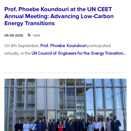
Prof. Phoebe Koundouri at the UN CEET
Annual Meeting: Advancing Low-Carbon
Energy Transitions
ΜΑΑ
09-09-2025
On 8th September,
Prof. Phoebe Koundouri
participated
virtually, in the
UN Council of Engineers for the Energy Transition...