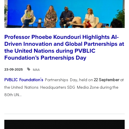
Professor Phoebe Koundouri Highlights AI-
Driven Innovation and Global Partnerships at
the United Nations during PVBLIC
Foundation’s Partnerships Day
ΜΑΑ
23-09-2025
PVBLIC Foundation’s
Partnerships Day, held on
22 September
at
the United Nations Headquarters SDG Media Zone during the
80th UN...