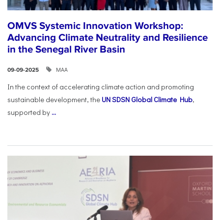
OMVS Systemic Innovation Workshop:
Advancing Climate Neutrality and Resilience
in the Senegal River Basin
ΜΑΑ
09-09-2025
In the context of accelerating climate action and promoting
sustainable development, the
UN SDSN Global Climate Hub
,
supported by
...