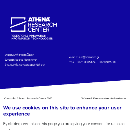
Eπικοινωνήστε μαζί μας
e-mail:
info@athenarc.gr
Εγγραφείτε στο Newsletter
τηλ. +30 211 333 5179 / +30 2106875300
Δημιουργία Λογαριασμού Χρήστη
Copyright: Athena Research Center, 2025
Πολιτική Προστασίας Δεδομένων
Προσωπικού Χαρακτήρα
'Οροι
We use cookies on this site to enhance your user
Χρήσης
Αναφορά
experience
By clicking any link on this page you are giving your consent for us to set