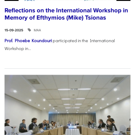
Reflections on the International Workshop in
Memory of Efthymios (Mike) Tsionas
ΜΑΑ
15-09-2025
Prof. Phoebe Koundouri
participated in the International
Workshop in...