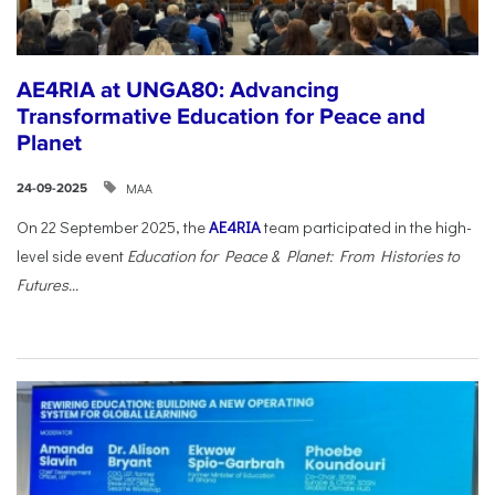
AE4RIA at UNGA80: Advancing
Transformative Education for Peace and
Planet
ΜΑΑ
24-09-2025
On 22 September 2025, the
AE4RIA
team participated in the high-
level side event
Education for Peace & Planet: From Histories to
Futures...