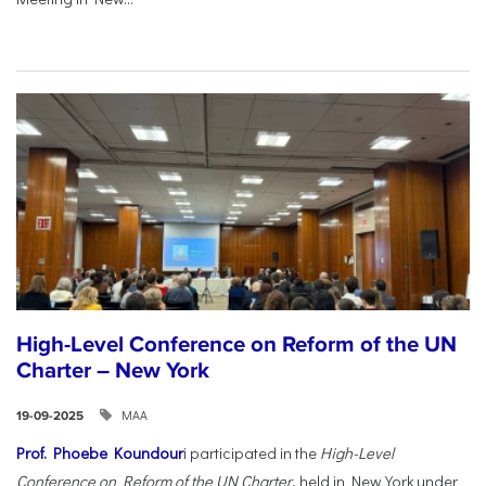
High-Level Conference on Reform of the UN
Charter – New York
ΜΑΑ
19-09-2025
Prof. Phoebe Koundour
i participated in the
High-Level
Conference on Reform of the UN Charter
, held in New York under