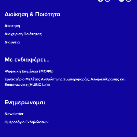
Διοίκηση & Ποιότητα
Διοίκηση
Διαχείριση Ποιότητας
Διαύγεια
Με ενδιαφέρει...
Ψηφιακή Επιμέλεια (ΜΟΨΕ)
Εργαστήριο Μελέτης Ανθρώπινης Συμπεριφοράς, Αλληλεπίδρασης και
Επικοινωνίας (HUBIC Lab)
Ενημερώνομαι
Newsletter
Ημερολόγιο Εκδηλώσεων