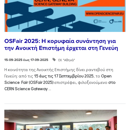
ΟSFair 2025: Η κορυφαία συνάντηση για
την Ανοικτή Επιστήμη έρχεται στη Γενεύη
ΕΚ "Αθηνά"
15-09-2025 έως 17-09-2025
Η κοινότητα της Ανοικτής Επιστήμης δίνει ραντεβού στη
Γενεύη: από τις
15 έως τις 17 Σεπτεμβρίου 2025
, το
Open
Science Fair (OSFair 2025)
επιστρέφει, φιλοξενούμενο
στο
CERN Science Gateway
...