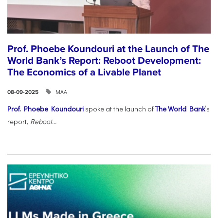
Prof. Phoebe Koundouri at the Launch of The
World Bank’s Report: Reboot Development:
The Economics of a Livable Planet
ΜΑΑ
08-09-2025
Prof. Phoebe Koundouri
spoke at the launch of
The World Bank
’s
report,
Reboot...