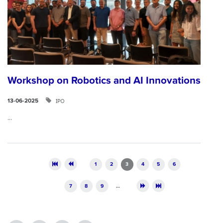
Workshop on Robotics and AI Innovations
ΙΡΟ
13-06-2025
...
Pages
1
2
3
4
5
6
7
8
9
…