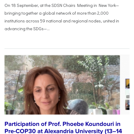
On 18 September, at the SDSN Chairs Meeting in New York—
bringing together a global network of more than 2,000
institutions across 59 national and regional nodes, united in
advancing the SDGs—...
Participation of Prof. Phoebe Koundouri in
Pre-COP30 at Alexandria University (13–14