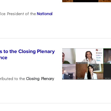
Vice President of the
National
 to the Closing Plenary
nce
ributed to the
Closing Plenary