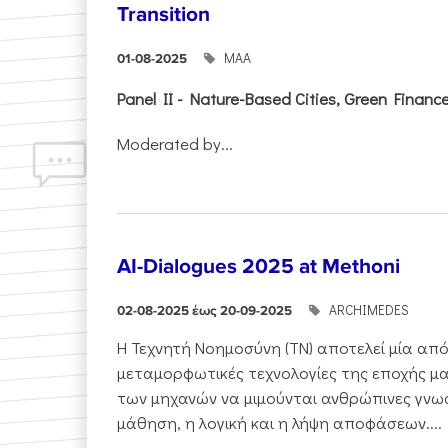
Transition
ΜΑΑ
01-08-2025
Panel II - Nature-Based Cities, Green Finance 
Moderated by...
AI-Dialogues 2025 at Methoni
ARCHIMEDES
02-08-2025 έως 20-09-2025
Η Τεχνητή Νοημοσύνη (ΤΝ) αποτελεί μία από
μεταμορφωτικές τεχνολογίες της εποχής μα
των μηχανών να μιμούνται ανθρώπινες γνωσ
μάθηση, η λογική και η λήψη αποφάσεων....