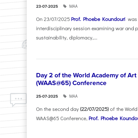
ΜΑΑ
23-07-2025
On 23/07/2025
Prof. Phoebe Koundouri
was 
interdisciplinary session examining war and 
sustainability, diplomacy,...
Day 2 of the World Academy of Art
(WAAS@65) Conference
ΜΑΑ
25-07-2025
On the second day
(22/07/2025)
of the World
WAAS@65 Conference,
Prof. Phoebe Koundour