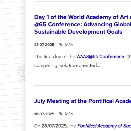
Day 1 of the World Academy of Art
@65 Conference: Advancing Global 
Sustainable Development Goals
ΜΑΑ
21-07-2025
The first day of the
WAAS@65 Conference
(
compelling, solution-oriented...
July Meeting at the Pontifical Acad
ΜΑΑ
18-07-2025
On
28/07/2025
, the
Pontifical Academy of Soc