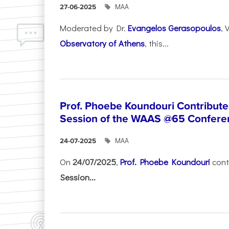
ΜΑΑ
27-06-2025
Moderated by Dr.
Evangelos Gerasopoulos
, 
Observatory of Athens
, this...
Prof. Phoebe Koundouri Contributes
Session of the WAAS @65 Confere
ΜΑΑ
24-07-2025
On
24/07/2025
,
Prof. Phoebe Koundouri
cont
Session...