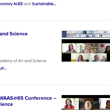
oratory AUEB
and
Sustainable...
 and Science
cademy of Art and Science
i...
t WAAS@65 Conference –
cience