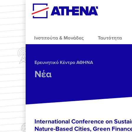
Skip to main content
Ινστιτούτα & Μονάδες
Ταυτότητα
Ερευνητικό Κέντρο ΑΘΗΝΑ
Νέα
International Conference on Sustain
Nature-Based Cities, Green Finance 