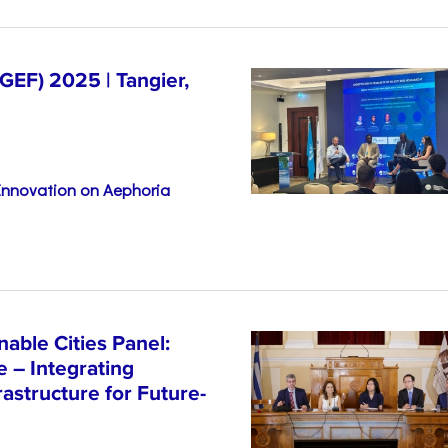
EF) 2025 | Tangier,
 Innovation on Aephoria
able Cities Panel:
e – Integrating
astructure for Future-