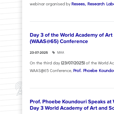
webinar organised by
Resees, Research Lab
Day 3 of the World Academy of Art
(WAAS@65) Conference
ΜΑΑ
23-07-2025
On the third day
(23/07/2025)
of the World A
WAAS@65 Conference,
Prof. Phoebe Koundour
Prof. Phoebe Koundouri Speaks a
Day 3 World Academy of Art and S