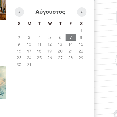
Αύγουστος
«
»
S
M
T
W
T
F
S
1
2
3
4
5
6
7
8
9
10
11
12
13
14
15
16
17
18
19
20
21
22
23
24
25
26
27
28
29
30
31