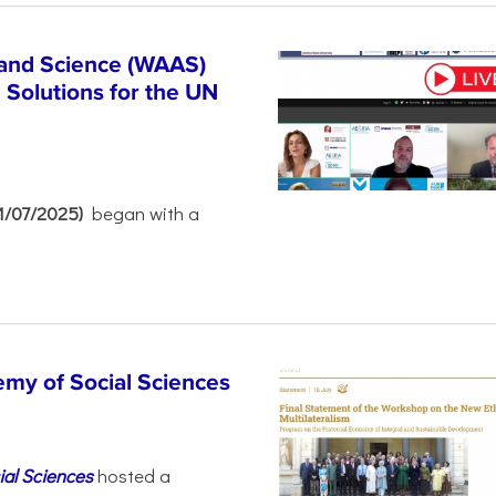
 and Science (WAAS)
Solutions for the UN
21/07/2025)
began with a
emy of Social Sciences
ial Sciences
hosted a