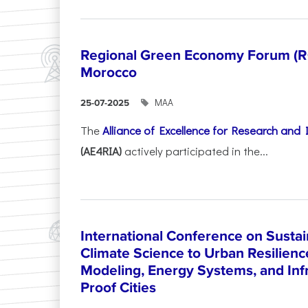
Regional Green Economy Forum (RG
Morocco
ΜΑΑ
25-07-2025
The
Alliance of Excellence for Research and
(AE4RIA)
actively participated in the...
International Conference on Sustain
Climate Science to Urban Resilienc
Modeling, Energy Systems, and Infr
Proof Cities