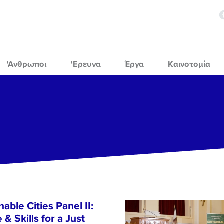
'Ανθρωποι
'Ερευνα
Έργα
Καινοτομία
able Cities Panel II:
& Skills for a Just