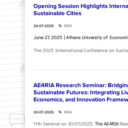
Opening Session Highlights Intern
Sustainable Cities
ΜΑΑ
24-07-2025
June 27, 2025 | Athens University of Econom
The 2025 International Conference on Sustain
AE4RIA Research Seminar: Bridgin
Sustainable Futures: Integrating Li
Economics, and Innovation Frame
ΜΑΑ
30-07-2025
11th Seminar on 30/07/2025
. The AE4RIA
Res