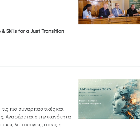
& Skills for a Just Transition
 τις πιο συναρπαστικές και
ς. Αναφέρεται στην ικανότητα
τικές λειτουργίες, όπως η