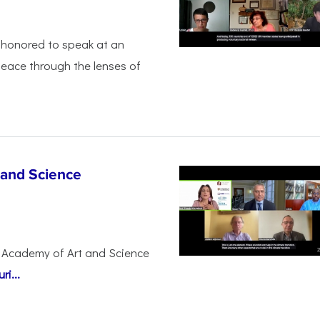
honored to speak at an
peace through the lenses of
 and Science
 Academy of Art and Science
i...