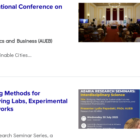
ational Conference on
ics and Business (AUEB)
able Cities...
g Methods for
ving Labs, Experimental
works
earch Seminar Series, a