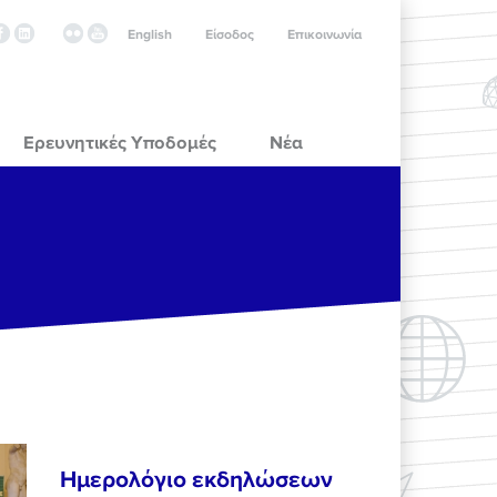
English
Είσοδος
Επικοινωνία
Ερευνητικές Υποδομές
Νέα
Ημερολόγιο εκδηλώσεων